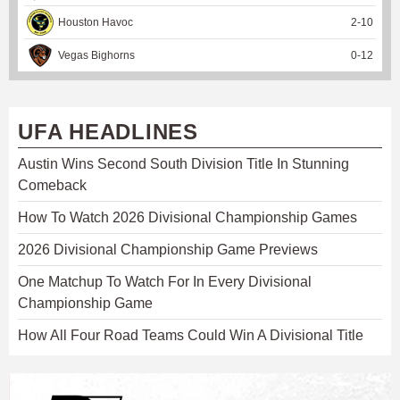
Houston Havoc
2
-
10
Vegas Bighorns
0
-
12
UFA HEADLINES
Austin Wins Second South Division Title In Stunning
Comeback
How To Watch 2026 Divisional Championship Games
2026 Divisional Championship Game Previews
One Matchup To Watch For In Every Divisional
Championship Game
How All Four Road Teams Could Win A Divisional Title