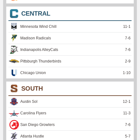
CENTRAL
Minnesota Wind Chill
11
-
1
Madison Radicals
7
-
6
Indianapolis AlleyCats
7
-
6
Pittsburgh Thunderbirds
2
-
9
Chicago Union
1
-
10
SOUTH
Austin Sol
12
-
1
Carolina Flyers
11
-
3
San Diego Growlers
7
-
6
Atlanta Hustle
5
-
7