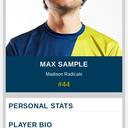
MAX SAMPLE
Madison Radicals
#44
PERSONAL STATS
PLAYER BIO