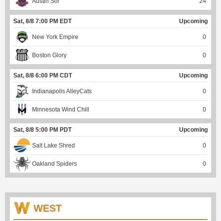
Austin Sol
24
Sat, 8/8 7:00 PM EDT
Upcoming
New York Empire
0
Boston Glory
0
Sat, 8/8 6:00 PM CDT
Upcoming
Indianapolis AlleyCats
0
Minnesota Wind Chill
0
Sat, 8/8 5:00 PM PDT
Upcoming
Salt Lake Shred
0
Oakland Spiders
0
WEST