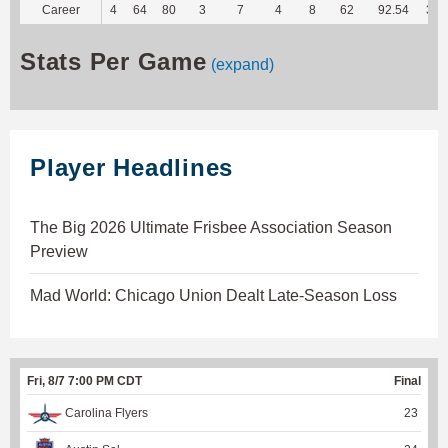
Career
4
64
80
3
7
4
8
62
92.54
314
Stats Per Game
(expand)
Player Headlines
The Big 2026 Ultimate Frisbee Association Season
Preview
Mad World: Chicago Union Dealt Late-Season Loss
Fri, 8/7 7:00 PM CDT
Final
Carolina Flyers
23