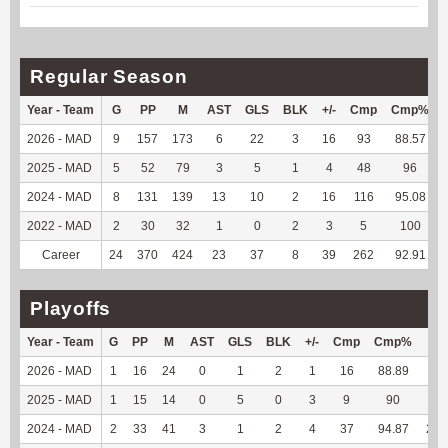
Regular Season
Year - Team
G
PP
M
AST
GLS
BLK
+/-
Cmp
Cmp%
2026 - MAD
9
157
173
6
22
3
16
93
88.57
2025 - MAD
5
52
79
3
5
1
4
48
96
2024 - MAD
8
131
139
13
10
2
16
116
95.08
2022 - MAD
2
30
32
1
0
2
3
5
100
Career
24
370
424
23
37
8
39
262
92.91
Playoffs
Year - Team
G
PP
M
AST
GLS
BLK
+/-
Cmp
Cmp%
TY
2026 - MAD
1
16
24
0
1
2
1
16
88.89
114
2025 - MAD
1
15
14
0
5
0
3
9
90
-13
2024 - MAD
2
33
41
3
1
2
4
37
94.87
213