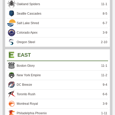
Oakland Spiders
11
-
1
Seattle Cascades
8
-
5
Salt Lake Shred
6
-
7
Colorado Apex
3
-
9
Oregon Steel
2
-
10
EAST
Boston Glory
11
-
1
New York Empire
11
-
2
DC Breeze
9
-
4
Toronto Rush
6
-
6
Montreal Royal
3
-
9
Philadelphia Phoenix
1
-
11