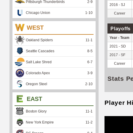
Pittsburgh Thunderbirds
2
-
9
2016 - SJ
Chicago Union
1
-
10
Career
WEST
Playoffs
Year - Team
Oakland Spiders
11
-
1
2021 - SD
Seattle Cascades
8
-
5
2017 - SF
Salt Lake Shred
6
-
7
Career
Colorado Apex
3
-
9
Stats P
Oregon Steel
2
-
10
EAST
Player H
Boston Glory
11
-
1
New York Empire
11
-
2