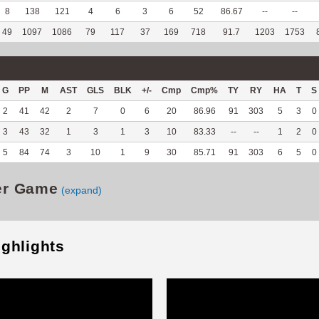
8
138
121
4
6
3
6
52
86.67
--
--
49
1097
1086
79
117
37
169
718
91.7
1203
1753
G
PP
M
AST
GLS
BLK
+/-
Cmp
Cmp%
TY
RY
HA
T
S
2
41
42
2
7
0
6
20
86.96
91
303
5
3
0
3
43
32
1
3
1
3
10
83.33
--
--
1
2
0
5
84
74
3
10
1
9
30
85.71
91
303
6
5
0
er Game
(expand)
ighlights