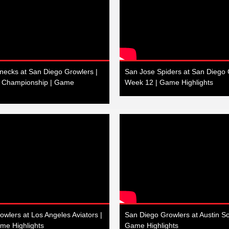
necks at San Diego Growlers |
San Jose Spiders at San Diego 
n Championship | Game
Week 12 | Game Highlights
wlers at Los Angeles Aviators |
San Diego Growlers at Austin So
me Highlights
Game Highlights