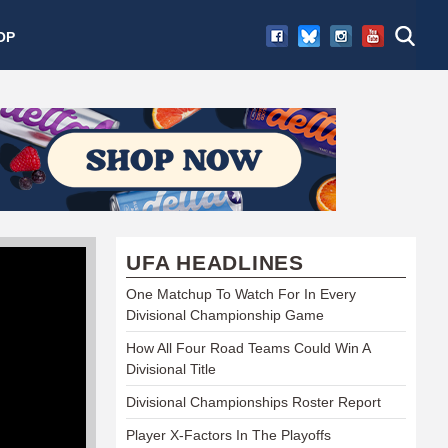
OP
UFA HEADLINES
One Matchup To Watch For In Every
Divisional Championship Game
How All Four Road Teams Could Win A
Divisional Title
Divisional Championships Roster Report
Player X-Factors In The Playoffs