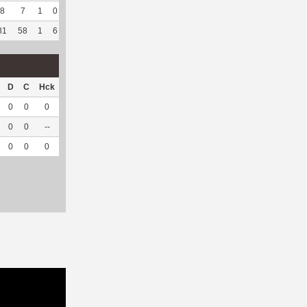
8
7
1
0
0
--
--
17
121
0
--
--
81
58
1
6
1
10
83.33
708
389
1
100
3.19
D
C
Hck
Hck%
OPP
DPP
Pul
Pul%
PH
0
0
0
0
41
0
0
--
--
0
0
--
--
0
43
1
100
7.17
0
0
0
0
41
43
1
100
7.17