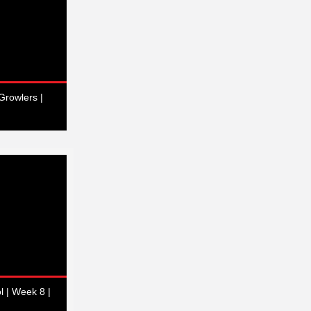
Growlers |
l | Week 8 |