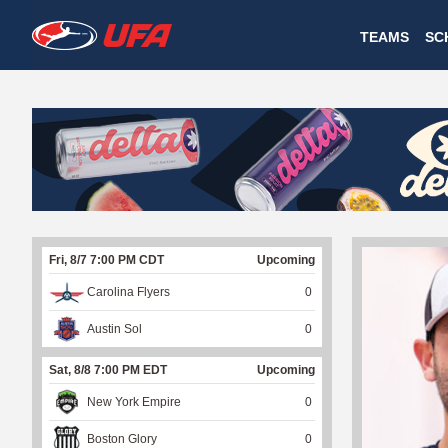
W
TEAMS
SC
A
T
C
H
U
Fri, 8/7 7:00 PM CDT
Upcoming
F
Carolina Flyers
0
A
Austin Sol
0
Sat, 8/8 7:00 PM EDT
Upcoming
New York Empire
0
Boston Glory
0