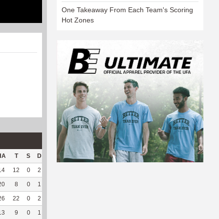
One Takeaway From Each Team's Scoring
Hot Zones
HA
T
S
D
C
Hck
Hck%
OPP
DPP
Pul
Pul%
PH
14
12
0
2
1
10
83.33
221
6
0
--
--
20
8
0
1
0
--
--
179
14
0
--
--
26
22
0
2
0
--
--
255
51
0
--
--
13
9
0
1
0
--
--
36
197
1
100
3.19