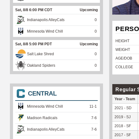
Sat, 8/8 6:00 PM CDT
Upcoming
Indianapolis AlleyCats
0
PERSO
Minnesota Wind Chill
0
HEIGHT
Sat, 8/8 5:00 PM PDT
Upcoming
WEIGHT
Salt Lake Shred
0
AGE/DOB
Oakland Spiders
0
COLLEGE
Regular 
CENTRAL
Year - Team
Minnesota Wind Chill
11
-
1
2021 - SD
2019 - SJ
Madison Radicals
7
-
6
2018 - SF
Indianapolis AlleyCats
7
-
6
2017 - SF