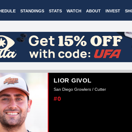
Skip
HEDULE
STANDINGS
STATS
WATCH
ABOUT
INVEST
SH
to
main
content
LIOR GIVOL
San Diego Growlers / Cutter
#0