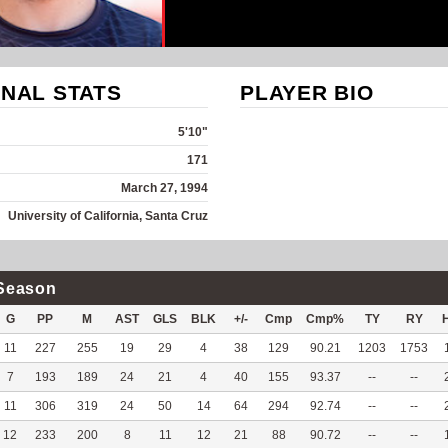
NAL STATS
PLAYER BIO
5'10"
171
March 27, 1994
University of California, Santa Cruz
Season
G
PP
M
AST
GLS
BLK
+/-
Cmp
Cmp%
TY
RY
11
227
255
19
29
4
38
129
90.21
1203
1753
7
193
189
24
21
4
40
155
93.37
--
--
11
306
319
24
50
14
64
294
92.74
--
--
12
233
200
8
11
12
21
88
90.72
--
--