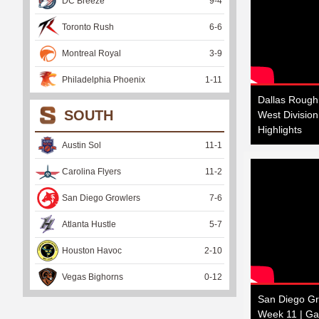
DC Breeze
9
-
4
Toronto Rush
6
-
6
Montreal Royal
3
-
9
Philadelphia Phoenix
1
-
11
Dallas Rough
SOUTH
West Divisio
Highlights
Austin Sol
11
-
1
Carolina Flyers
11
-
2
San Diego Growlers
7
-
6
Atlanta Hustle
5
-
7
Houston Havoc
2
-
10
Vegas Bighorns
0
-
12
San Diego Gro
Week 11 | Ga