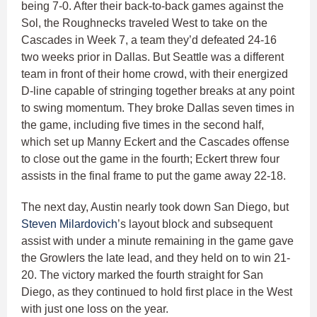
being 7-0. After their back-to-back games against the
Sol, the Roughnecks traveled West to take on the
Cascades in Week 7, a team they’d defeated 24-16
two weeks prior in Dallas. But Seattle was a different
team in front of their home crowd, with their energized
D-line capable of stringing together breaks at any point
to swing momentum. They broke Dallas seven times in
the game, including five times in the second half,
which set up Manny Eckert and the Cascades offense
to close out the game in the fourth; Eckert threw four
assists in the final frame to put the game away 22-18.
The next day, Austin nearly took down San Diego, but
Steven Milardovich
’s layout block and subsequent
assist with under a minute remaining in the game gave
the Growlers the late lead, and they held on to win 21-
20. The victory marked the fourth straight for San
Diego, as they continued to hold first place in the West
with just one loss on the year.