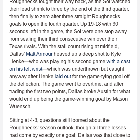
Roughnecks fought their way back, as the Sol watched
their lead shrink to three by the end of the third quarter,
then finally to zero after three straight Roughnecks
goals to open the fourth quarter. Up 19-18 with 30
seconds left in the game, the Sol were one stop away
from sealing their third consecutive win over their
Texas rivals. With the stall count rising at midfield,
Dallas’
Matt Armour
heaved up a deep shot to Kyle
Henke—who was playing his second game
with a cast
on his left wrist
—which was underthrown but caught
anyway after Henke
laid out
for the game-tying goal off
the deflection. The game went to overtime, and after
trading the first two points, Dallas broke Austin for what
would end up being the game-winning goal by Mason
Wuensch.
Sitting at 4-3, questions still loomed about the
Roughnecks’ season outlook, though all three losses
had come by exactly one goal; Dallas was that close to