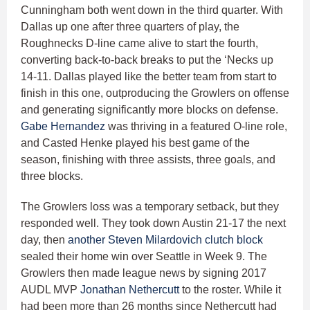
Cunningham both went down in the third quarter. With
Dallas up one after three quarters of play, the
Roughnecks D-line came alive to start the fourth,
converting back-to-back breaks to put the ‘Necks up
14-11. Dallas played like the better team from start to
finish in this one, outproducing the Growlers on offense
and generating significantly more blocks on defense.
Gabe Hernandez
was thriving in a featured O-line role,
and Casted Henke played his best game of the
season, finishing with three assists, three goals, and
three blocks.
The Growlers loss was a temporary setback, but they
responded well. They took down Austin 21-17 the next
day, then
another Steven Milardovich clutch block
sealed their home win over Seattle in Week 9. The
Growlers then made league news by signing 2017
AUDL MVP
Jonathan Nethercutt
to the roster. While it
had been more than 26 months since Nethercutt had