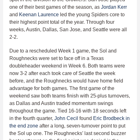
one of their best games of the season, as
Jordan Kerr
and
Keenan Laurence
led the young Spiders core to
their highest point total of the year. Through four
weeks, Austin, Dallas, San Jose, and Seattle were all
2-2.
Due to a rescheduled Week 1 game, the Sol and
Roughnecks were set to face off in a Texas
doubleheader weekend in Week 6. Both teams were
now 3-2 after each took care of Seattle the week
before, and the Roughnecks would have home field
advantage for both games. The first game of the
weekend saw both teams finish with 25-plus turnovers,
as Dallas and Austin traded momentum swings
throughout the game. Tied 16-16 with 18 seconds left
in the fourth quarter,
John Cecil
found
Eric Brodbeck
in
the end zone
after a long, seven-turnover point to put
the Sol up one. The Roughnecks’ last second buzzer