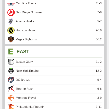
Carolina Flyers
11
-
3
San Diego Growlers
7
-
6
Atlanta Hustle
5
-
7
Houston Havoc
2
-
10
Vegas Bighorns
0
-
12
EAST
Boston Glory
11
-
2
New York Empire
12
-
2
DC Breeze
9
-
4
Toronto Rush
6
-
6
Montreal Royal
3
-
9
Philadelphia Phoenix
1
-
11