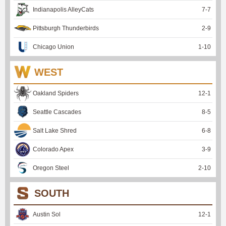
Indianapolis AlleyCats
7
-
7
Pittsburgh Thunderbirds
2
-
9
Chicago Union
1
-
10
WEST
Oakland Spiders
12
-
1
Seattle Cascades
8
-
5
Salt Lake Shred
6
-
8
Colorado Apex
3
-
9
Oregon Steel
2
-
10
SOUTH
Austin Sol
12
-
1