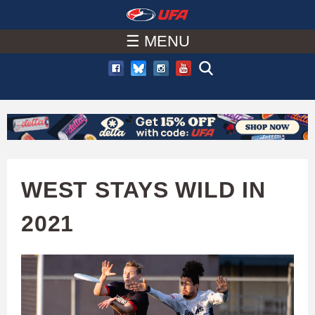
W
Skip
to
☰ MENU
A
main
T
content
C
H
U
WEST STAYS WILD IN
F
2021
A