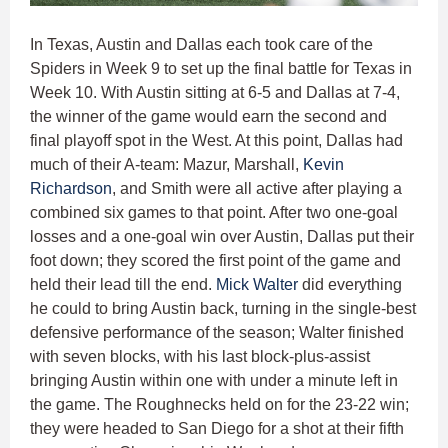
In Texas, Austin and Dallas each took care of the
Spiders in Week 9 to set up the final battle for Texas in
Week 10. With Austin sitting at 6-5 and Dallas at 7-4,
the winner of the game would earn the second and
final playoff spot in the West. At this point, Dallas had
much of their A-team: Mazur, Marshall,
Kevin
Richardson
, and Smith were all active after playing a
combined six games to that point. After two one-goal
losses and a one-goal win over Austin, Dallas put their
foot down; they scored the first point of the game and
held their lead till the end.
Mick Walter
did everything
he could to bring Austin back, turning in the single-best
defensive performance of the season; Walter finished
with seven blocks, with his last block-plus-assist
bringing Austin within one with under a minute left in
the game. The Roughnecks held on for the 23-22 win;
they were headed to San Diego for a shot at their fifth