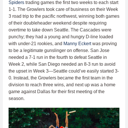
Spiders
trading games the first two weeks to each start
1-1. The Growlers took care of business on their Week
3 road trip to the pacific northwest, winning both games
of their doubleheader weekend despite requiring
overtime to take down Seattle. The Cascades were
punchy; they had a young and hungry D-line loaded
with under-21 rookies, and
Manny Eckert
was proving
to be a legitimate gunslinger on offense. San Jose
needed a 7-1 run in the fourth to defeat Seattle in
Week 2, while San Diego needed an 8-3 run to avoid
the upset in Week 3—Seattle could’ve easily started 3-
0. Instead, the Growlers became the first team in the
division to reach three wins, and next up was a home
game against Dallas for their first meeting of the
season.