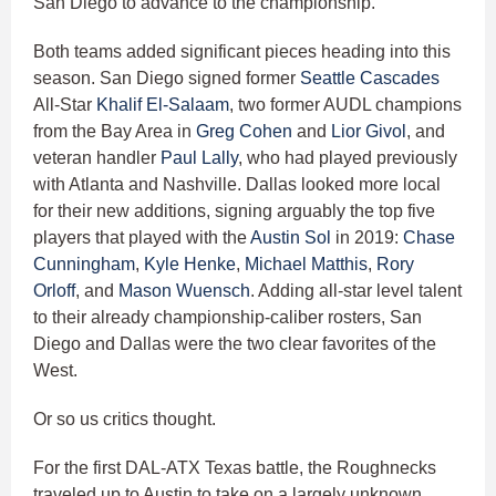
San Diego to advance to the championship.
Both teams added significant pieces heading into this
season. San Diego signed former
Seattle Cascades
All-Star
Khalif El-Salaam
, two former AUDL champions
from the Bay Area in
Greg Cohen
and
Lior Givol
, and
veteran handler
Paul Lally
, who had played previously
with Atlanta and Nashville. Dallas looked more local
for their new additions, signing arguably the top five
players that played with the
Austin Sol
in 2019:
Chase
Cunningham
,
Kyle Henke
,
Michael Matthis
,
Rory
Orloff
, and
Mason Wuensch
. Adding all-star level talent
to their already championship-caliber rosters, San
Diego and Dallas were the two clear favorites of the
West.
Or so us critics thought.
For the first DAL-ATX Texas battle, the Roughnecks
traveled up to Austin to take on a largely unknown,