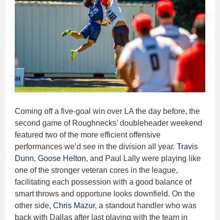
Coming off a five-goal win over LA the day before, the
second game of Roughnecks’ doubleheader weekend
featured two of the more efficient offensive
performances we’d see in the division all year.
Travis
Dunn
,
Goose Helton
, and Paul Lally were playing like
one of the stronger veteran cores in the league,
facilitating each possession with a good balance of
smart throws and opportune looks downfield. On the
other side,
Chris Mazur
, a standout handler who was
back with Dallas after last playing with the team in