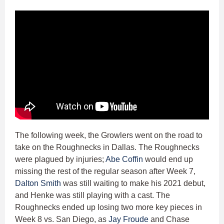
The following week, the Growlers went on the road to
take on the Roughnecks in Dallas. The Roughnecks
were plagued by injuries;
Abe Coffin
would end up
missing the rest of the regular season after Week 7,
Dalton Smith
was still waiting to make his 2021 debut,
and Henke was still playing with a cast. The
Roughnecks ended up losing two more key pieces in
Week 8 vs. San Diego, as
Jay Froude
and Chase