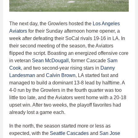
The next day, the Growlers hosted the
Los Angeles
Aviators
for their Sunday afternoon home opener, a
week after defeating their SoCal rivals 19-16 in LA. In
their second meeting of the season, the Aviators
flipped the script. Boasting an energized offensive core
in veteran
Sean McDougall
, former Cascade
Sam
Cook
, and two second-year rising stars in
Danny
Landesman
and
Calvin Brown
, LA started fast and
managed to build a dominant 13-8 lead by halftime. A
4-0 run by the Growlers in the fourth quarter was too
little too late, and the Aviators went home with a 20-18
upset win. After two weeks, the playoff favorites had
already lost a game each.
In the north, the season started more or less as
expected, with the
Seattle Cascades
and
San Jose