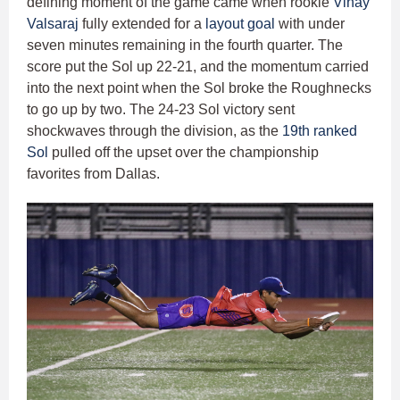
defining moment of the game came when rookie
Vinay
Valsaraj
fully extended for a
layout goal
with under
seven minutes remaining in the fourth quarter. The
score put the Sol up 22-21, and the momentum carried
into the next point when the Sol broke the Roughnecks
to go up by two. The 24-23 Sol victory sent
shockwaves through the division, as the
19th ranked
Sol
pulled off the upset over the championship
favorites from Dallas.