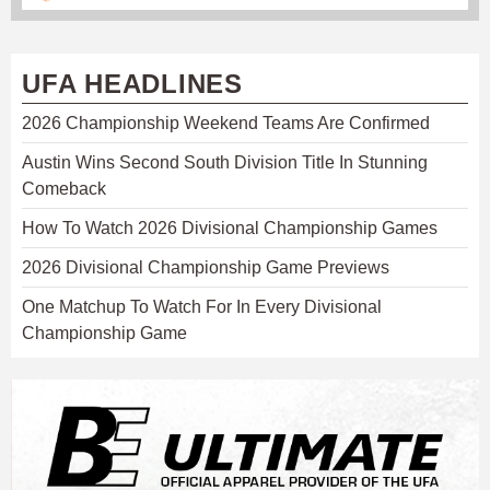
UFA HEADLINES
2026 Championship Weekend Teams Are Confirmed
Austin Wins Second South Division Title In Stunning
Comeback
How To Watch 2026 Divisional Championship Games
2026 Divisional Championship Game Previews
One Matchup To Watch For In Every Divisional
Championship Game