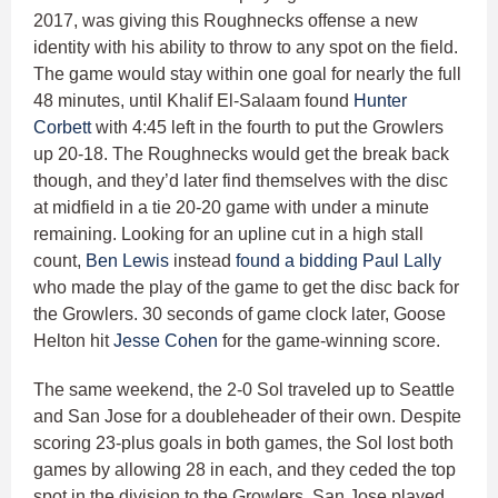
2017, was giving this Roughnecks offense a new
identity with his ability to throw to any spot on the field.
The game would stay within one goal for nearly the full
48 minutes, until Khalif El-Salaam found
Hunter
Corbett
with 4:45 left in the fourth to put the Growlers
up 20-18. The Roughnecks would get the break back
though, and they’d later find themselves with the disc
at midfield in a tie 20-20 game with under a minute
remaining. Looking for an upline cut in a high stall
count,
Ben Lewis
instead
found a bidding Paul Lally
who made the play of the game to get the disc back for
the Growlers. 30 seconds of game clock later, Goose
Helton hit
Jesse Cohen
for the game-winning score.
The same weekend, the 2-0 Sol traveled up to Seattle
and San Jose for a doubleheader of their own. Despite
scoring 23-plus goals in both games, the Sol lost both
games by allowing 28 in each, and they ceded the top
spot in the division to the Growlers. San Jose played