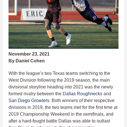
November 23, 2021
By Daniel Cohen
With the league’s two Texas teams switching to the
West Division following the 2019 season, the main
divisional storyline heading into 2021 was the newly
formed rivalry between the
Dallas Roughnecks
and
San Diego Growlers
. Both winners of their respective
divisions in 2019, the two teams met for the first time at
2019 Championship Weekend in the semifinals, and
after a hard-fought battle Dallas was able to outlast