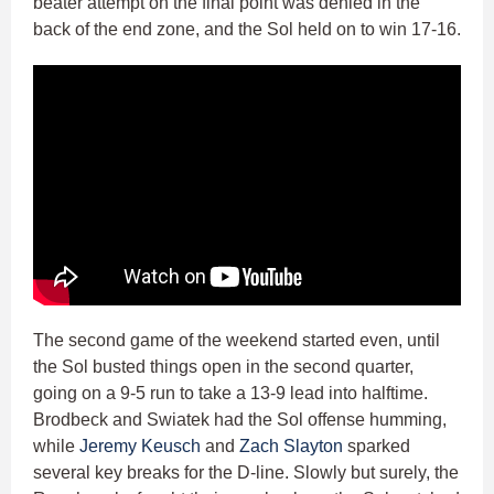
beater attempt on the final point was denied in the
back of the end zone, and the Sol held on to win 17-16.
The second game of the weekend started even, until
the Sol busted things open in the second quarter,
going on a 9-5 run to take a 13-9 lead into halftime.
Brodbeck and Swiatek had the Sol offense humming,
while
Jeremy Keusch
and
Zach Slayton
sparked
several key breaks for the D-line. Slowly but surely, the