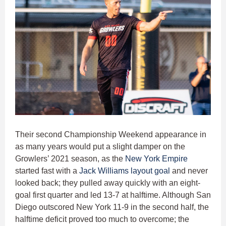
Their second Championship Weekend appearance in
as many years would put a slight damper on the
Growlers’ 2021 season, as the
New York Empire
started fast with a
Jack Williams
layout goal
and never
looked back; they pulled away quickly with an eight-
goal first quarter and led 13-7 at halftime. Although San
Diego outscored New York 11-9 in the second half, the
halftime deficit proved too much to overcome; the