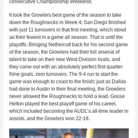
consecutive Championship Weekend.
It took the Growlers best game of the season to take
down the Roughnecks in Week 4; San Diego finished
with just 11 turnovers in that first meeting, which stood
as their fewest in a game all season. That is until the
playoffs. Bringing Nethercutt back for his second game
of the season, the Growlers had their full arsenal of
talent to take on their new West Division rivals, and
they came out with an absolutely perfect first quarter:
Nine goals, zero turnovers. The 9-4 run to start the
game was enough to coast to the finish; just as Dallas
had done to Austin in their final meeting, the Growlers
never allowed the Roughnecks to hold a lead. Goose
Helton played the best playoff game of his career,
which included becoming the AUDL’s all-time leader in
assists, and the Growlers won 22-18.