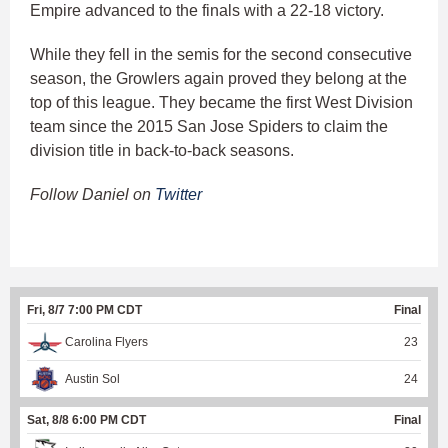
Empire advanced to the finals with a 22-18 victory.
While they fell in the semis for the second consecutive
season, the Growlers again proved they belong at the
top of this league. They became the first West Division
team since the 2015 San Jose Spiders to claim the
division title in back-to-back seasons.
Follow Daniel on
Twitter
Fri, 8/7 7:00 PM CDT
Final
Carolina Flyers
23
Austin Sol
24
Sat, 8/8 6:00 PM CDT
Final