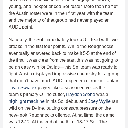
young, and inexperienced Sol roster. More than half of
the Austin roster were in their first year with the team,
and the majority of that group had never played an
AUDL point.
Naturally, the Sol immediately took a 3-1 lead with two
breaks in the first four points. While the Roughnecks
eventually answered back to make it 5-5 at the end of
the first, it was clear from the start this was not going to
be an easy win for Dallas—this Sol team was ready to
fight. Austin displayed impressive chemistry for a group
that didn’t have much AUDL experience; rookie captain
Evan Swiatek
played like a seasoned vet as the
team’s primary O-line cutter,
Hayden Stone
was a
highlight machine
in his Sol debut, and
Joey Wylie
ran
wild on the D-line, putting constant pressure on the
new-look Roughnecks offense. At halftime, the game
was 12-12. At the end of the third, 18-17 Sol. The