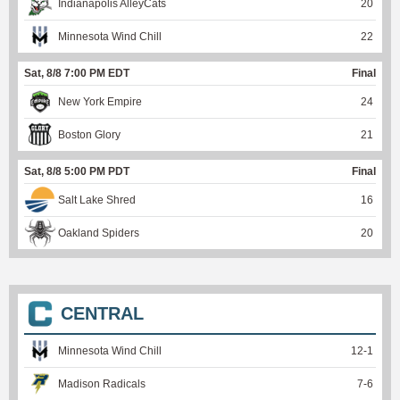
Indianapolis AlleyCats
20
Minnesota Wind Chill
22
Sat, 8/8 7:00 PM EDT
Final
New York Empire
24
Boston Glory
21
Sat, 8/8 5:00 PM PDT
Final
Salt Lake Shred
16
Oakland Spiders
20
CENTRAL
Minnesota Wind Chill
12
-
1
Madison Radicals
7
-
6