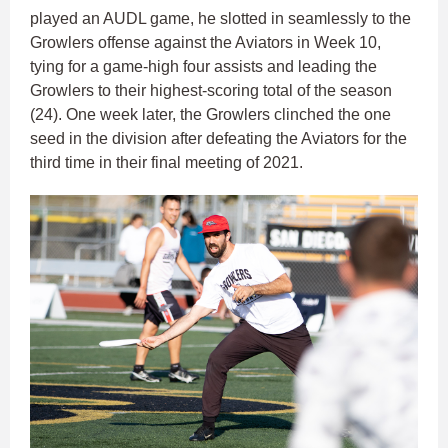
played an AUDL game, he slotted in seamlessly to the
Growlers offense against the Aviators in Week 10,
tying for a game-high four assists and leading the
Growlers to their highest-scoring total of the season
(24). One week later, the Growlers clinched the one
seed in the division after defeating the Aviators for the
third time in their final meeting of 2021.