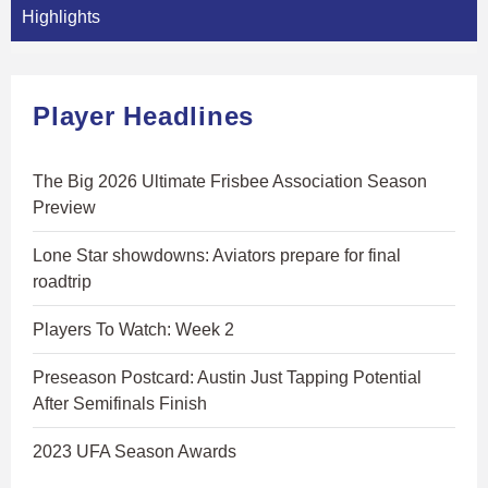
Highlights
Player Headlines
The Big 2026 Ultimate Frisbee Association Season
Preview
Lone Star showdowns: Aviators prepare for final
roadtrip
Players To Watch: Week 2
Preseason Postcard: Austin Just Tapping Potential
After Semifinals Finish
2023 UFA Season Awards