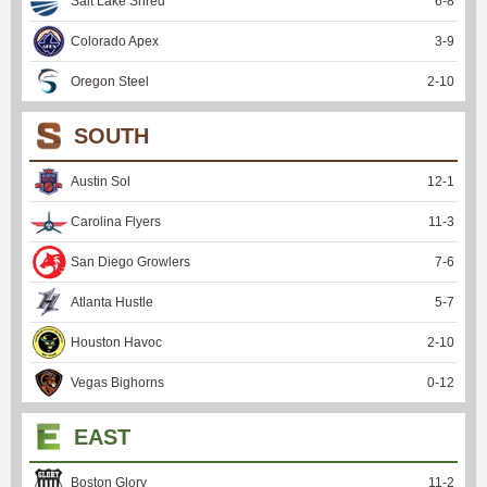
Salt Lake Shred
6
-
8
Colorado Apex
3
-
9
Oregon Steel
2
-
10
SOUTH
Austin Sol
12
-
1
Carolina Flyers
11
-
3
San Diego Growlers
7
-
6
Atlanta Hustle
5
-
7
Houston Havoc
2
-
10
Vegas Bighorns
0
-
12
EAST
Boston Glory
11
-
2