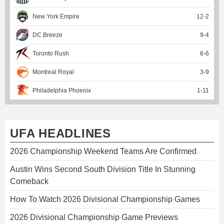
New York Empire
12
-
2
DC Breeze
9
-
4
Toronto Rush
6
-
6
Montreal Royal
3
-
9
Philadelphia Phoenix
1
-
11
UFA HEADLINES
2026 Championship Weekend Teams Are Confirmed
Austin Wins Second South Division Title In Stunning
Comeback
How To Watch 2026 Divisional Championship Games
2026 Divisional Championship Game Previews