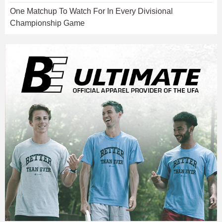
One Matchup To Watch For In Every Divisional
Championship Game