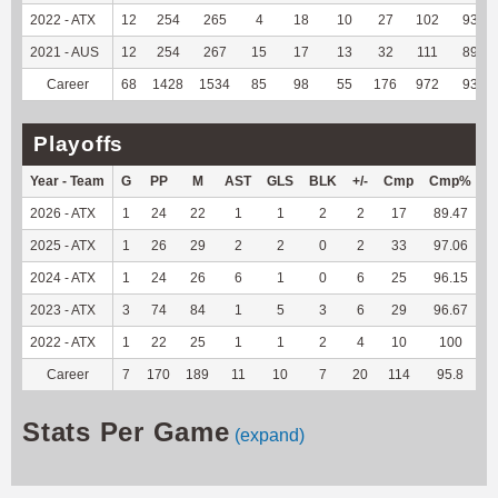
2022 - ATX
12
254
265
4
18
10
27
102
93.58
2021 - AUS
12
254
267
15
17
13
32
111
89.52
Career
68
1428
1534
85
98
55
176
972
93.91
Playoffs
Year - Team
G
PP
M
AST
GLS
BLK
+/-
Cmp
Cmp%
2026 - ATX
1
24
22
1
1
2
2
17
89.47
1
2025 - ATX
1
26
29
2
2
0
2
33
97.06
1
2024 - ATX
1
24
26
6
1
0
6
25
96.15
1
2023 - ATX
3
74
84
1
5
3
6
29
96.67
1
2022 - ATX
1
22
25
1
1
2
4
10
100
Career
7
170
189
11
10
7
20
114
95.8
6
Stats Per Game
(expand)