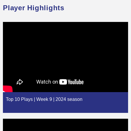
Player Highlights
Top 10 Plays | Week 9 | 2024 season