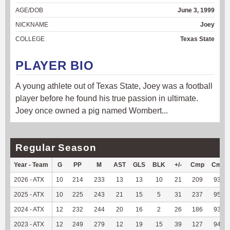
AGE/DOB
June 3, 1999
NICKNAME
Joey
COLLEGE
Texas State
PLAYER BIO
A young athlete out of Texas State, Joey was a football
player before he found his true passion in ultimate.
Joey once owned a pig named Wombert...
Regular Season
Year - Team
G
PP
M
AST
GLS
BLK
+/-
Cmp
Cmp
2026 - ATX
10
214
233
13
13
10
21
209
93.72
2025 - ATX
10
225
243
21
15
5
31
237
95.95
2024 - ATX
12
232
244
20
16
2
26
186
93.94
2023 - ATX
12
249
279
12
19
15
39
127
94.78