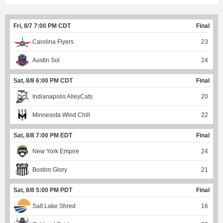
Fri, 8/7 7:00 PM CDT
Final
Carolina Flyers
23
Austin Sol
24
Sat, 8/8 6:00 PM CDT
Final
Indianapolis AlleyCats
20
Minnesota Wind Chill
22
Sat, 8/8 7:00 PM EDT
Final
New York Empire
24
Boston Glory
21
Sat, 8/8 5:00 PM PDT
Final
Salt Lake Shred
16