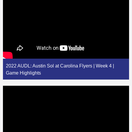
2022 AUDL: Austin Sol at Carolina Flyers | Week 4 |
Game Highlights