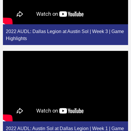
2022 AUDL: Dallas Legion at Austin Sol | Week 3 | Game
Highlights
2022 AUDL: Austin Sol at Dallas Legion | Week 1 | Game