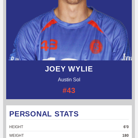
JOEY WYLIE
Austin Sol
#43
PERSONAL STATS
HEIGHT
6'0
WEIGHT
180