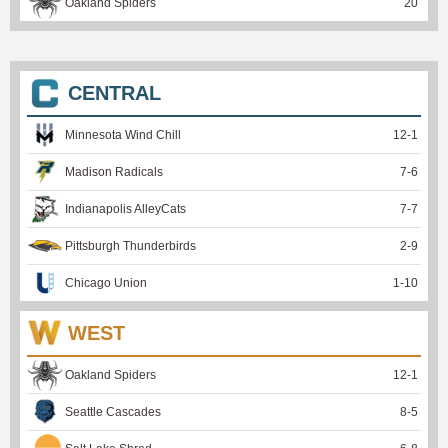
Oakland Spiders
20
CENTRAL
Minnesota Wind Chill
12
-
1
Madison Radicals
7
-
6
Indianapolis AlleyCats
7
-
7
Pittsburgh Thunderbirds
2
-
9
Chicago Union
1
-
10
WEST
Oakland Spiders
12
-
1
Seattle Cascades
8
-
5