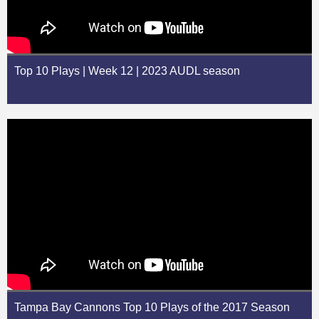
Top 10 Plays | Week 12 | 2023 AUDL season
Tampa Bay Cannons Top 10 Plays of the 2017 Season