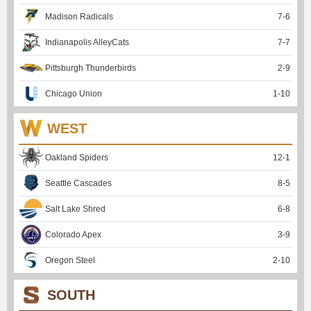
Madison Radicals
7
-
6
Indianapolis AlleyCats
7
-
7
Pittsburgh Thunderbirds
2
-
9
Chicago Union
1
-
10
WEST
Oakland Spiders
12
-
1
Seattle Cascades
8
-
5
Salt Lake Shred
6
-
8
Colorado Apex
3
-
9
Oregon Steel
2
-
10
SOUTH