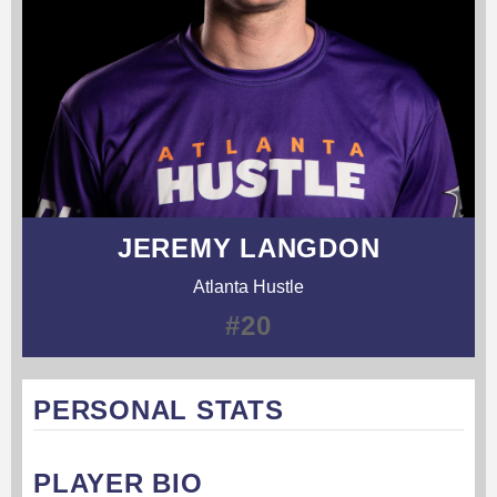
JEREMY LANGDON
Atlanta Hustle
#20
PERSONAL STATS
PLAYER BIO