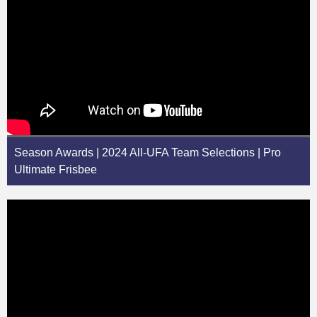
Season Awards | 2024 All-UFA Team Selections | Pro
Ultimate Frisbee