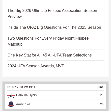
The Big 2026 Ultimate Frisbee Association Season
Preview
Inside The UFA: Big Questions For The 2025 Season
Two Questions For Every Friday Night Frisbee
Matchup
One Key Stat for All 45 All-UFA Team Selections
2024 UFA Season Awards, MVP
Fri, 8/7 7:00 PM CDT
Final
Carolina Flyers
23
Austin Sol
24