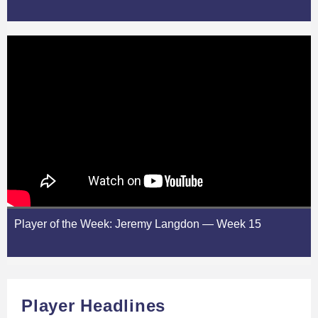
Player of the Week: Jeremy Langdon — Week 15
Player Headlines