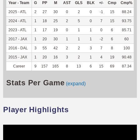
Year - Team
G
PP
M
AST
GLS
BLK
+/-
Cmp
Cmp%
2025 - ATL
2
27
30
0
2
0
-1
15
88.24
1
2024 - ATL
1
18
25
2
5
0
7
15
93.75
2023 - ATL
1
17
19
0
1
1
0
6
85.71
2017 - JAX
1
20
30
1
1
1
-2
6
60
2016 - DAL
3
55
42
2
2
3
7
8
100
2015 - JAX
1
20
16
3
2
1
4
19
90.48
Career
9
157
165
8
13
6
15
69
87.34
1
Stats Per Game
(expand)
Player Highlights