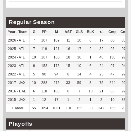
Regular Season
Year - Team
G
PP
M
AST
GLS
BLK
+/-
Cmp
Cmp
2026 - ATL
7
107
109
11
10
6
17
60
85.71
2025 - ATL
7
119
121
16
17
2
32
93
97.89
2024 - ATL
10
167
160
18
36
1
48
138
97.87
2023 - ATL
9
153
173
15
10
6
24
97
94.17
2022 - ATL
5
90
94
8
14
4
23
47
92.16
2017 - JAX
10
288
275
33
59
3
75
244
92.78
2016 - DAL
6
118
108
8
7
10
21
66
92.96
2015 - JAX
1
12
17
1
2
1
2
10
83.33
Career
55
1054
1061
110
155
33
242
755
93.67
Playoffs