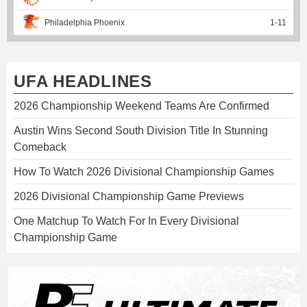
Philadelphia Phoenix
1
-
11
UFA HEADLINES
2026 Championship Weekend Teams Are Confirmed
Austin Wins Second South Division Title In Stunning
Comeback
How To Watch 2026 Divisional Championship Games
2026 Divisional Championship Game Previews
One Matchup To Watch For In Every Divisional
Championship Game