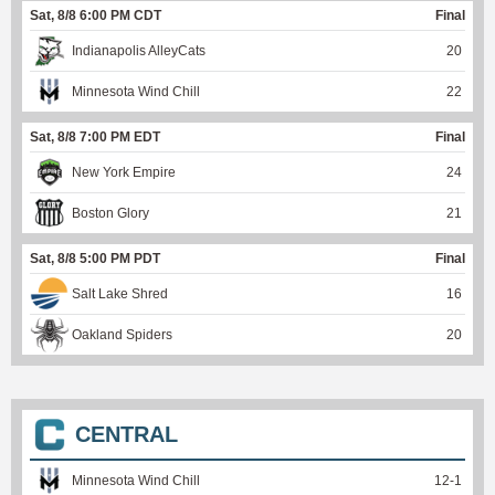
Sat, 8/8 6:00 PM CDT
Final
Indianapolis AlleyCats
20
Minnesota Wind Chill
22
Sat, 8/8 7:00 PM EDT
Final
New York Empire
24
Boston Glory
21
Sat, 8/8 5:00 PM PDT
Final
Salt Lake Shred
16
Oakland Spiders
20
CENTRAL
Minnesota Wind Chill
12
-
1