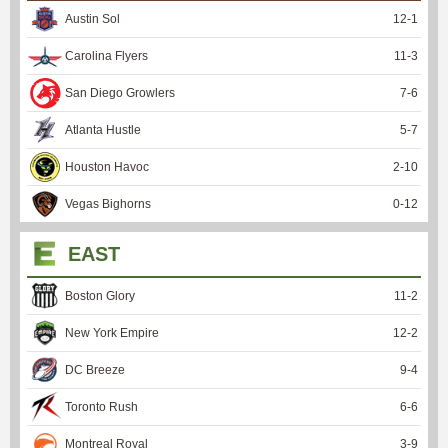
Austin Sol
12
-
1
Carolina Flyers
11
-
3
San Diego Growlers
7
-
6
Atlanta Hustle
5
-
7
Houston Havoc
2
-
10
Vegas Bighorns
0
-
12
EAST
Boston Glory
11
-
2
New York Empire
12
-
2
DC Breeze
9
-
4
Toronto Rush
6
-
6
Montreal Royal
3
-
9