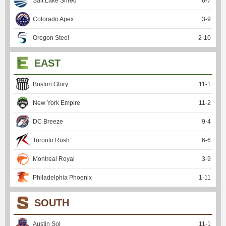
Salt Lake Shred
6
-
7
Colorado Apex
3
-
9
Oregon Steel
2
-
10
EAST
Boston Glory
11
-
1
New York Empire
11
-
2
DC Breeze
9
-
4
Toronto Rush
6
-
6
Montreal Royal
3
-
9
Philadelphia Phoenix
1
-
11
SOUTH
Austin Sol
11
-
1