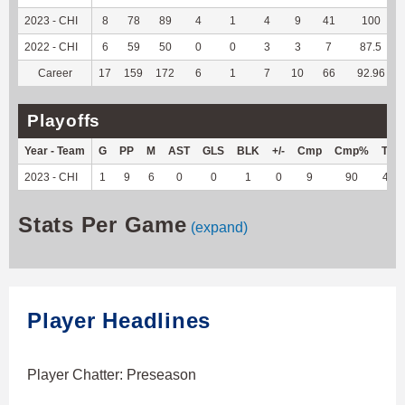
2023 - CHI
8
78
89
4
1
4
9
41
100
2022 - CHI
6
59
50
0
0
3
3
7
87.5
Career
17
159
172
6
1
7
10
66
92.96
Playoffs
Year - Team
G
PP
M
AST
GLS
BLK
+/-
Cmp
Cmp%
TY
2023 - CHI
1
9
6
0
0
1
0
9
90
40
Stats Per Game
(expand)
Player Headlines
Player Chatter: Preseason