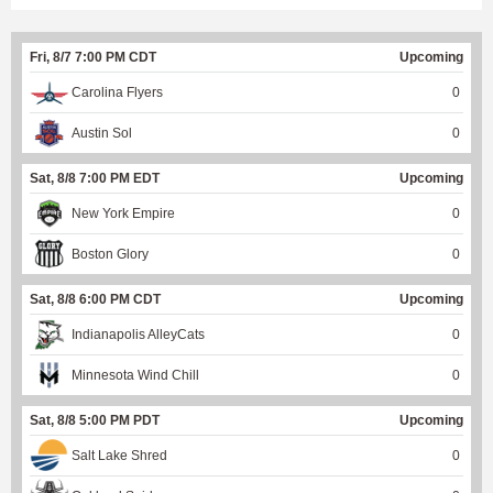
Fri, 8/7 7:00 PM CDT
Upcoming
Carolina Flyers
0
Austin Sol
0
Sat, 8/8 7:00 PM EDT
Upcoming
New York Empire
0
Boston Glory
0
Sat, 8/8 6:00 PM CDT
Upcoming
Indianapolis AlleyCats
0
Minnesota Wind Chill
0
Sat, 8/8 5:00 PM PDT
Upcoming
Salt Lake Shred
0