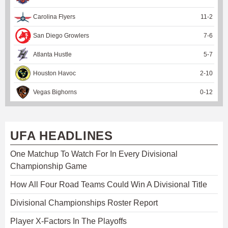
Carolina Flyers
11
-
2
San Diego Growlers
7
-
6
Atlanta Hustle
5
-
7
Houston Havoc
2
-
10
Vegas Bighorns
0
-
12
UFA HEADLINES
One Matchup To Watch For In Every Divisional
Championship Game
How All Four Road Teams Could Win A Divisional Title
Divisional Championships Roster Report
Player X-Factors In The Playoffs