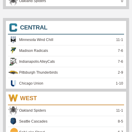
Oakland Spiders
0
CENTRAL
Minnesota Wind Chill
11
-
1
Madison Radicals
7
-
6
Indianapolis AlleyCats
7
-
6
Pittsburgh Thunderbirds
2
-
9
Chicago Union
1
-
10
WEST
Oakland Spiders
11
-
1
Seattle Cascades
8
-
5