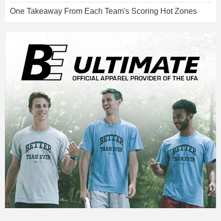
One Takeaway From Each Team's Scoring Hot Zones