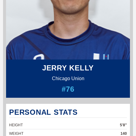
JERRY KELLY
Chicago Union
#76
PERSONAL STATS
HEIGHT
5'8"
WEIGHT
140