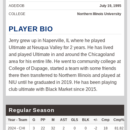
AGE/DOB
July 19, 1995
COLLEGE
Northern Illinois University
PLAYER BIO
Jerry grew up in Naperville, IL where he played
Ultimate at Neuqua Valley for 2 years. He has lived
and played Ultimate in and around the Chicagoland
area for his entire life. He went to community college at
College of Dupage, started a team with some friends
there then transferred to Northern Illinois and played at
NIU until he graduated in 2019. He has been playing
club ultimate with Black Market since 2015.
Regular Season
Year - Team
G
PP
M
AST
GLS
BLK
+/-
Cmp
Cmp%
2024 - CHI
3
22
32
2
0
0
-2
18
81.82