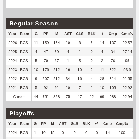
Regular Season
Year - Team
G
PP
M
AST
GLS
BLK
+/-
Cmp
Cmp%
2026 - BOS
11
159
164
10
8
5
14
137
92.57
2025 - BOS
4
47
59
4
1
0
4
34
97.14
2024 - BOS
5
70
87
1
5
0
2
76
95
2023 - BOS
10
176
212
16
10
2
11
322
93.6
2022 - BOS
9
207
212
34
16
4
28
314
91.55
2021 - BOS
5
92
91
10
7
1
10
105
92.92
Career
44
751
828
75
47
12
69
988
92.94
Playoffs
Year - Team
G
PP
M
AST
GLS
BLK
+/-
Cmp
Cmp%
TY
2024 - BOS
1
10
15
0
0
0
0
14
100
124