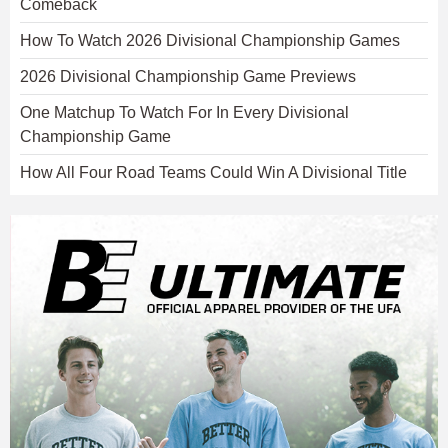
Comeback
How To Watch 2026 Divisional Championship Games
2026 Divisional Championship Game Previews
One Matchup To Watch For In Every Divisional
Championship Game
How All Four Road Teams Could Win A Divisional Title