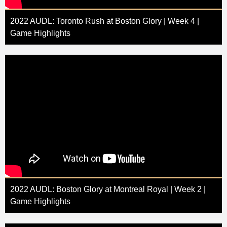
2022 AUDL: Toronto Rush at Boston Glory | Week 4 |
Game Highlights
2022 AUDL: Boston Glory at Montreal Royal | Week 2 |
Game Highlights