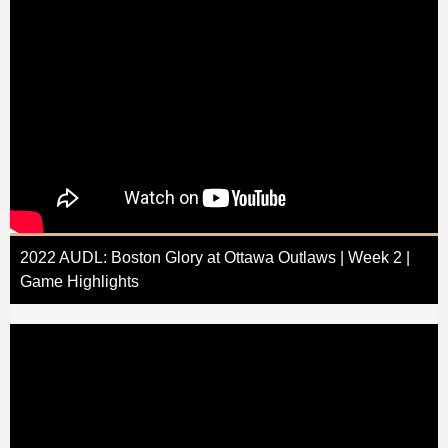
2022 AUDL: Boston Glory at Ottawa Outlaws | Week 2 |
Game Highlights