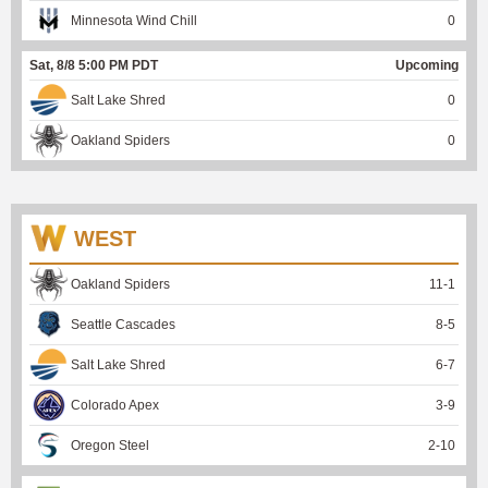
Minnesota Wind Chill
0
Sat, 8/8 5:00 PM PDT
Upcoming
Salt Lake Shred
0
Oakland Spiders
0
WEST
Oakland Spiders
11
-
1
Seattle Cascades
8
-
5
Salt Lake Shred
6
-
7
Colorado Apex
3
-
9
Oregon Steel
2
-
10