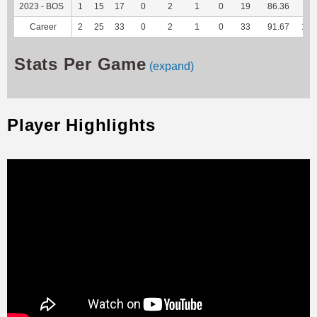
2023 - BOS
1
15
17
0
2
1
0
19
86.36
75
Career
2
25
33
0
2
1
0
33
91.67
199
Stats Per Game
(expand)
Player Highlights