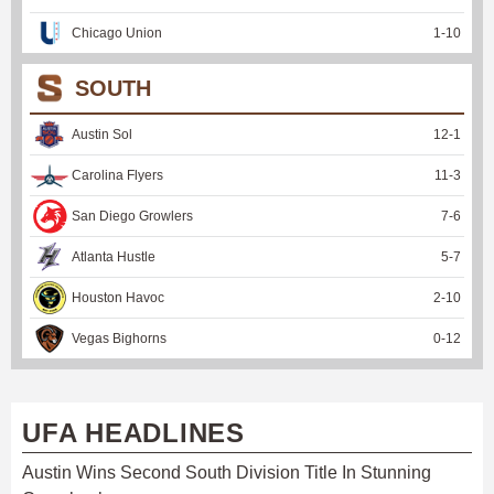
Chicago Union
1
-
10
SOUTH
Austin Sol
12
-
1
Carolina Flyers
11
-
3
San Diego Growlers
7
-
6
Atlanta Hustle
5
-
7
Houston Havoc
2
-
10
Vegas Bighorns
0
-
12
UFA HEADLINES
Austin Wins Second South Division Title In Stunning