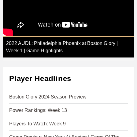
2022 AUDL: Philadelphia Phoenix at Boston Glory |
Week 1 | Game Highlights
Player Headlines
Boston Glory 2024 Season Preview
Power Rankings: Week 13
Players To Watch: Week 9