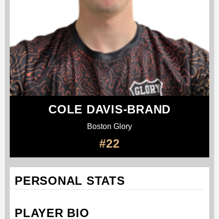
COLE DAVIS-BRAND
Boston Glory
#22
PERSONAL STATS
PLAYER BIO