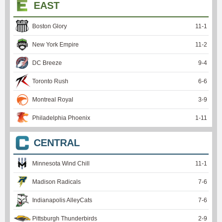
EAST
Boston Glory
11
-
1
New York Empire
11
-
2
DC Breeze
9
-
4
Toronto Rush
6
-
6
Montreal Royal
3
-
9
Philadelphia Phoenix
1
-
11
CENTRAL
Minnesota Wind Chill
11
-
1
Madison Radicals
7
-
6
Indianapolis AlleyCats
7
-
6
Pittsburgh Thunderbirds
2
-
9