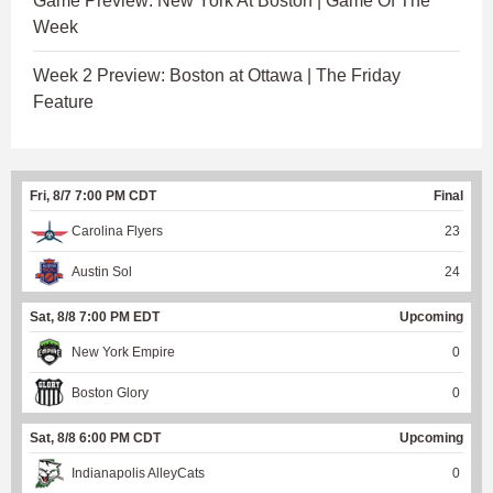
Game Preview: New York At Boston | Game Of The
Week
Week 2 Preview: Boston at Ottawa | The Friday
Feature
Fri, 8/7 7:00 PM CDT
Final
Carolina Flyers
23
Austin Sol
24
Sat, 8/8 7:00 PM EDT
Upcoming
New York Empire
0
Boston Glory
0
Sat, 8/8 6:00 PM CDT
Upcoming
Indianapolis AlleyCats
0