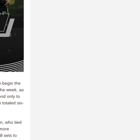
o begin the
the week, as
nd only to
totaled six-
n, who tied
 more
l sets to