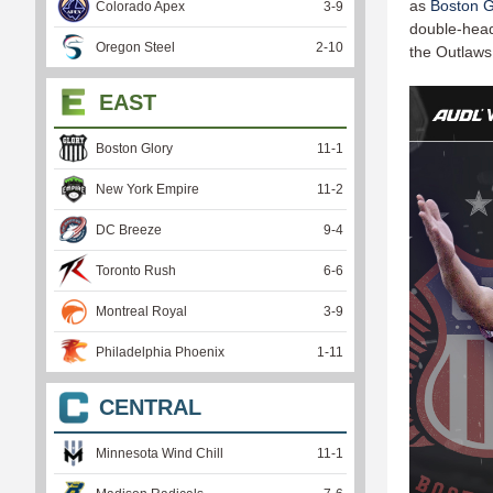
as
Boston G
Colorado Apex
3
-
9
double-heade
Oregon Steel
2
-
10
the Outlaws
EAST
Boston Glory
11
-
1
New York Empire
11
-
2
DC Breeze
9
-
4
Toronto Rush
6
-
6
Montreal Royal
3
-
9
Philadelphia Phoenix
1
-
11
CENTRAL
Minnesota Wind Chill
11
-
1