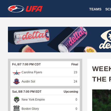
W
TEAMS
SC
A
T
C
H
U
Fri, 8/7 7:00 PM CDT
Final
F
WEEK
Carolina Flyers
23
A
THE 
Austin Sol
24
Sat, 8/8 7:00 PM EDT
Upcoming
New York Empire
0
Boston Glory
0