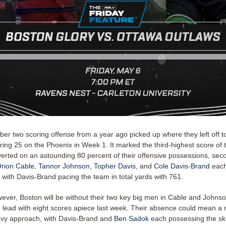
ber two scoring offense from a year ago picked up where they left off t
ring 25 on the Phoenix in Week 1. It marked the third-highest score of 
erted on an astounding 80 percent of their offensive possessions, seco
rion Cable
,
Tannor Johnson
,
Topher Davis
, and
Cole Davis-Brand
each 
 with Davis-Brand pacing the team in total yards with 761.
wever, Boston will be without their two key big men in Cable and Johnso
m lead with eight scores apiece last week. Their absence could mean a
vy approach, with Davis-Brand and
Ben Sadok
each possessing the skil