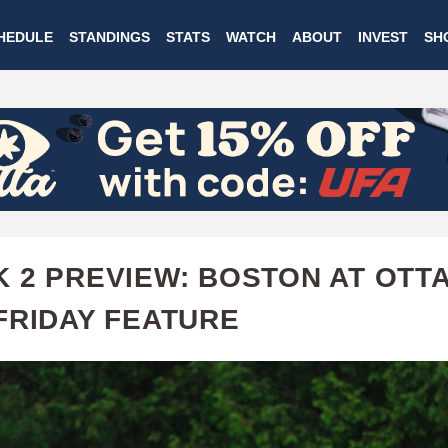
Skip
HEDULE
STANDINGS
STATS
WATCH
ABOUT
INVEST
SH
to
main
content
 2 PREVIEW: BOSTON AT OTTA
FRIDAY FEATURE