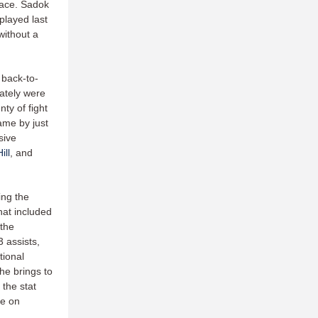
pace. Sadok
played last
without a
 back-to-
ately were
y of fight
came by just
sive
ill
, and
ing the
hat included
 the
 assists,
tional
he brings to
 the stat
me on