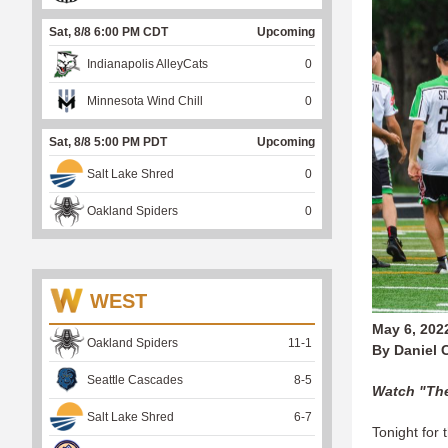
Sat, 8/8 6:00 PM CDT
Upcoming
Indianapolis AlleyCats
0
Minnesota Wind Chill
0
Sat, 8/8 5:00 PM PDT
Upcoming
Salt Lake Shred
0
Oakland Spiders
0
WEST
May 6, 202
Oakland Spiders
11
-
1
By Daniel 
Seattle Cascades
8
-
5
Watch "The
Salt Lake Shred
6
-
7
Tonight for 