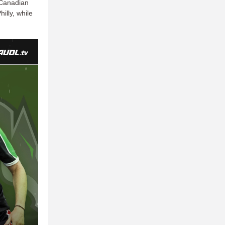
 Canadian
illy, while