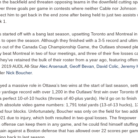
m the backfield and threaten opposing teams in the downfield cutting s
er three goals per game in contests where neither Cable nor Johnson 
ct him to get back in the end zone after being held to just two assists 
k 1.
 started off with a bang last season, upsetting Toronto and Montreal in
to open the season. Although they finished with a 3-5 record and ultim
 out of the Canada Cup Championship Game, the Outlaws showed plent
ey beat Montreal in two of four meetings, and three of their five losses 
hey’ve retained the bulk of their roster from a year ago, featuring offen
n 2019 AUDL All-Star
Alec Arsenault
,
Geoff Bevan
,
David Colic
,
Jeremy H
ler
Nick Boucher
.
ed a massive role in Ottawa’s two wins at the start of last season, sett
yardage record with over 1,200 in the Outlaws’ first win over Toronto t
 perfect 10-of-10 hucks (throws of 40-plus yards). He’d go on to finish
h absolute video game numbers: 1,791 total yards (13-of-13 hucks), 13
nd four blocks. Unfortunately, Boucher was only on the field for two addi
1 due to injury, which both resulted in two-goal losses. The firepower 
 offense can keep them in any game, and he could find himself stuffing
gain against a Boston defense that has allowed over 22 scores per ga
ing back to last season.