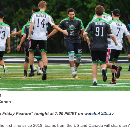
2
Cohen
 Friday Feature" tonight at 7:00 PM/ET on
watch.AUDL.tv
the first time since 2019, teams from the US and Canada will share an A