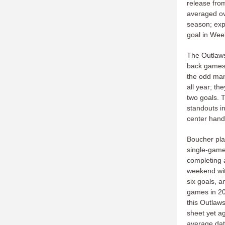
release fro
averaged ov
season; expe
goal in Wee
The Outlaws
back games 
the odd man
all year; th
two goals. T
standouts i
center hand
Boucher play
single-game 
completing a
weekend wit
six goals, a
games in 202
this Outlaws
sheet yet a
average dat