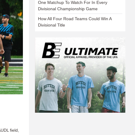
One Matchup To Watch For In Every
Divisional Championship Game
How All Four Road Teams Could Win A
Divisional Title
UDL field,