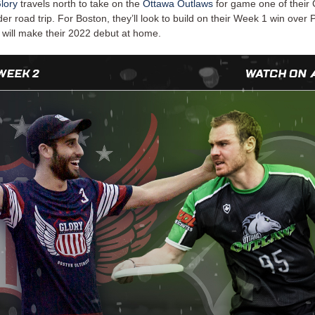
lory
travels north to take on the
Ottawa Outlaws
for game one of their
r road trip. For Boston, they’ll look to build on their Week 1 win over Ph
 will make their 2022 debut at home.