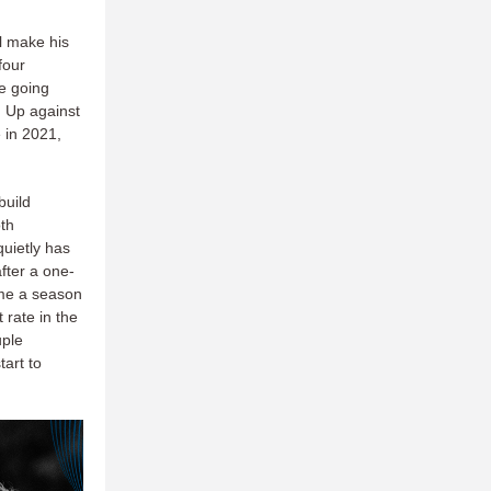
ll make his
four
e going
. Up against
 in 2021,
build
oth
uietly has
fter a one-
ame a season
 rate in the
uple
tart to