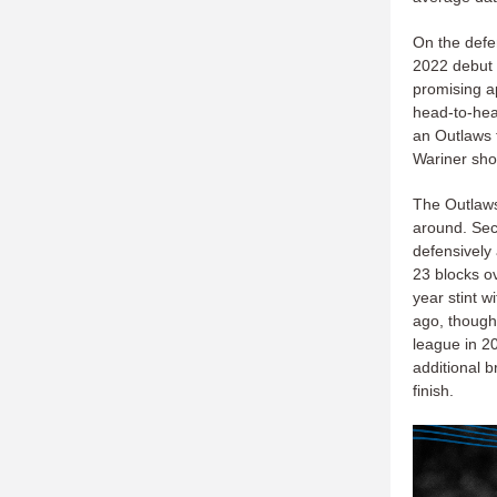
On the defe
2022 debut a
promising a
head-to-hea
an Outlaws 
Wariner sho
The Outlaws
around. Se
defensively
23 blocks o
year stint 
ago, though 
league in 2
additional b
finish.