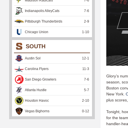
Madison Radicals
7
-
6
Indianapolis AlleyCats
7
-
6
Pittsburgh Thunderbirds
2
-
9
Chicago Union
1
-
10
SOUTH
Austin Sol
12
-
1
Carolina Flyers
11
-
3
Glory’s num
San Diego Growlers
7
-
6
season, sco
Boston conv
Atlanta Hustle
5
-
7
New York.
O
plus scores,
Houston Havoc
2
-
10
Vegas Bighorns
0
-
12
Tonight, ho
for the tea
handler-hea