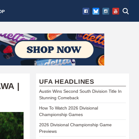
OP
UFA HEADLINES
WA |
Austin Wins Second South Division Title In
Stunning Comeback
How To Watch 2026 Divisional
Championship Games
2026 Divisional Championship Game
Previews