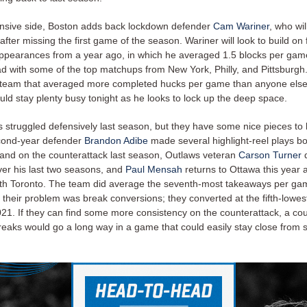
nsive side, Boston adds back lockdown defender
Cam Wariner
, who wi
fter missing the first game of the season. Wariner will look to build on 
ppearances from a year ago, in which he averaged 1.5 blocks per gam
d with some of the top matchups from New York, Philly, and Pittsburgh
team that averaged more completed hucks per game than anyone else
uld stay plenty busy tonight as he looks to lock up the deep space.
 struggled defensively last season, but they have some nice pieces to 
cond-year defender
Brandon Adibe
made several highlight-reel plays b
 and on the counterattack last season, Outlaws veteran
Carson Turner
q
ver his last two seasons, and
Paul Mensah
returns to Ottawa this year a
with Toronto. The team did average the seventh-most takeaways per g
their problem was break conversions; they converted at the fifth-lowest
021. If they can find some more consistency on the counterattack, a co
reaks would go a long way in a game that could easily stay close from s