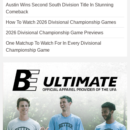
Austin Wins Second South Division Title In Stunning
Comeback
How To Watch 2026 Divisional Championship Games
2026 Divisional Championship Game Previews
One Matchup To Watch For In Every Divisional
Championship Game