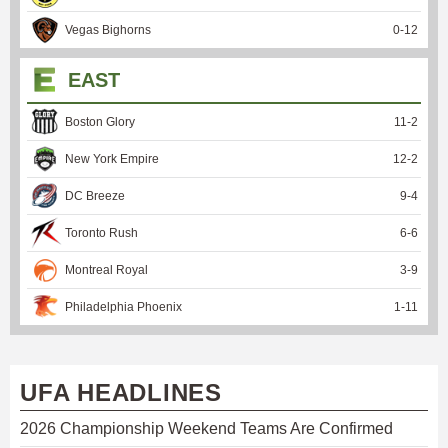
Vegas Bighorns
0
-
12
EAST
Boston Glory
11
-
2
New York Empire
12
-
2
DC Breeze
9
-
4
Toronto Rush
6
-
6
Montreal Royal
3
-
9
Philadelphia Phoenix
1
-
11
UFA HEADLINES
2026 Championship Weekend Teams Are Confirmed