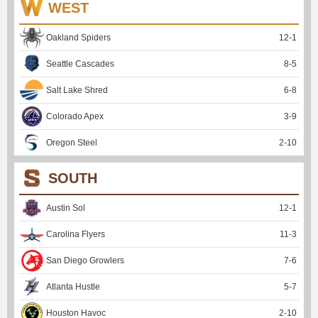
WEST
Oakland Spiders
12
-
1
Seattle Cascades
8
-
5
Salt Lake Shred
6
-
8
Colorado Apex
3
-
9
Oregon Steel
2
-
10
SOUTH
Austin Sol
12
-
1
Carolina Flyers
11
-
3
San Diego Growlers
7
-
6
Atlanta Hustle
5
-
7
Houston Havoc
2
-
10