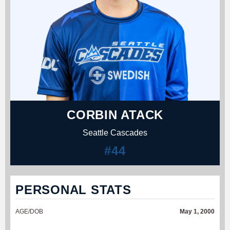
CORBIN ATACK
Seattle Cascades
#44
PERSONAL STATS
AGE/DOB
May 1, 2000