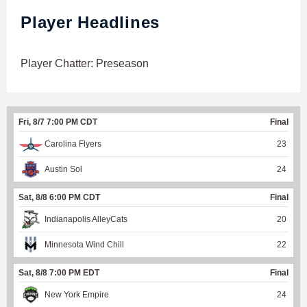
Player Headlines
Player Chatter: Preseason
Fri, 8/7 7:00 PM CDT
Final
Carolina Flyers
23
Austin Sol
24
Sat, 8/8 6:00 PM CDT
Final
Indianapolis AlleyCats
20
Minnesota Wind Chill
22
Sat, 8/8 7:00 PM EDT
Final
New York Empire
24