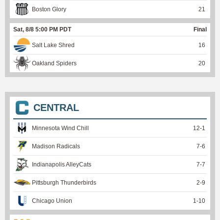
Boston Glory
21
Sat, 8/8 5:00 PM PDT
Final
Salt Lake Shred
16
Oakland Spiders
20
CENTRAL
Minnesota Wind Chill
12
-
1
Madison Radicals
7
-
6
Indianapolis AlleyCats
7
-
7
Pittsburgh Thunderbirds
2
-
9
Chicago Union
1
-
10