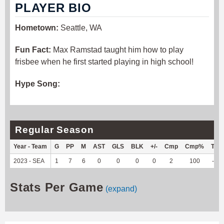
PLAYER BIO
Hometown:
Seattle, WA
Fun Fact:
Max Ramstad taught him how to play
frisbee when he first started playing in high school!
Hype Song:
Regular Season
Year - Team
G
PP
M
AST
GLS
BLK
+/-
Cmp
Cmp%
TY
2023 - SEA
1
7
6
0
0
0
0
2
100
-2
Stats Per Game
(expand)