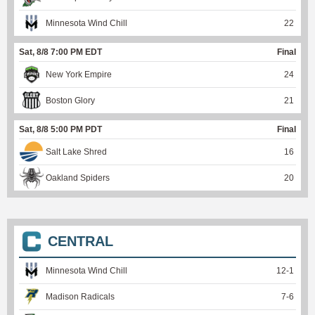
Minnesota Wind Chill
22
Sat, 8/8 7:00 PM EDT
Final
New York Empire
24
Boston Glory
21
Sat, 8/8 5:00 PM PDT
Final
Salt Lake Shred
16
Oakland Spiders
20
CENTRAL
Minnesota Wind Chill
12
-
1
Madison Radicals
7
-
6