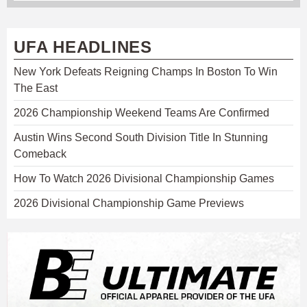
UFA HEADLINES
New York Defeats Reigning Champs In Boston To Win
The East
2026 Championship Weekend Teams Are Confirmed
Austin Wins Second South Division Title In Stunning
Comeback
How To Watch 2026 Divisional Championship Games
2026 Divisional Championship Game Previews