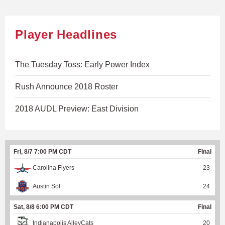
Player Headlines
The Tuesday Toss: Early Power Index
Rush Announce 2018 Roster
2018 AUDL Preview: East Division
Fri, 8/7 7:00 PM CDT
Final
Carolina Flyers
23
Austin Sol
24
Sat, 8/8 6:00 PM CDT
Final
Indianapolis AlleyCats
20