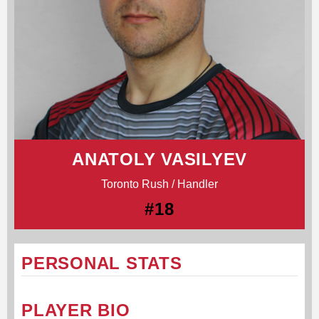
ANATOLY VASILYEV
Toronto Rush / Handler
#18
PERSONAL STATS
PLAYER BIO