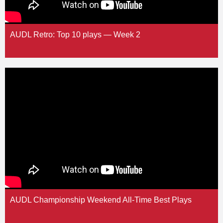
AUDL Retro: Top 10 plays — Week 2
AUDL Championship Weekend All-Time Best Plays