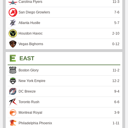
Carolina Flyers
11
-
3
San Diego Growlers
7
-
6
Atlanta Hustle
5
-
7
Houston Havoc
2
-
10
Vegas Bighorns
0
-
12
EAST
Boston Glory
11
-
2
New York Empire
12
-
2
DC Breeze
9
-
4
Toronto Rush
6
-
6
Montreal Royal
3
-
9
Philadelphia Phoenix
1
-
11