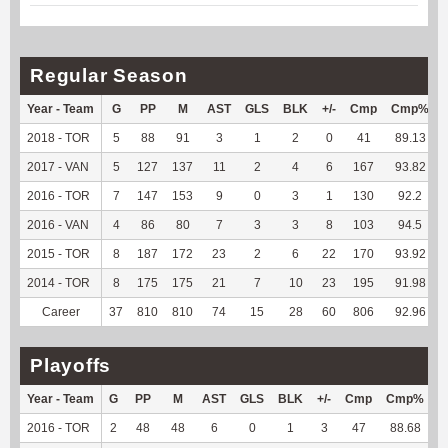
Regular Season
Year - Team
G
PP
M
AST
GLS
BLK
+/-
Cmp
Cmp%
2018 - TOR
5
88
91
3
1
2
0
41
89.13
2017 - VAN
5
127
137
11
2
4
6
167
93.82
2016 - TOR
7
147
153
9
0
3
1
130
92.2
2016 - VAN
4
86
80
7
3
3
8
103
94.5
2015 - TOR
8
187
172
23
2
6
22
170
93.92
2014 - TOR
8
175
175
21
7
10
23
195
91.98
Career
37
810
810
74
15
28
60
806
92.96
Playoffs
Year - Team
G
PP
M
AST
GLS
BLK
+/-
Cmp
Cmp%
T
2016 - TOR
2
48
48
6
0
1
3
47
88.68
-