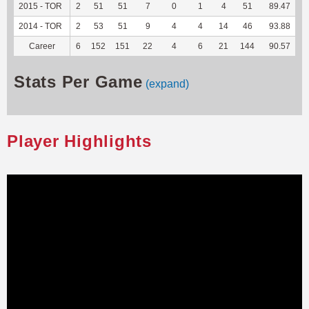
2015 - TOR
2
51
51
7
0
1
4
51
89.47
-
2014 - TOR
2
53
51
9
4
4
14
46
93.88
-
Career
6
152
151
22
4
6
21
144
90.57
-
Stats Per Game
(expand)
Player Highlights