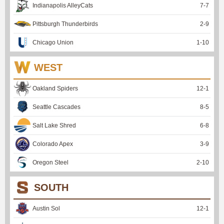
Indianapolis AlleyCats
7
-
7
Pittsburgh Thunderbirds
2
-
9
Chicago Union
1
-
10
WEST
Oakland Spiders
12
-
1
Seattle Cascades
8
-
5
Salt Lake Shred
6
-
8
Colorado Apex
3
-
9
Oregon Steel
2
-
10
SOUTH
Austin Sol
12
-
1