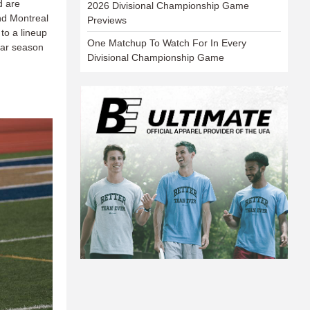
d are
2026 Divisional Championship Game
nd Montreal
Previews
to a lineup
One Matchup To Watch For In Every
ular season
Divisional Championship Game