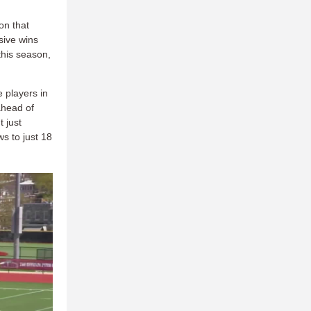
on that
sive wins
 this season,
 players in
ahead of
 just
ws to just 18