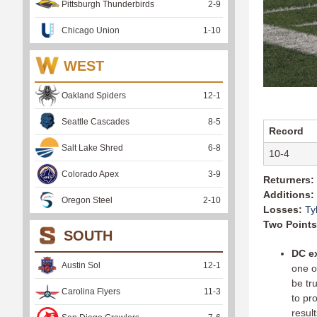
Pittsburgh Thunderbirds
2
-
9
Chicago Union
1
-
10
WEST
Oakland Spiders
12
-
1
Seattle Cascades
8
-
5
Record
Salt Lake Shred
6
-
8
10-4
Colorado Apex
3
-
9
Returners:
Additions:
Oregon Steel
2
-
10
Losses:
Ty
Two Points
SOUTH
DC e
Austin Sol
12
-
1
one o
be tr
Carolina Flyers
11
-
3
to pr
result