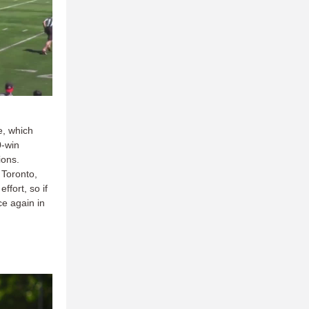
e, which
0-win
ions.
 Toronto,
fort, so if
ce again in