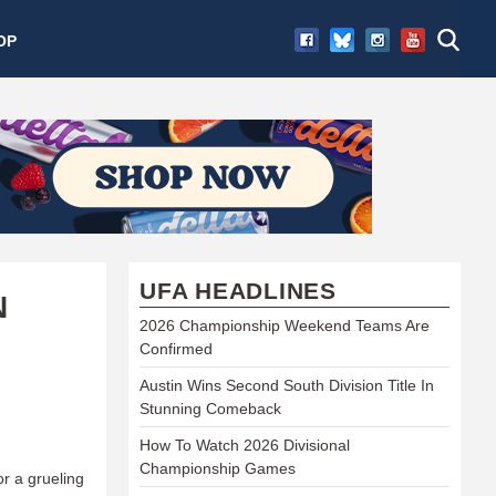
OP
UFA HEADLINES
N
2026 Championship Weekend Teams Are
Confirmed
Austin Wins Second South Division Title In
Stunning Comeback
How To Watch 2026 Divisional
Championship Games
or a grueling