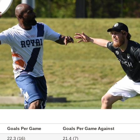
Goals Per Game
Goals Per Game Against
22.3 (16)
21.4 (7)