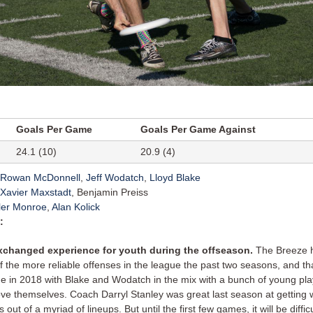
Goals Per Game
Goals Per Game Against
24.1 (10)
20.9 (4)
Rowan McDonnell
,
Jeff Wodatch
,
Lloyd Blake
Xavier Maxstadt
, Benjamin Preiss
ler Monroe
,
Alan Kolick
:
xchanged experience for youth during the offseason.
The Breeze 
f the more reliable offenses in the league the past two seasons, and tha
ue in 2018 with Blake and Wodatch in the mix with a bunch of young pl
ove themselves. Coach Darryl Stanley was great last season at getting 
s out of a myriad of lineups. But until the first few games, it will be difficul