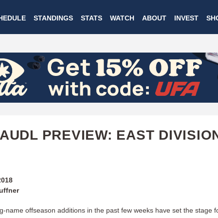
Skip
HEDULE
STANDINGS
STATS
WATCH
ABOUT
INVEST
SH
to
main
content
 AUDL PREVIEW: EAST DIVISIO
2018
uffner
big-name offseason additions in the past few weeks have set the stage f