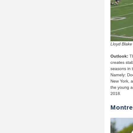
Lloyd Blake 
Outlook:
T
creates stab
seasons in t
Namely: Doe
New York, an
the young ad
2018.
Montre