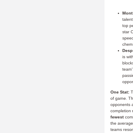
Montr
talen
top p
star 
speed
chemi
Despi
is wit
block
team'
passi
oppor
One Stat:
T
of game.
Th
opponents a
completion 
fewest
comp
the average
teams resort