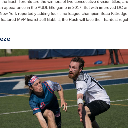
the East. Toronto are the winners of five consecutive division titles, an
an appearance in the AUDL title game in 2017. But with improved DC a
New York reportedly adding four-time league champion Beau Kittredge 
 featured MVP finalist Jeff Babbitt, the Rush will face their hardest reg
.
eze