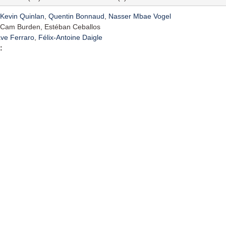
Kevin Quinlan
,
Quentin Bonnaud
,
Nasser Mbae Vogel
Cam Burden, Estéban Ceballos
ve Ferraro
,
Félix-Antoine Daigle
: