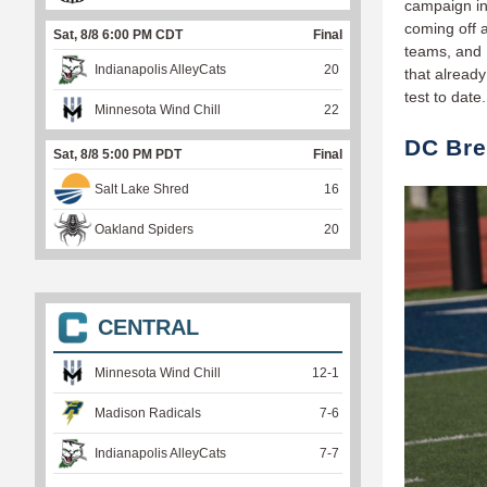
campaign in 
coming off 
Sat, 8/8 6:00 PM CDT
Final
teams, and 
Indianapolis AlleyCats
20
that already
test to date
Minnesota Wind Chill
22
DC Bre
Sat, 8/8 5:00 PM PDT
Final
Salt Lake Shred
16
Oakland Spiders
20
CENTRAL
Minnesota Wind Chill
12
-
1
Madison Radicals
7
-
6
Indianapolis AlleyCats
7
-
7