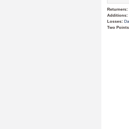
Returners:
Additions:
Losses:
Da
Two Points