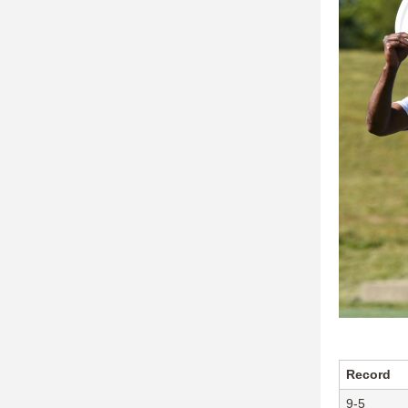
Record
9-5