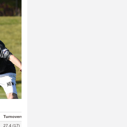
Turnovers Per Game
Blocks Per Game
27.4 (17)
14.7 (3)