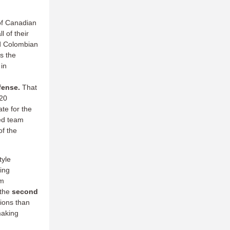
of Canadian
l of their
nd Colombian
s the
 in
efense.
That
 20
te for the
ked team
of the
tyle
wing
m
 the
second
ions than
making