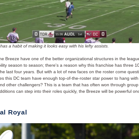
has a habit of making it looks easy with his lefty assists.
he Breeze have one of the better organizational structures in the leagu
ility season to season; there's a reason why this franchise has three 1
he last four years. But with a lot of new faces on the roster come quest
s this DC team have enough top-of-the-roster star power to hang with
d other challengers? This is a team that has often won through group ef
ditions can step into their roles quickly, the Breeze will be powerful on
al Royal