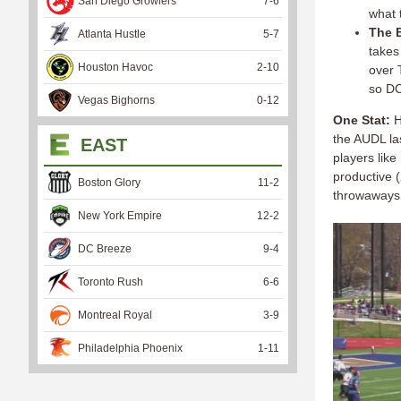
San Diego Growlers
7
-
6
what t
The B
Atlanta Hustle
5
-
7
takes
Houston Havoc
2
-
10
over T
so DC
Vegas Bighorns
0
-
12
One Stat:
H
the AUDL la
EAST
players lik
productive (
Boston Glory
11
-
2
throwaways 
New York Empire
12
-
2
DC Breeze
9
-
4
Toronto Rush
6
-
6
Montreal Royal
3
-
9
Philadelphia Phoenix
1
-
11