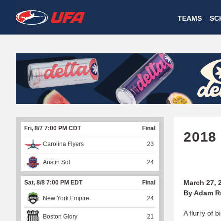
W
TEAMS
SC
A
T
C
H
U
Fri, 8/7 7:00 PM CDT
Final
F
2018
Carolina Flyers
23
A
Austin Sol
24
March 27, 
Sat, 8/8 7:00 PM EDT
Final
By Adam R
New York Empire
24
A flurry of 
Boston Glory
21