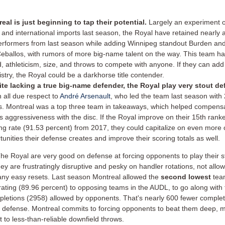
eal is just beginning to tap their potential.
Largely an experiment 
t and international imports last season, the Royal have retained nearly al
erformers from last season while adding Winnipeg standout Burden a
Ceballos, with rumors of more big-name talent on the way. This team ha
, athleticism, size, and throws to compete with anyone. If they can add
stry, the Royal could be a darkhorse title contender.
te lacking a true big-name defender, the Royal play very stout d
h all due respect to
André Arsenault
, who led the team last season with
s.
Montreal was a top three team in takeaways, which helped compensa
s aggressiveness with the disc. If the Royal improve on their 15th ran
ng rate (91.53 percent) from 2017, they could capitalize on even more 
tunities their defense creates and improve their scoring totals as well.
he Royal are very good on defense at forcing opponents to play their s
ey are frustratingly disruptive and pesky on handler rotations, not allo
ny easy resets. Last season
Montreal allowed the
second lowest
tea
rating (89.96 percent) to opposing teams in the AUDL, to go along with
letions (2958) allowed by opponents. That's nearly 600 fewer complet
 defense. Montreal commits to forcing opponents to beat them deep, 
 to less-than-reliable downfield throws.