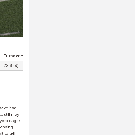
Turnovers Per Game
Blocks Per Game
22.8 (9)
13.5 (T-9)
have had
t still may
ayers eager
winning
t to tell