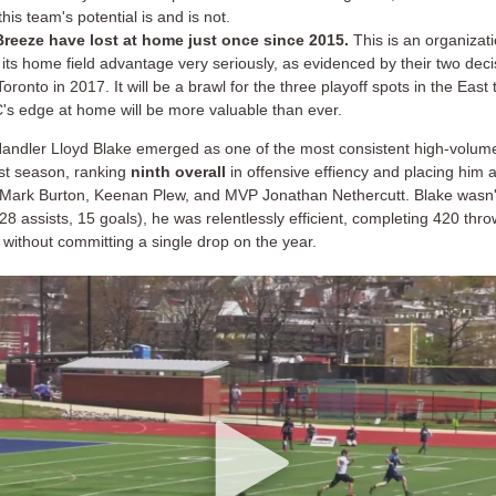
his team's potential is and is not.
reeze have lost at home just once since 2015.
This is an organizati
 its home field advantage very seriously, as evidenced by their two deci
oronto in 2017. It will be a brawl for the three playoff spots in the East
's edge at home will be more valuable than ever.
andler Lloyd Blake emerged as one of the most consistent high-volume
st season, ranking
ninth overall
in offensive effiency and placing him 
e Mark Burton, Keenan Plew, and MVP Jonathan Nethercutt. Blake wasn't
28 assists, 15 goals), he was relentlessly efficient, completing 420 thro
without committing a single drop on the year.