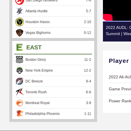
San Diego Growlers
7
-
6
Atlanta Hustle
5
-
7
Houston Havoc
2
-
10
2022 AUDL: O
Vegas Bighorns
0
-
12
Summit | Wee
EAST
Player
Boston Glory
11
-
2
New York Empire
12
-
2
2022 All-A
DC Breeze
9
-
4
Game Previe
Toronto Rush
6
-
6
Power Rank
Montreal Royal
3
-
9
Philadelphia Phoenix
1
-
11