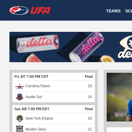
W
TEAMS
SC
A
T
C
H
U
Fri, 8/7 7:00 PM CDT
Final
F
Carolina Flyers
23
A
Austin Sol
24
Sat, 8/8 7:00 PM EDT
Final
New York Empire
24
Boston Glory
21