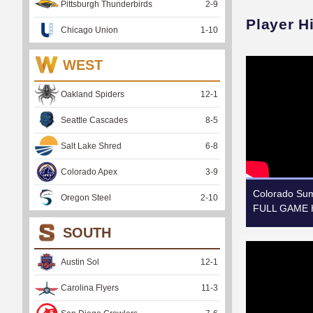
Pittsburgh Thunderbirds
2
-
9
Player H
Chicago Union
1
-
10
WEST
Oakland Spiders
12
-
1
Seattle Cascades
8
-
5
Salt Lake Shred
6
-
8
Colorado Apex
3
-
9
Colorado Summ
Oregon Steel
2
-
10
FULL GAME H
SOUTH
Austin Sol
12
-
1
Carolina Flyers
11
-
3