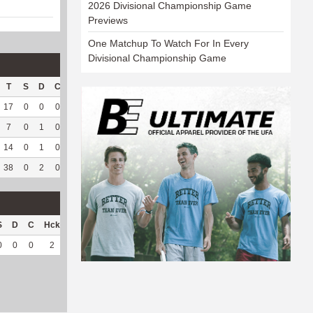
2026 Divisional Championship Game
Previews
One Matchup To Watch For In Every
Divisional Championship Game
T
S
D
C
Hck
Hck%
OPP
DPP
Pul
Pul%
PH
17
0
0
0
6
37.5
58
134
0
--
--
7
0
1
0
6
75
11
134
0
--
--
14
0
1
0
11
64.71
50
163
0
--
--
38
0
2
0
23
56.1
119
431
0
--
--
S
D
C
Hck
Hck%
OPP
DPP
Pul
Pul%
PH
0
0
0
2
100
5
34
0
--
--