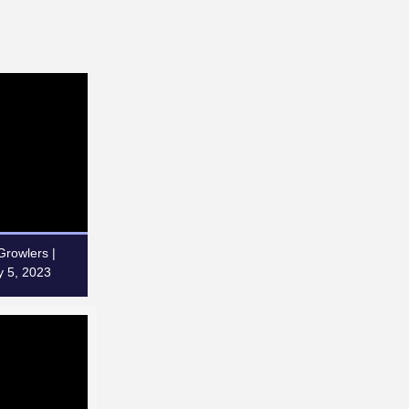
rowlers |
 5, 2023