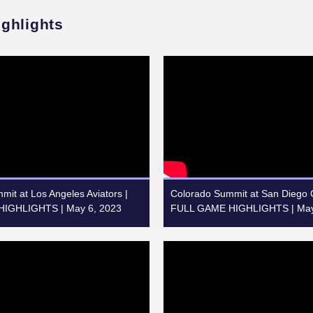
ighlights
it at Los Angeles Aviators |
Colorado Summit at San Diego G
IGHLIGHTS | May 6, 2023
FULL GAME HIGHLIGHTS | May