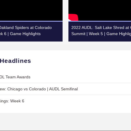
akland Spiders at Colorado
2022 AUDL: Salt Lake Shred at
k 6 | Game Highlights
Summit | Week 5 | Game Highli
 Headlines
UDL Team Awards
w: Chicago vs Colorado | AUDL Semifinal
ings: Week 6