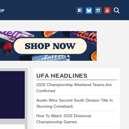
OP
UFA HEADLINES
2026 Championship Weekend Teams Are
Confirmed
Austin Wins Second South Division Title In
Stunning Comeback
How To Watch 2026 Divisional
Championship Games