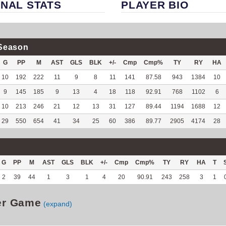
NAL STATS
PLAYER BIO
Season
G
PP
M
AST
GLS
BLK
+/-
Cmp
Cmp%
TY
RY
HA
10
192
222
11
9
8
11
141
87.58
943
1384
10
9
145
185
9
13
4
18
118
92.91
768
1102
6
10
213
246
21
12
13
31
127
89.44
1194
1688
12
29
550
654
41
34
25
60
386
89.77
2905
4174
28
G
PP
M
AST
GLS
BLK
+/-
Cmp
Cmp%
TY
RY
HA
T
2
39
44
1
3
1
4
20
90.91
243
258
3
1
er Game
(expand)