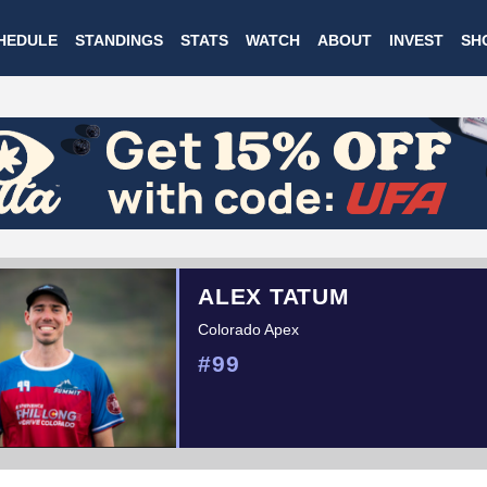
Skip
HEDULE
STANDINGS
STATS
WATCH
ABOUT
INVEST
SH
to
main
content
ALEX TATUM
Colorado Apex
#99