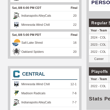
PERSO
Sat, 8/8 6:00 PM CDT
Final
Indianapolis AlleyCats
20
Regular 
Minnesota Wind Chill
22
Year - Team
Sat, 8/8 5:00 PM PDT
Final
2024 - COL
Salt Lake Shred
16
2023 - COL
Oakland Spiders
20
2022 - COL
Career
Playoffs
CENTRAL
Year - Team
Minnesota Wind Chill
12
-
1
2022 - COL
Madison Radicals
7
-
6
Stats P
Indianapolis AlleyCats
7
-
7