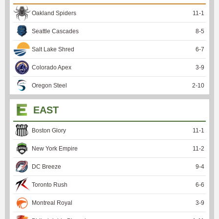
Oakland Spiders
11
-
1
Seattle Cascades
8
-
5
Salt Lake Shred
6
-
7
Colorado Apex
3
-
9
Oregon Steel
2
-
10
EAST
Boston Glory
11
-
1
New York Empire
11
-
2
DC Breeze
9
-
4
Toronto Rush
6
-
6
Montreal Royal
3
-
9