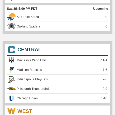
Sat, 8/8 5:00 PM PDT
Upcoming
Salt Lake Shred
0
Oakland Spiders
0
CENTRAL
Minnesota Wind Chill
11
-
1
Madison Radicals
7
-
6
Indianapolis AlleyCats
7
-
6
Pittsburgh Thunderbirds
2
-
9
Chicago Union
1
-
10
WEST