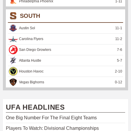
Philadelphia Phoenix
1
-
11
SOUTH
Austin Sol
11
-
1
Carolina Flyers
11
-
2
San Diego Growlers
7
-
6
Atlanta Hustle
5
-
7
Houston Havoc
2
-
10
Vegas Bighorns
0
-
12
UFA HEADLINES
One Big Number For The Final Eight Teams
Players To Watch: Divisional Championships