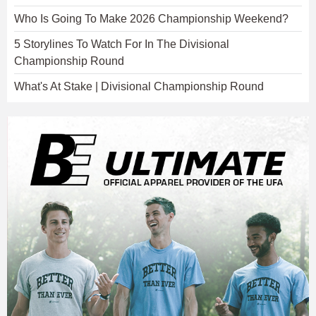
Who Is Going To Make 2026 Championship Weekend?
5 Storylines To Watch For In The Divisional
Championship Round
What's At Stake | Divisional Championship Round