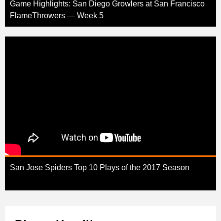
Game Highlights: San Diego Growlers at San Francisco
FlameThrowers — Week 5
San Jose Spiders Top 10 Plays of the 2017 Season