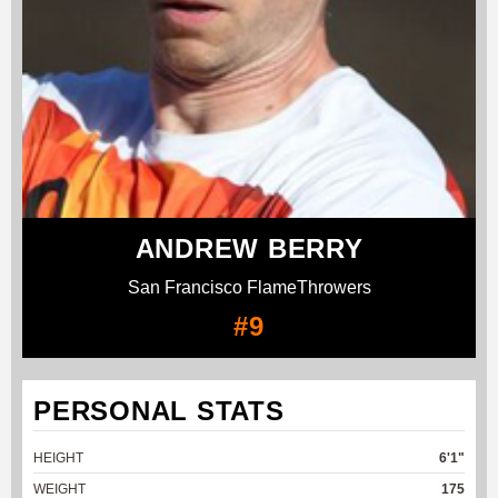
ANDREW BERRY
San Francisco FlameThrowers
#9
PERSONAL STATS
HEIGHT
6'1"
WEIGHT
175