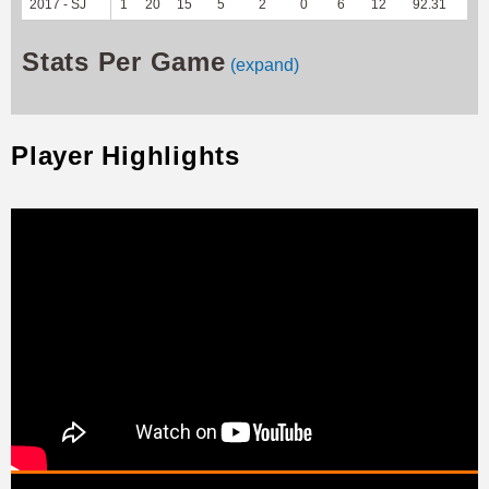
2017 - SJ
1
20
15
5
2
0
6
12
92.31
--
Stats Per Game
(expand)
Player Highlights