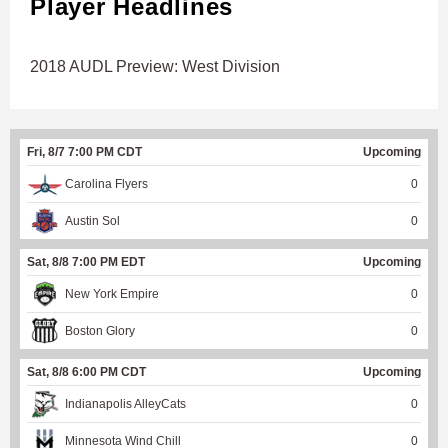
Player Headlines
2018 AUDL Preview: West Division
Fri, 8/7 7:00 PM CDT
Upcoming
Carolina Flyers
0
Austin Sol
0
Sat, 8/8 7:00 PM EDT
Upcoming
New York Empire
0
Boston Glory
0
Sat, 8/8 6:00 PM CDT
Upcoming
Indianapolis AlleyCats
0
Minnesota Wind Chill
0