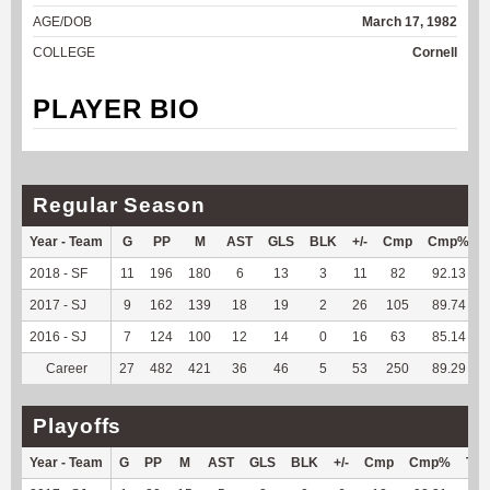
AGE/DOB
March 17, 1982
COLLEGE
Cornell
PLAYER BIO
Regular Season
Year - Team
G
PP
M
AST
GLS
BLK
+/-
Cmp
Cmp%
2018 - SF
11
196
180
6
13
3
11
82
92.13
2017 - SJ
9
162
139
18
19
2
26
105
89.74
2016 - SJ
7
124
100
12
14
0
16
63
85.14
Career
27
482
421
36
46
5
53
250
89.29
Playoffs
Year - Team
G
PP
M
AST
GLS
BLK
+/-
Cmp
Cmp%
TY