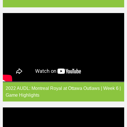
2022 AUDL: Montreal Royal at Ottawa Outlaws | Week 6 |
Game Highlights