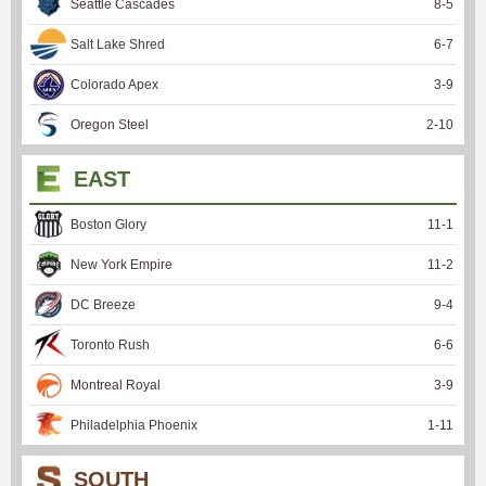
Seattle Cascades
8
-
5
Salt Lake Shred
6
-
7
Colorado Apex
3
-
9
Oregon Steel
2
-
10
EAST
Boston Glory
11
-
1
New York Empire
11
-
2
DC Breeze
9
-
4
Toronto Rush
6
-
6
Montreal Royal
3
-
9
Philadelphia Phoenix
1
-
11
SOUTH