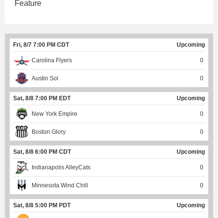
Feature
Fri, 8/7 7:00 PM CDT
Upcoming
Carolina Flyers
0
Austin Sol
0
Sat, 8/8 7:00 PM EDT
Upcoming
New York Empire
0
Boston Glory
0
Sat, 8/8 6:00 PM CDT
Upcoming
Indianapolis AlleyCats
0
Minnesota Wind Chill
0
Sat, 8/8 5:00 PM PDT
Upcoming