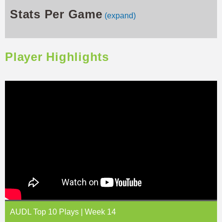
Stats Per Game
(expand)
Player Highlights
AUDL Top 10 Plays | Week 14