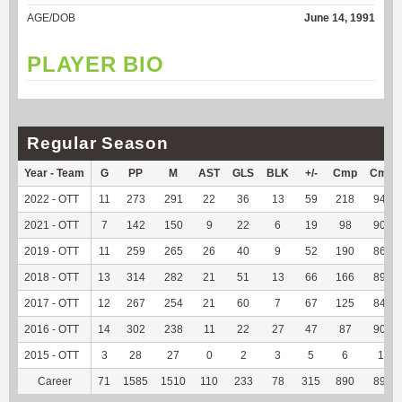
AGE/DOB
June 14, 1991
PLAYER BIO
Regular Season
Year - Team
G
PP
M
AST
GLS
BLK
+/-
Cmp
Cmp
2022 - OTT
11
273
291
22
36
13
59
218
94.37
2021 - OTT
7
142
150
9
22
6
19
98
90.74
2019 - OTT
11
259
265
26
40
9
52
190
86.76
2018 - OTT
13
314
282
21
51
13
66
166
89.73
2017 - OTT
12
267
254
21
60
7
67
125
84.46
2016 - OTT
14
302
238
11
22
27
47
87
90.63
2015 - OTT
3
28
27
0
2
3
5
6
100
Career
71
1585
1510
110
233
78
315
890
89.63