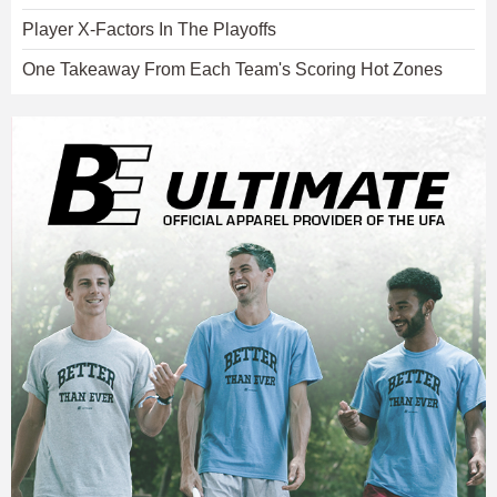
Player X-Factors In The Playoffs
One Takeaway From Each Team's Scoring Hot Zones