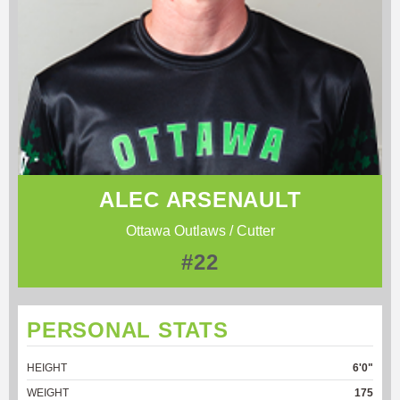
ALEC ARSENAULT
Ottawa Outlaws / Cutter
#22
PERSONAL STATS
HEIGHT
6'0"
WEIGHT
175