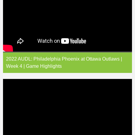
2022 AUDL: Philadelphia Phoenix at Ottawa Outlaws |
Week 4 | Game Highlights