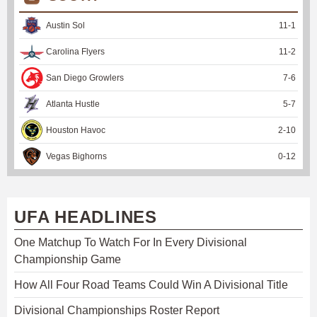
Austin Sol
11
-
1
Carolina Flyers
11
-
2
San Diego Growlers
7
-
6
Atlanta Hustle
5
-
7
Houston Havoc
2
-
10
Vegas Bighorns
0
-
12
UFA HEADLINES
One Matchup To Watch For In Every Divisional
Championship Game
How All Four Road Teams Could Win A Divisional Title
Divisional Championships Roster Report