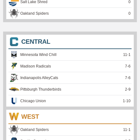
Salt Lake Shred
0
Oakland Spiders
0
CENTRAL
Minnesota Wind Chill
11
-
1
Madison Radicals
7
-
6
Indianapolis AlleyCats
7
-
6
Pittsburgh Thunderbirds
2
-
9
Chicago Union
1
-
10
WEST
Oakland Spiders
11
-
1