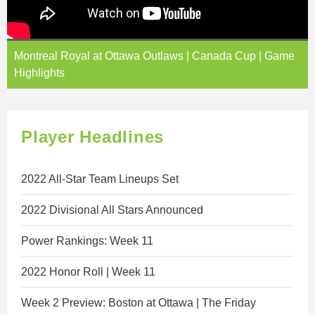
Montreal Royal at Ottawa Outlaws | Canada Cup | Game
Highlights
Player Headlines
2022 All-Star Team Lineups Set
2022 Divisional All Stars Announced
Power Rankings: Week 11
2022 Honor Roll | Week 11
Week 2 Preview: Boston at Ottawa | The Friday