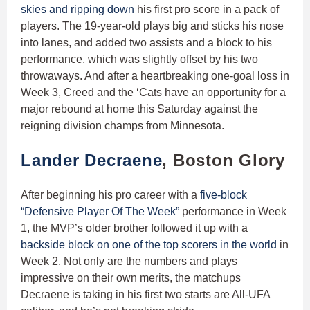
skies and ripping down
his first pro score in a pack of
players. The 19-year-old plays big and sticks his nose
into lanes, and added two assists and a block to his
performance, which was slightly offset by his two
throwaways. And after a heartbreaking one-goal loss in
Week 3, Creed and the ‘Cats have an opportunity for a
major rebound at home this Saturday against the
reigning division champs from Minnesota.
Lander Decraene
, Boston Glory
After beginning his pro career with a
five-block
“Defensive Player Of The Week”
performance in Week
1, the MVP’s older brother followed it up with a
backside block on one of the top scorers in the world
in
Week 2. Not only are the numbers and plays
impressive on their own merits, the matchups
Decraene is taking in his first two starts are All-UFA