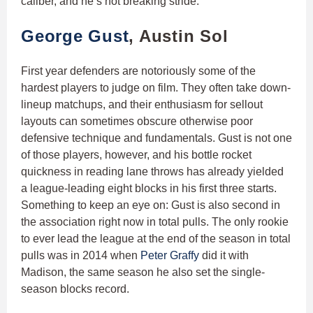
caliber, and he’s not breaking stride.
George Gust
, Austin Sol
First year defenders are notoriously some of the
hardest players to judge on film. They often take down-
lineup matchups, and their enthusiasm for sellout
layouts can sometimes obscure otherwise poor
defensive technique and fundamentals. Gust is not one
of those players, however, and his bottle rocket
quickness in reading lane throws has already yielded
a league-leading eight blocks in his first three starts.
Something to keep an eye on: Gust is also second in
the association right now in total pulls. The only rookie
to ever lead the league at the end of the season in total
pulls was in 2014 when
Peter Graffy
did it with
Madison, the same season he also set the single-
season blocks record.