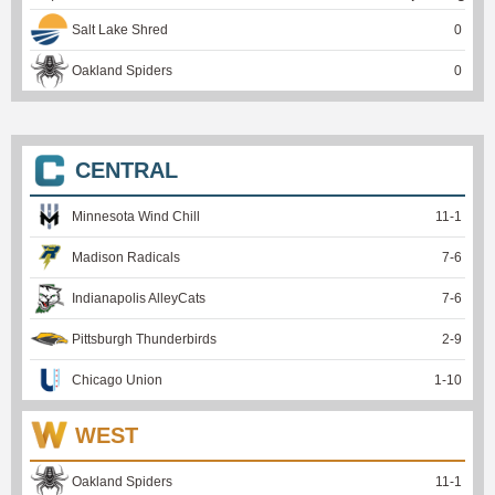
Salt Lake Shred
0
Oakland Spiders
0
CENTRAL
Minnesota Wind Chill
11
-
1
Madison Radicals
7
-
6
Indianapolis AlleyCats
7
-
6
Pittsburgh Thunderbirds
2
-
9
Chicago Union
1
-
10
WEST
Oakland Spiders
11
-
1