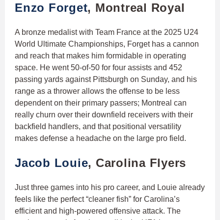
Enzo Forget
, Montreal Royal
A bronze medalist with Team France at the 2025 U24
World Ultimate Championships, Forget has a cannon
and reach that makes him formidable in operating
space. He went 50-of-50 for four assists and 452
passing yards against Pittsburgh on Sunday, and his
range as a thrower allows the offense to be less
dependent on their primary passers; Montreal can
really churn over their downfield receivers with their
backfield handlers, and that positional versatility
makes defense a headache on the large pro field.
Jacob Louie
, Carolina Flyers
Just three games into his pro career, and Louie already
feels like the perfect “cleaner fish” for Carolina’s
efficient and high-powered offensive attack. The