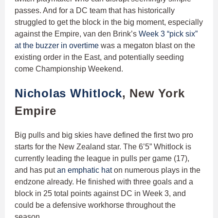
passes. And for a DC team that has historically
struggled to get the block in the big moment, especially
against the Empire, van den Brink’s
Week 3 “pick six”
at the buzzer in overtime
was a megaton blast on the
existing order in the East, and potentially seeding
come Championship Weekend.
Nicholas Whitlock
, New York
Empire
Big pulls and big skies have defined the first two pro
starts for the New Zealand star. The 6’5” Whitlock is
currently leading the league in pulls per game (17),
and has put
an emphatic hat
on numerous plays in the
endzone already. He finished with three goals and a
block in 25 total points against DC in Week 3, and
could be a defensive workhorse throughout the
season.