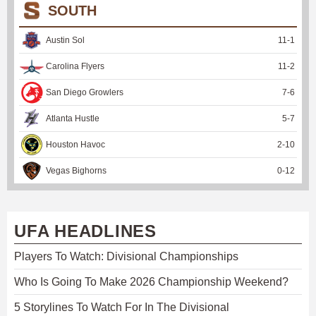
SOUTH
Austin Sol
11
-
1
Carolina Flyers
11
-
2
San Diego Growlers
7
-
6
Atlanta Hustle
5
-
7
Houston Havoc
2
-
10
Vegas Bighorns
0
-
12
UFA HEADLINES
Players To Watch: Divisional Championships
Who Is Going To Make 2026 Championship Weekend?
5 Storylines To Watch For In The Divisional