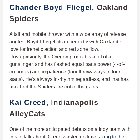
Chander Boyd-Fliegel
, Oakland
Spiders
A tall and mobile thrower with a wide array of release
angles, Boyd-Fliegel fits in perfectly with Oakland’s
love for frenetic action and red zone flow.
Unsurprisingly, the Oregon product is a bit of a
gunslinger, and has flashed equal parts power (4-of-4
on hucks) and impatience (four throwaways in four
starts). He’s always in-rhythm regardless, and that has
matched the Spiders fire out of the gates.
Kai Creed
, Indianapolis
AlleyCats
One of the more anticipated debuts on a Indy team with
lots to talk about, Creed wasted no time
taking to the