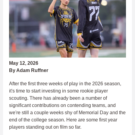
May 12, 2026
By Adam Ruffner
After the first three weeks of play in the 2026 season,
it's time to start investing in some rookie player
scouting. There has already been a number of
significant contributions on contending teams, and
we're still a couple weeks shy of Memorial Day and the
end of the college season. Here are some first year
players standing out on film so far.