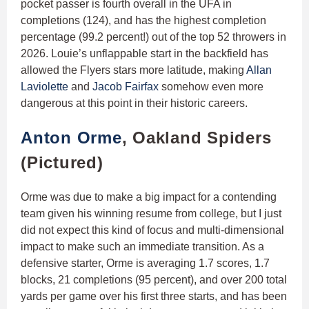
pocket passer is fourth overall in the UFA in
completions (124), and has the highest completion
percentage (99.2 percent!) out of the top 52 throwers in
2026. Louie’s unflappable start in the backfield has
allowed the Flyers stars more latitude, making
Allan
Laviolette
and
Jacob Fairfax
somehow even more
dangerous at this point in their historic careers.
Anton Orme
, Oakland Spiders
(Pictured)
Orme was due to make a big impact for a contending
team given his winning resume from college, but I just
did not expect this kind of focus and multi-dimensional
impact to make such an immediate transition. As a
defensive starter, Orme is averaging 1.7 scores, 1.7
blocks, 21 completions (95 percent), and over 200 total
yards per game over his first three starts, and has been