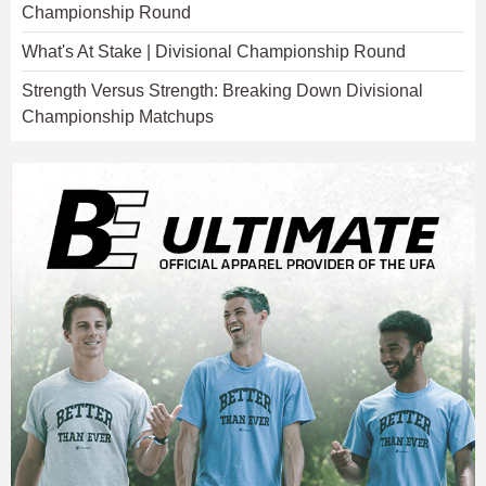
Championship Round
What's At Stake | Divisional Championship Round
Strength Versus Strength: Breaking Down Divisional
Championship Matchups