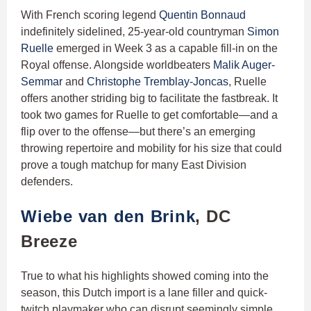
With French scoring legend
Quentin Bonnaud
indefinitely sidelined, 25-year-old countryman
Simon
Ruelle
emerged in Week 3 as a capable fill-in on the
Royal offense. Alongside worldbeaters
Malik Auger-
Semmar
and
Christophe Tremblay-Joncas
, Ruelle
offers another striding big to facilitate the fastbreak. It
took two games for Ruelle to get comfortable—and a
flip over to the offense—but there’s an emerging
throwing repertoire and mobility for his size that could
prove a tough matchup for many East Division
defenders.
Wiebe van den Brink
, DC
Breeze
True to what his highlights showed coming into the
season, this Dutch import is a lane filler and quick-
twitch playmaker who can disrupt seemingly simple