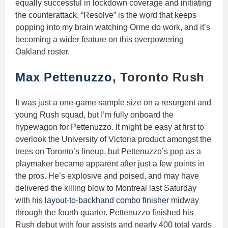
equally successful in lockdown coverage and initiating
the counterattack. “Resolve” is the word that keeps
popping into my brain watching Orme do work, and it’s
becoming a wider feature on this overpowering
Oakland roster.
Max Pettenuzzo
, Toronto Rush
It was just a one-game sample size on a resurgent and
young Rush squad, but I’m fully onboard the
hypewagon for Pettenuzzo. It might be easy at first to
overlook the University of Victoria product amongst the
trees on Toronto’s lineup, but Pettenuzzo’s pop as a
playmaker became apparent after just a few points in
the pros. He’s explosive and poised, and may have
delivered the killing blow to Montreal last Saturday
with his
layout-to-backhand combo finisher
midway
through the fourth quarter. Pettenuzzo finished his
Rush debut with four assists and nearly 400 total yards