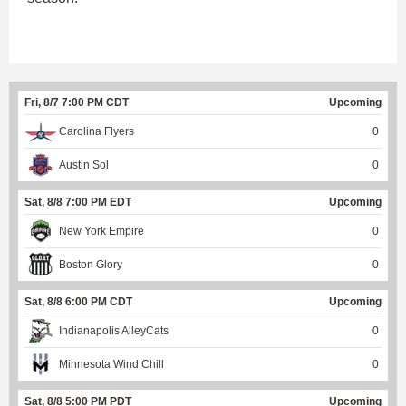
Fri, 8/7 7:00 PM CDT
Upcoming
Carolina Flyers
0
Austin Sol
0
Sat, 8/8 7:00 PM EDT
Upcoming
New York Empire
0
Boston Glory
0
Sat, 8/8 6:00 PM CDT
Upcoming
Indianapolis AlleyCats
0
Minnesota Wind Chill
0
Sat, 8/8 5:00 PM PDT
Upcoming