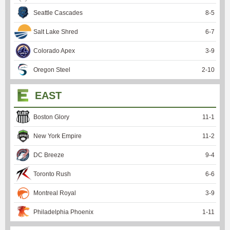
Seattle Cascades
8
-
5
Salt Lake Shred
6
-
7
Colorado Apex
3
-
9
Oregon Steel
2
-
10
EAST
Boston Glory
11
-
1
New York Empire
11
-
2
DC Breeze
9
-
4
Toronto Rush
6
-
6
Montreal Royal
3
-
9
Philadelphia Phoenix
1
-
11