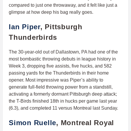
compared to just one throwaway, and it felt like just a
glimpse at how deep his bag really goes.
Ian Piper
, Pittsburgh
Thunderbirds
The 30-year-old out of Dallastown, PA had one of the
most bombastic throwing debuts in league history in
Week 3, dropping five assists, five hucks, and 582
passing yards for the Thunderbirds in their home
opener. Most impressive was Piper’s ability to
generate full-field throwing power from a standstill,
activating a formerly dormant Pittsburgh deep attack;
the T-Birds finished 18th in hucks per game last year
(6.3), and completed 11 versus Montreal last Sunday.
Simon Ruelle
, Montreal Royal