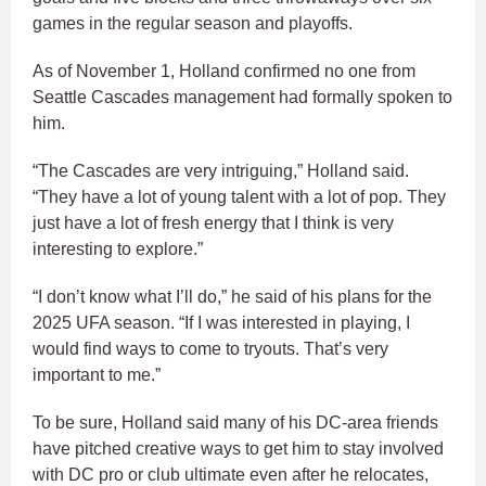
games in the regular season and playoffs.
As of November 1, Holland confirmed no one from
Seattle Cascades management had formally spoken to
him.
“The Cascades are very intriguing,” Holland said.
“They have a lot of young talent with a lot of pop. They
just have a lot of fresh energy that I think is very
interesting to explore.”
“I don’t know what I’ll do,” he said of his plans for the
2025 UFA season. “If I was interested in playing, I
would find ways to come to tryouts. That’s very
important to me.”
To be sure, Holland said many of his DC-area friends
have pitched creative ways to get him to stay involved
with DC pro or club ultimate even after he relocates,