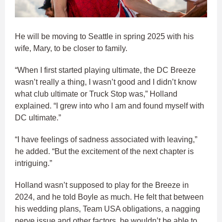
He will be moving to Seattle in spring 2025 with his
wife, Mary, to be closer to family.
“When I first started playing ultimate, the DC Breeze
wasn’t really a thing, I wasn’t good and I didn’t know
what club ultimate or Truck Stop was,” Holland
explained. “I grew into who I am and found myself with
DC ultimate.”
“I have feelings of sadness associated with leaving,”
he added. “But the excitement of the next chapter is
intriguing.”
Holland wasn’t supposed to play for the Breeze in
2024, and he told Boyle as much. He felt that between
his wedding plans, Team USA obligations, a nagging
nerve issue and other factors, he wouldn’t be able to