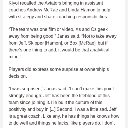
Kiyoi recalled the Aviators bringing in assistant
coaches Andrew McRae and Linda Hamon to help
with strategy and share coaching responsibilities.
“The team was one film or video, Xs and Os geek
away from being good,” Janas said. “Not to take away
from Jeff, Skipper [Hamon], or Box [McRae], but if
there’s one thing to add, it would be that analytical
mind.”
Players did express some surprise at ownership’s
decision.
“I was surprised,” Janas said. “I can’t make this point
strongly enough: Jeff has been the lifeblood of this
team since joining it. He built the culture of this
positivity and buy in [...] Second, I was a little sad. Jeff
is a great coach. Like any, he has things he knows how
to do well and things he lacks, like players do. I don’t