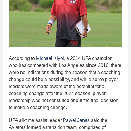
According to
Michael Kiyoi
, a 2014 UFA champion
who has competed with Los Angeles since 2016, there
were no indications during the season that a coaching
change could be a possibility, and while some player
leaders were made aware of the potential for a
coaching change after the 2024 season, player
leadership was not consulted about the final decision
to make a coaching change.
UFA all-time assist leader
Pawel Janas
said the
Aviators formed a transition team, comprised of