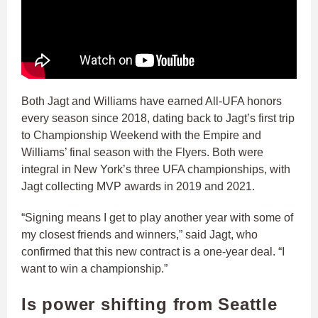
Both Jagt and Williams have earned All-UFA honors
every season since 2018, dating back to Jagt’s first trip
to Championship Weekend with the Empire and
Williams’ final season with the Flyers. Both were
integral in New York’s three UFA championships, with
Jagt collecting MVP awards in 2019 and 2021.
“Signing means I get to play another year with some of
my closest friends and winners,” said Jagt, who
confirmed that this new contract is a one-year deal. “I
want to win a championship.”
Is power shifting from Seattle