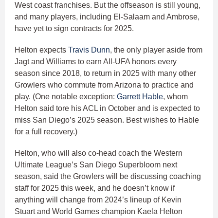
West coast franchises. But the offseason is still young,
and many players, including El-Salaam and Ambrose,
have yet to sign contracts for 2025.
Helton expects
Travis Dunn
, the only player aside from
Jagt and Williams to earn All-UFA honors every
season since 2018, to return in 2025 with many other
Growlers who commute from Arizona to practice and
play. (One notable exception:
Garrett Hable
, whom
Helton said tore his ACL in October and is expected to
miss San Diego’s 2025 season. Best wishes to Hable
for a full recovery.)
Helton, who will also co-head coach the Western
Ultimate League’s San Diego Superbloom next
season, said the Growlers will be discussing coaching
staff for 2025 this week, and he doesn’t know if
anything will change from 2024’s lineup of Kevin
Stuart and World Games champion Kaela Helton