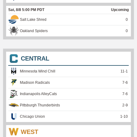
Sat, 8/8 5:00 PM PDT
Upcoming
Salt Lake Shred
0
Oakland Spiders
0
CENTRAL
Minnesota Wind Chill
11
-
1
Madison Radicals
7
-
6
Indianapolis AlleyCats
7
-
6
Pittsburgh Thunderbirds
2
-
9
Chicago Union
1
-
10
WEST