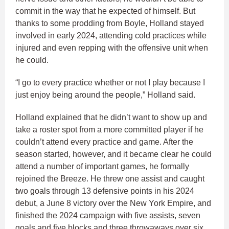
commit in the way that he expected of himself. But
thanks to some prodding from Boyle, Holland stayed
involved in early 2024, attending cold practices while
injured and even repping with the offensive unit when
he could.
“I go to every practice whether or not I play because I
just enjoy being around the people,” Holland said.
Holland explained that he didn’t want to show up and
take a roster spot from a more committed player if he
couldn’t attend every practice and game. After the
season started, however, and it became clear he could
attend a number of important games, he formally
rejoined the Breeze. He threw one assist and caught
two goals through 13 defensive points in his 2024
debut, a June 8 victory over the New York Empire, and
finished the 2024 campaign with five assists, seven
goals and five blocks and three throwaways over six