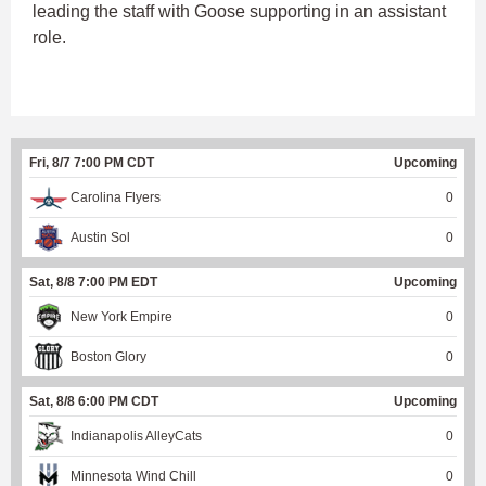
leading the staff with Goose supporting in an assistant
role.
Fri, 8/7 7:00 PM CDT
Upcoming
Carolina Flyers
0
Austin Sol
0
Sat, 8/8 7:00 PM EDT
Upcoming
New York Empire
0
Boston Glory
0
Sat, 8/8 6:00 PM CDT
Upcoming
Indianapolis AlleyCats
0
Minnesota Wind Chill
0