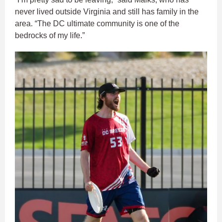
never lived outside Virginia and still has family in the
area. “The DC ultimate community is one of the
bedrocks of my life.”