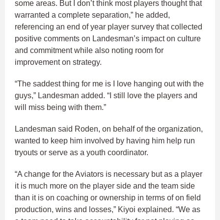
some areas. But I don’t think most players thought that
warranted a complete separation,” he added,
referencing an end of year player survey that collected
positive comments on Landesman’s impact on culture
and commitment while also noting room for
improvement on strategy.
“The saddest thing for me is I love hanging out with the
guys,” Landesman added. “I still love the players and
will miss being with them.”
Landesman said Roden, on behalf of the organization,
wanted to keep him involved by having him help run
tryouts or serve as a youth coordinator.
“A change for the Aviators is necessary but as a player
it is much more on the player side and the team side
than it is on coaching or ownership in terms of on field
production, wins and losses,” Kiyoi explained. “We as