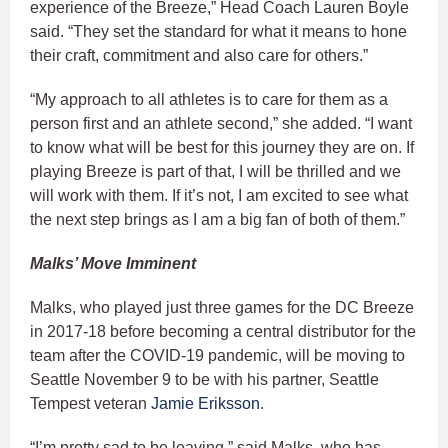
experience of the Breeze,” Head Coach Lauren Boyle
said. “They set the standard for what it means to hone
their craft, commitment and also care for others.”
“My approach to all athletes is to care for them as a
person first and an athlete second,” she added. “I want
to know what will be best for this journey they are on. If
playing Breeze is part of that, I will be thrilled and we
will work with them. If it’s not, I am excited to see what
the next step brings as I am a big fan of both of them.”
Malks’ Move Imminent
Malks, who played just three games for the DC Breeze
in 2017-18 before becoming a central distributor for the
team after the COVID-19 pandemic, will be moving to
Seattle November 9 to be with his partner, Seattle
Tempest veteran
Jamie Eriksson
.
“I’m pretty sad to be leaving,” said Malks, who has