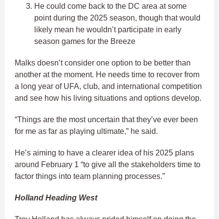
He could come back to the DC area at some
point during the 2025 season, though that would
likely mean he wouldn’t participate in early
season games for the Breeze
Malks doesn’t consider one option to be better than
another at the moment. He needs time to recover from
a long year of UFA, club, and international competition
and see how his living situations and options develop.
“Things are the most uncertain that they’ve ever been
for me as far as playing ultimate,” he said.
He’s aiming to have a clearer idea of his 2025 plans
around February 1 “to give all the stakeholders time to
factor things into team planning processes.”
Holland Heading West