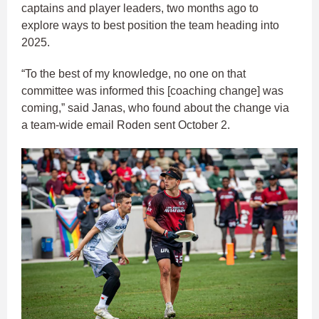
captains and player leaders, two months ago to
explore ways to best position the team heading into
2025.
“To the best of my knowledge, no one on that
committee was informed this [coaching change] was
coming,” said Janas, who found about the change via
a team-wide email Roden sent October 2.