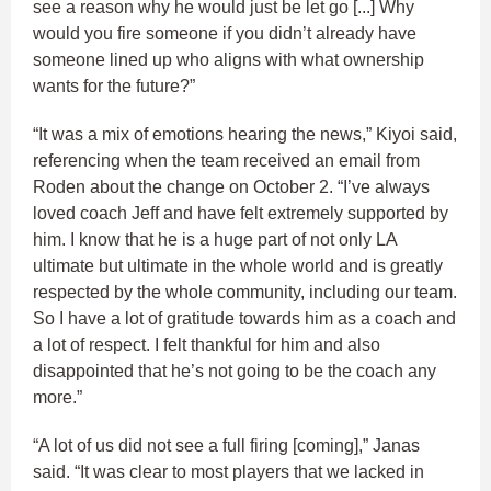
see a reason why he would just be let go [...] Why
would you fire someone if you didn’t already have
someone lined up who aligns with what ownership
wants for the future?”
“It was a mix of emotions hearing the news,” Kiyoi said,
referencing when the team received an email from
Roden about the change on October 2. “I’ve always
loved coach Jeff and have felt extremely supported by
him. I know that he is a huge part of not only LA
ultimate but ultimate in the whole world and is greatly
respected by the whole community, including our team.
So I have a lot of gratitude towards him as a coach and
a lot of respect. I felt thankful for him and also
disappointed that he’s not going to be the coach any
more.”
“A lot of us did not see a full firing [coming],” Janas
said. “It was clear to most players that we lacked in