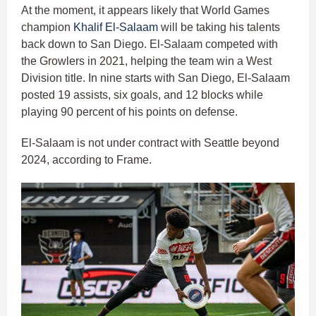
At the moment, it appears likely that World Games
champion
Khalif El-Salaam
will be taking his talents
back down to San Diego. El-Salaam competed with
the Growlers in 2021, helping the team win a West
Division title. In nine starts with San Diego, El-Salaam
posted 19 assists, six goals, and 12 blocks while
playing 90 percent of his points on defense.
El-Salaam is not under contract with Seattle beyond
2024, according to Frame.