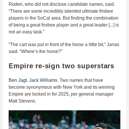
Roden, who did not disclose candidate names, said.
“There are some incredibly talented ultimate frisbee
players in the SoCal area. But finding the combination
of being a great frisbee player and a great leader [...] is
not an easy task.”
“The cart was put in front of the horse a little bit,” Janas
said. “Where’s the horse?”
Empire re-sign two superstars
Ben Jagt
.
Jack Williams
. Two names that have
become synonymous with New York and its winning
Empire are locked in for 2025, per general manager
Matt Stevens.