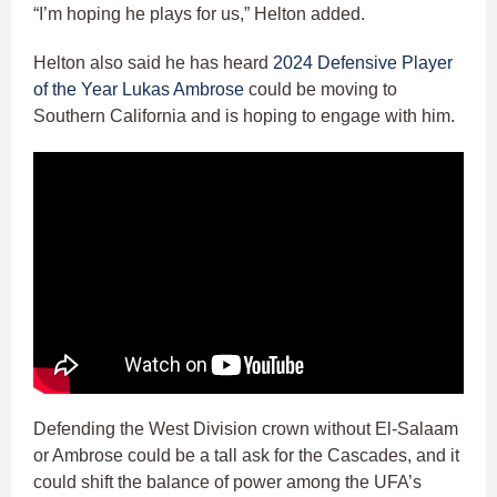
“I’m hoping he plays for us,” Helton added.
Helton also said he has heard
2024 Defensive Player
of the Year Lukas Ambrose
could be moving to
Southern California and is hoping to engage with him.
Defending the West Division crown without El-Salaam
or Ambrose could be a tall ask for the Cascades, and it
could shift the balance of power among the UFA’s