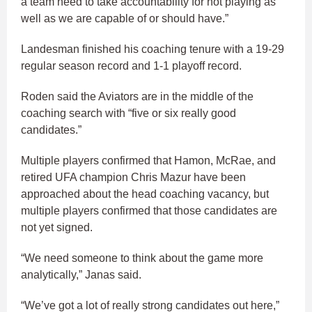
a team need to take accountability for not playing as
well as we are capable of or should have.”
Landesman finished his coaching tenure with a 19-29
regular season record and 1-1 playoff record.
Roden said the Aviators are in the middle of the
coaching search with “five or six really good
candidates.”
Multiple players confirmed that Hamon, McRae, and
retired UFA champion Chris Mazur have been
approached about the head coaching vacancy, but
multiple players confirmed that those candidates are
not yet signed.
“We need someone to think about the game more
analytically,” Janas said.
“We’ve got a lot of really strong candidates out here,”