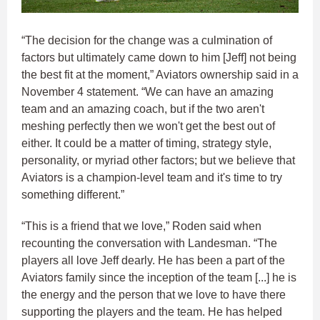
“The decision for the change was a culmination of
factors but ultimately came down to him [Jeff] not being
the best fit at the moment,” Aviators ownership said in a
November 4 statement. “We can have an amazing
team and an amazing coach, but if the two aren't
meshing perfectly then we won't get the best out of
either. It could be a matter of timing, strategy style,
personality, or myriad other factors; but we believe that
Aviators is a champion-level team and it's time to try
something different.”
“This is a friend that we love,” Roden said when
recounting the conversation with Landesman. “The
players all love Jeff dearly. He has been a part of the
Aviators family since the inception of the team [...] he is
the energy and the person that we love to have there
supporting the players and the team. He has helped