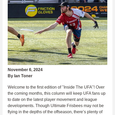
November 6, 2024
By Ian Toner
Welcome to the first edition of "Inside The UFA"! Over
the coming months, this column will keep UFA fans up
to date on the latest player movement and league
developments. Though Ultimate Frisbees may not be
flying in the depths of the offseason, there’s plenty of