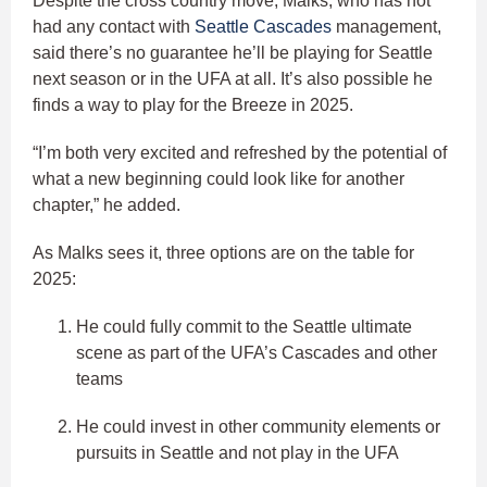
Despite the cross country move, Malks, who has not
had any contact with
Seattle Cascades
management,
said there’s no guarantee he’ll be playing for Seattle
next season or in the UFA at all. It’s also possible he
finds a way to play for the Breeze in 2025.
“I’m both very excited and refreshed by the potential of
what a new beginning could look like for another
chapter,” he added.
As Malks sees it, three options are on the table for
2025:
He could fully commit to the Seattle ultimate
scene as part of the UFA’s Cascades and other
teams
He could invest in other community elements or
pursuits in Seattle and not play in the UFA