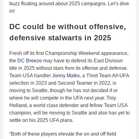
buzz floating around about 2025 campaigns. Let’s dive
in!
DC could be without offensive,
defensive stalwarts in 2025
Fresh off its first Championship Weekend appearance,
the
DC Breeze
may have to defend its East Division
title in 2025 without stars from its offense and defense.
Team USA handler
Jonny Malks
, a Third Team All-UFA
selection in 2023 and Second Teamer in 2022, is
moving to Seattle, though he has not decided if or
where he will compete in the UFA next year.
Troy
Holland
, a world class defender and fellow Team USA
champion, will be moving to Seattle and also has yet to
settle on his 2025 UFA plans.
“Both of these players elevate the on and off field