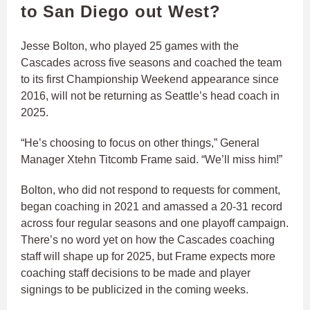
to San Diego out West?
Jesse Bolton, who played 25 games with the
Cascades across five seasons and coached the team
to its first Championship Weekend appearance since
2016, will not be returning as Seattle’s head coach in
2025.
“He’s choosing to focus on other things,” General
Manager Xtehn Titcomb Frame said. “We’ll miss him!”
Bolton, who did not respond to requests for comment,
began coaching in 2021 and amassed a 20-31 record
across four regular seasons and one playoff campaign.
There’s no word yet on how the Cascades coaching
staff will shape up for 2025, but Frame expects more
coaching staff decisions to be made and player
signings to be publicized in the coming weeks.