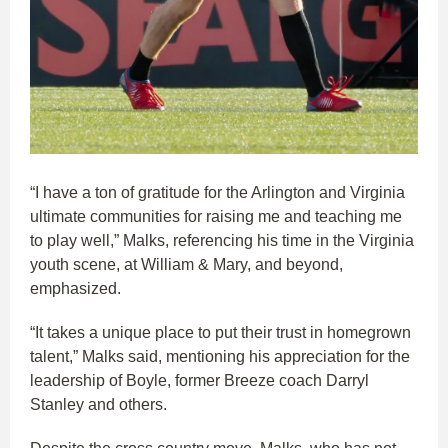
“I have a ton of gratitude for the Arlington and Virginia
ultimate communities for raising me and teaching me
to play well,” Malks, referencing his time in the Virginia
youth scene, at William & Mary, and beyond,
emphasized.
“It takes a unique place to put their trust in homegrown
talent,” Malks said, mentioning his appreciation for the
leadership of Boyle, former Breeze coach Darryl
Stanley and others.