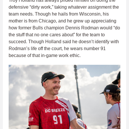
Troy Holland has always prided himself on doing the
defensive “dirty work,” taking whatever assignment the
team needs. Though he hails from Wisconsin, his
mother is from Chicago, and he grew up appreciating
how former Bulls champion Dennis Rodman would “do
the stuff that no one cares about” for the team to
succeed. Though Holland said he doesn’t identify with
Rodman’s life off the court, he wears number 91
because of that in-game work ethic.