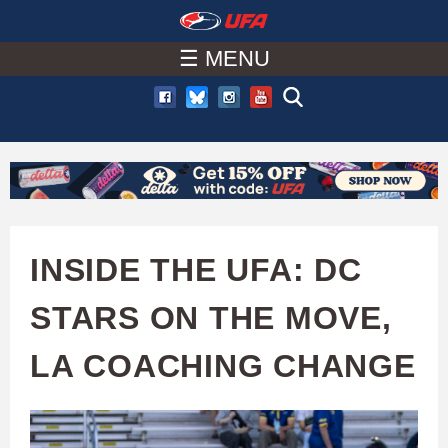
W
Skip
to
☰ MENU
A
main
T
content
C
H
U
INSIDE THE UFA: DC
F
STARS ON THE MOVE,
A
LA COACHING CHANGE