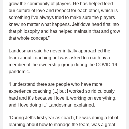
grow the community of players. He has helped feed
our culture of love and respect for each other, which is
something I’ve always tried to make sure the players
knew no matter what happens. Jeff dove head first into
that philosophy and has helped maintain that and grow
that whole concept.”
Landesman said he never initially approached the
team about coaching but was asked to coach by a
member of the ownership group during the COVID-19
pandemic.
“I understand there are people who have more
experience coaching [...] but I worked so ridiculously
hard and it’s because I love it, working on everything,
and I love doing it,” Landesman explained.
“During Jeff’s first year as coach, he was doing a lot of
learning about how to manage the team, was a great