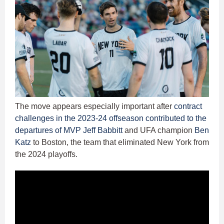
The move appears especially important after
contract
challenges in the 2023-24 offseason contributed to the
departures of MVP Jeff Babbitt
and UFA champion
Ben
Katz
to Boston, the team that eliminated New York from
the 2024 playoffs.