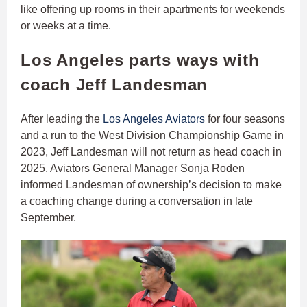
like offering up rooms in their apartments for weekends
or weeks at a time.
Los Angeles parts ways with
coach Jeff Landesman
After leading the
Los Angeles Aviators
for four seasons
and a run to the West Division Championship Game in
2023, Jeff Landesman will not return as head coach in
2025. Aviators General Manager Sonja Roden
informed Landesman of ownership’s decision to make
a coaching change during a conversation in late
September.