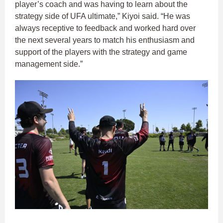
player’s coach and was having to learn about the
strategy side of UFA ultimate,” Kiyoi said. “He was
always receptive to feedback and worked hard over
the next several years to match his enthusiasm and
support of the players with the strategy and game
management side.”