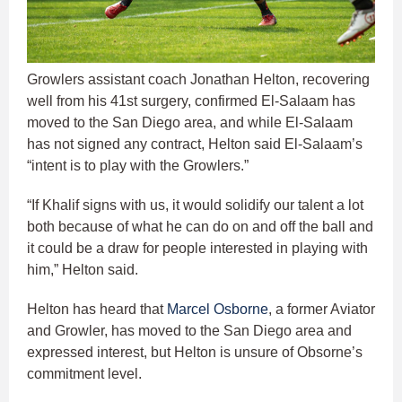
Growlers assistant coach Jonathan Helton, recovering
well from his 41st surgery, confirmed El-Salaam has
moved to the San Diego area, and while El-Salaam
has not signed any contract, Helton said El-Salaam’s
“intent is to play with the Growlers.”
“If Khalif signs with us, it would solidify our talent a lot
both because of what he can do on and off the ball and
it could be a draw for people interested in playing with
him,” Helton said.
Helton has heard that
Marcel Osborne
, a former Aviator
and Growler, has moved to the San Diego area and
expressed interest, but Helton is unsure of Obsorne’s
commitment level.