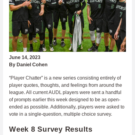
June 14, 2023
By Daniel Cohen
“Player Chatter” is a new series consisting entirely of
player quotes, thoughts, and feelings from around the
league. All current AUDL players were sent a handful
of prompts earlier this week designed to be as open-
ended as possible. Additionally, players were asked to
vote in a single-question, multiple choice survey.
Week 8 Survey Results