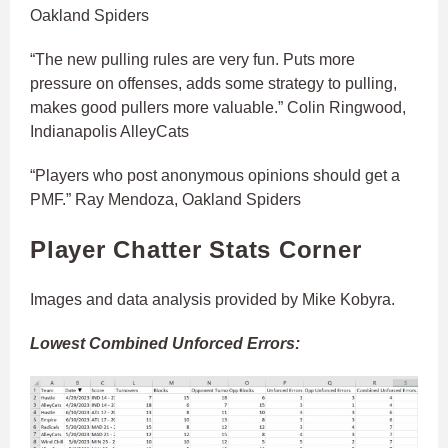
Oakland Spiders
“The new pulling rules are very fun. Puts more
pressure on offenses, adds some strategy to pulling,
makes good pullers more valuable.” Colin Ringwood,
Indianapolis AlleyCats
“Players who post anonymous opinions should get a
PMF.” Ray Mendoza, Oakland Spiders
Player Chatter Stats Corner
Images and data analysis provided by Mike Kobyra.
Lowest Combined Unforced Errors: