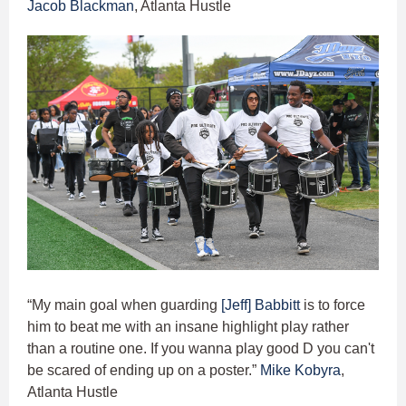
Jacob Blackman
, Atlanta Hustle
“My main goal when guarding
[Jeff] Babbitt
is to force
him to beat me with an insane highlight play rather
than a routine one. If you wanna play good D you can't
be scared of ending up on a poster.”
Mike Kobyra
,
Atlanta Hustle