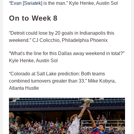
“
Evan [Swiatek]
is the man.” Kyle Henke, Austin Sol
On to Week 8
“Detroit could lose by 20 goals in Indianapolis this
weekend.” CJ Colicchio, Philadelphia Phoenix
“What's the line for this Dallas away weekend in total?”
Kyle Henke, Austin Sol
“Colorado at Salt Lake prediction: Both teams
combined turnovers greater than 33.” Mike Kobyra,
Atlanta Hustle