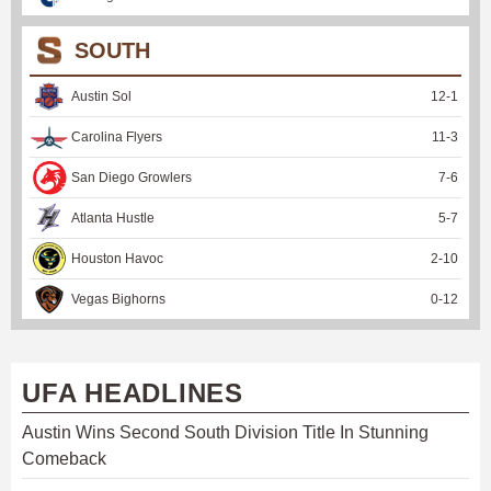
SOUTH
Austin Sol
12
-
1
Carolina Flyers
11
-
3
San Diego Growlers
7
-
6
Atlanta Hustle
5
-
7
Houston Havoc
2
-
10
Vegas Bighorns
0
-
12
UFA HEADLINES
Austin Wins Second South Division Title In Stunning
Comeback