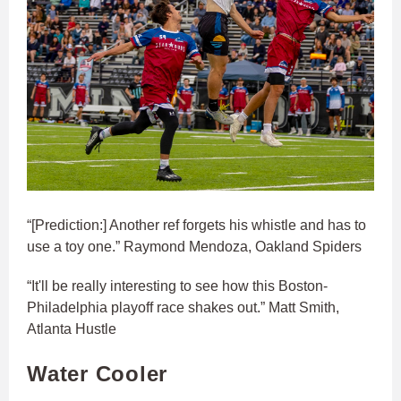
“[Prediction:] Another ref forgets his whistle and has to
use a toy one.” Raymond Mendoza, Oakland Spiders
“It'll be really interesting to see how this Boston-
Philadelphia playoff race shakes out.” Matt Smith,
Atlanta Hustle
Water Cooler