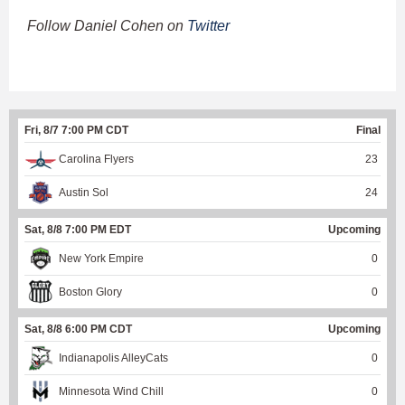
Follow Daniel Cohen on
Twitter
Fri, 8/7 7:00 PM CDT
Final
Carolina Flyers
23
Austin Sol
24
Sat, 8/8 7:00 PM EDT
Upcoming
New York Empire
0
Boston Glory
0
Sat, 8/8 6:00 PM CDT
Upcoming
Indianapolis AlleyCats
0
Minnesota Wind Chill
0