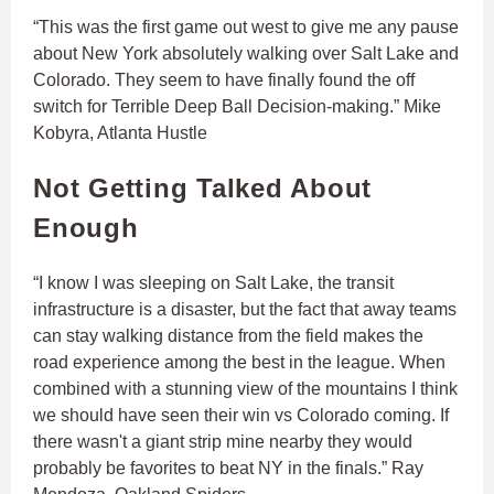
“This was the first game out west to give me any pause
about New York absolutely walking over Salt Lake and
Colorado. They seem to have finally found the off
switch for Terrible Deep Ball Decision-making.” Mike
Kobyra, Atlanta Hustle
Not Getting Talked About
Enough
“I know I was sleeping on Salt Lake, the transit
infrastructure is a disaster, but the fact that away teams
can stay walking distance from the field makes the
road experience among the best in the league. When
combined with a stunning view of the mountains I think
we should have seen their win vs Colorado coming. If
there wasn't a giant strip mine nearby they would
probably be favorites to beat NY in the finals.” Ray