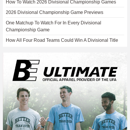
How To Watch 2026 Divisional Championship Games
2026 Divisional Championship Game Previews
One Matchup To Watch For In Every Divisional
Championship Game
How All Four Road Teams Could Win A Divisional Title