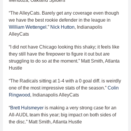
Mendoza, Oakland Spiders
“The AlleyCats. Barely get any coverage even though
we have the best rookie defender in the league in
William Wettengel
.”
Nick Hutton
, Indianapolis
AlleyCats
“I did not have Chicago looking this shaky; it feels like
they still have the firepower to figure it out but are
struggling to do so at the moment.” Matt Smith, Atlanta
Hustle
“The Radicals sitting at 1-4 with a 0 goal diff. is weirdly
one of the most impressive stats of the season.”
Colin
Ringwood
, Indianapolis AlleyCats
“
Brett Hulsmeyer
is making a very strong case for an
All-AUDL team this year; big impact on both sides of
the disc.” Matt Smith, Atlanta Hustle