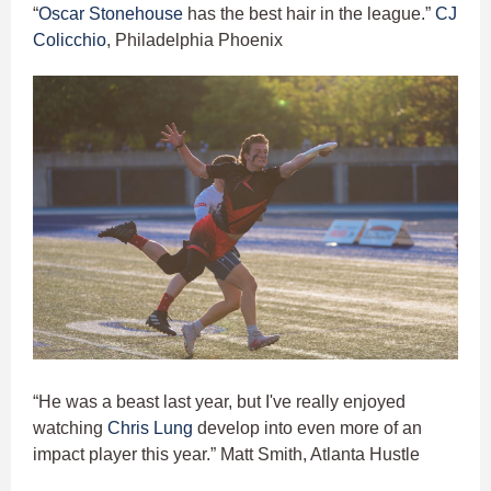
“
Oscar Stonehouse
has the best hair in the league.”
CJ
Colicchio
, Philadelphia Phoenix
“He was a beast last year, but I've really enjoyed
watching
Chris Lung
develop into even more of an
impact player this year.” Matt Smith, Atlanta Hustle