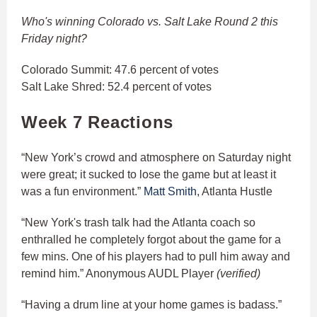
Who's winning Colorado vs. Salt Lake Round 2 this
Friday night?
Colorado Summit: 47.6 percent of votes
Salt Lake Shred: 52.4 percent of votes
Week 7 Reactions
“New York’s crowd and atmosphere on Saturday night
were great; it sucked to lose the game but at least it
was a fun environment.”
Matt Smith
, Atlanta Hustle
“New York's trash talk had the Atlanta coach so
enthralled he completely forgot about the game for a
few mins. One of his players had to pull him away and
remind him.” Anonymous AUDL Player
(verified)
“Having a drum line at your home games is badass.”