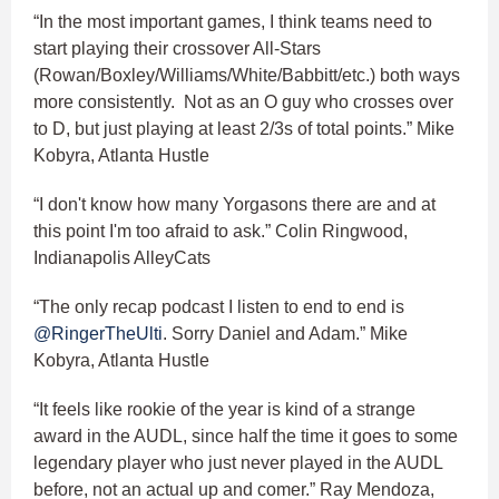
“In the most important games, I think teams need to
start playing their crossover All-Stars
(Rowan/Boxley/Williams/White/Babbitt/etc.) both ways
more consistently. Not as an O guy who crosses over
to D, but just playing at least 2/3s of total points.” Mike
Kobyra, Atlanta Hustle
“I don't know how many Yorgasons there are and at
this point I'm too afraid to ask.” Colin Ringwood,
Indianapolis AlleyCats
“The only recap podcast I listen to end to end is
@RingerTheUlti
. Sorry Daniel and Adam.” Mike
Kobyra, Atlanta Hustle
“It feels like rookie of the year is kind of a strange
award in the AUDL, since half the time it goes to some
legendary player who just never played in the AUDL
before, not an actual up and comer.” Ray Mendoza,