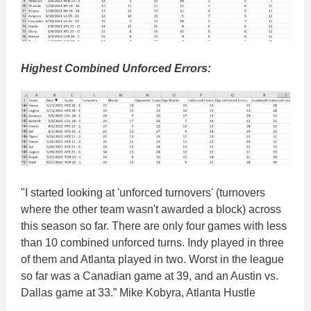
Highest Combined Unforced Errors:
"I started looking at 'unforced turnovers' (turnovers
where the other team wasn't awarded a block) across
this season so far. There are only four games with less
than 10 combined unforced turns. Indy played in three
of them and Atlanta played in two. Worst in the league
so far was a Canadian game at 39, and an Austin vs.
Dallas game at 33.” Mike Kobyra, Atlanta Hustle