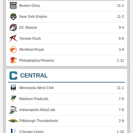
Boston Glory
11
-
1
New York Empire
11
-
2
DC Breeze
9
-
4
Toronto Rush
6
-
6
Montreal Royal
3
-
9
Philadelphia Phoenix
1
-
11
CENTRAL
Minnesota Wind Chill
11
-
1
Madison Radicals
7
-
6
Indianapolis AlleyCats
7
-
6
Pittsburgh Thunderbirds
2
-
9
Chicago Union
1
-
10