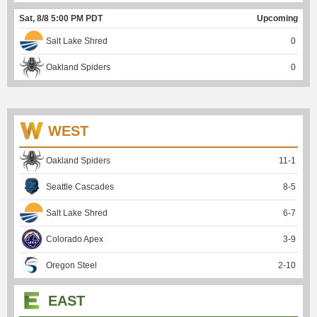
Sat, 8/8 5:00 PM PDT
Upcoming
Salt Lake Shred
0
Oakland Spiders
0
WEST
Oakland Spiders
11
-
1
Seattle Cascades
8
-
5
Salt Lake Shred
6
-
7
Colorado Apex
3
-
9
Oregon Steel
2
-
10
EAST