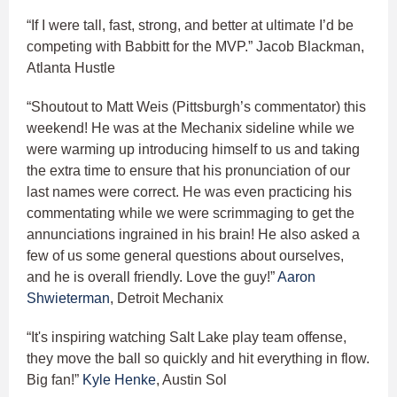
“If I were tall, fast, strong, and better at ultimate I’d be
competing with Babbitt for the MVP.” Jacob Blackman,
Atlanta Hustle
“Shoutout to Matt Weis (Pittsburgh’s commentator) this
weekend! He was at the Mechanix sideline while we
were warming up introducing himself to us and taking
the extra time to ensure that his pronunciation of our
last names were correct. He was even practicing his
commentating while we were scrimmaging to get the
annunciations ingrained in his brain! He also asked a
few of us some general questions about ourselves,
and he is overall friendly. Love the guy!”
Aaron
Shwieterman
, Detroit Mechanix
“It's inspiring watching Salt Lake play team offense,
they move the ball so quickly and hit everything in flow.
Big fan!”
Kyle Henke
, Austin Sol