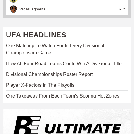
Vegas Bighorns
0
-
12
UFA HEADLINES
One Matchup To Watch For In Every Divisional
Championship Game
How All Four Road Teams Could Win A Divisional Title
Divisional Championships Roster Report
Player X-Factors In The Playoffs
One Takeaway From Each Team's Scoring Hot Zones