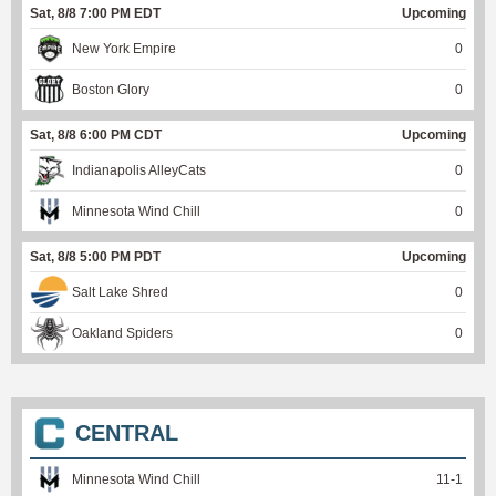
Sat, 8/8 7:00 PM EDT
Upcoming
New York Empire
0
Boston Glory
0
Sat, 8/8 6:00 PM CDT
Upcoming
Indianapolis AlleyCats
0
Minnesota Wind Chill
0
Sat, 8/8 5:00 PM PDT
Upcoming
Salt Lake Shred
0
Oakland Spiders
0
CENTRAL
Minnesota Wind Chill
11
-
1