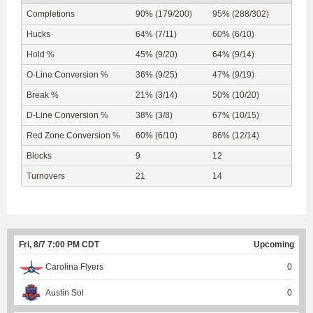
Completions
90% (179/200)
95% (288/302)
Hucks
64% (7/11)
60% (6/10)
Hold %
45% (9/20)
64% (9/14)
O-Line Conversion %
36% (9/25)
47% (9/19)
Break %
21% (3/14)
50% (10/20)
D-Line Conversion %
38% (3/8)
67% (10/15)
Red Zone Conversion %
60% (6/10)
86% (12/14)
Blocks
9
12
Turnovers
21
14
Fri, 8/7 7:00 PM CDT
Upcoming
Carolina Flyers
0
Austin Sol
0