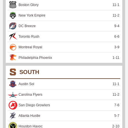
Boston Glory
11
-
1
New York Empire
11
-
2
DC Breeze
9
-
4
Toronto Rush
6
-
6
Montreal Royal
3
-
9
Philadelphia Phoenix
1
-
11
SOUTH
Austin Sol
11
-
1
Carolina Flyers
11
-
2
San Diego Growlers
7
-
6
Atlanta Hustle
5
-
7
Houston Havoc
2
-
10