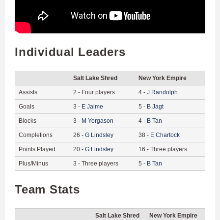
Individual Leaders
Salt Lake Shred
New York Empire
Assists
2
-
Four players
4
-
J
Randolph
Goals
3
-
E
Jaime
5
-
B
Jagt
Blocks
3
-
M
Yorgason
4
-
B
Tan
Completions
26
-
G
Lindsley
38
-
E
Chartock
Points Played
20
-
G
Lindsley
16
-
Three players
Plus/Minus
3
-
Three players
5
-
B
Tan
Team Stats
Salt Lake Shred
New York Empire