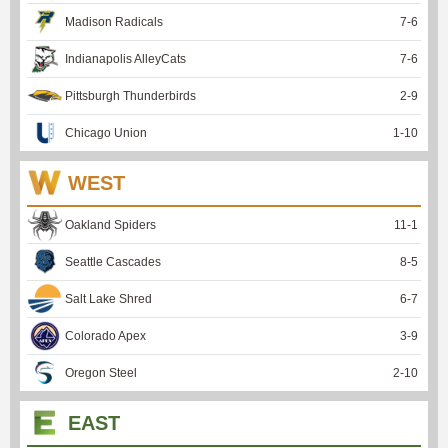
Madison Radicals
7
-
6
Indianapolis AlleyCats
7
-
6
Pittsburgh Thunderbirds
2
-
9
Chicago Union
1
-
10
WEST
Oakland Spiders
11
-
1
Seattle Cascades
8
-
5
Salt Lake Shred
6
-
7
Colorado Apex
3
-
9
Oregon Steel
2
-
10
EAST