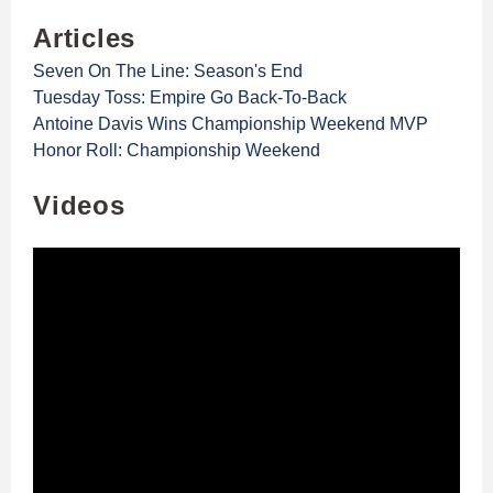
Articles
Seven On The Line: Season's End
Tuesday Toss: Empire Go Back-To-Back
Antoine Davis Wins Championship Weekend MVP
Honor Roll: Championship Weekend
Videos