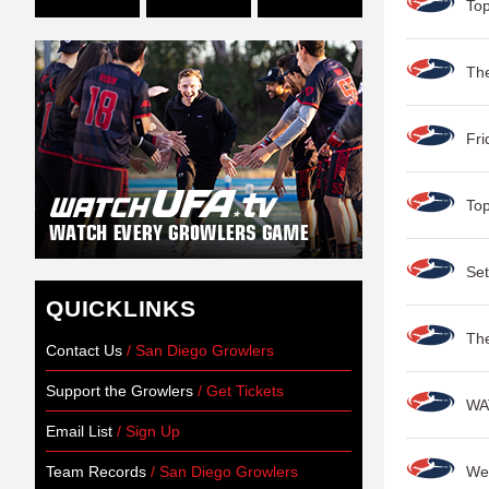
Top
Th
Fri
Top
Set
QUICKLINKS
Th
Contact Us
/ San Diego Growlers
Support the Growlers
/ Get Tickets
WA
Email List
/ Sign Up
Team Records
/ San Diego Growlers
Wes