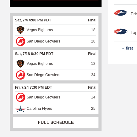
Fri
Sat, 7/4 4:00 PM PDT
Final
Vegas Bighorns
18
Top
San Diego Growlers
28
P
« first
Sat, 7/18 6:30 PM PDT
Final
a
Vegas Bighorns
12
g
e
San Diego Growlers
34
s
Fri, 7/24 7:30 PM EDT
Final
San Diego Growlers
14
Carolina Flyers
25
FULL SCHEDULE