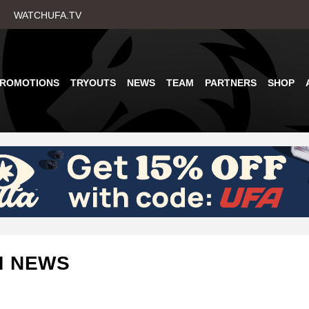
Skip
WATCHUFA.TV
to
main
content
PROMOTIONS
TRYOUTS
NEWS
TEAM
PARTNERS
SHOP
M NEWS