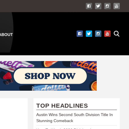
ABOUT
TOP HEADLINES
Austin Wins Second South Division Title In
Stunning Comeback