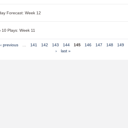
day Forecast: Week 12
 10 Plays: Week 11
‹ previous
…
141
142
143
144
145
146
147
148
149
›
last »