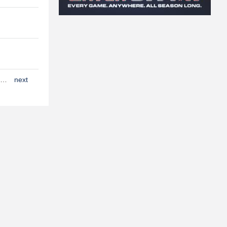
…
next