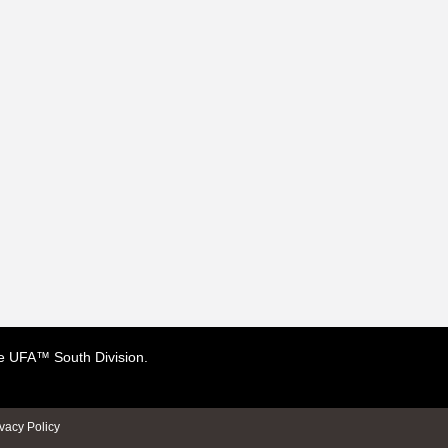
the UFA™ South Division.
ivacy Policy