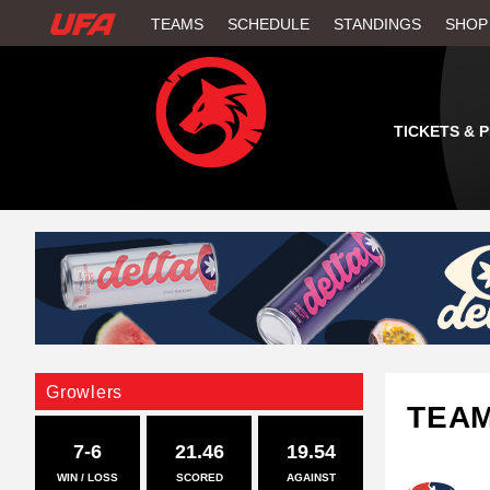
W
TEAMS
SCHEDULE
STANDINGS
SHOP
A
T
TICKETS & 
C
H
U
F
A
Growlers
TEA
7-6
21.46
19.54
WIN / LOSS
SCORED
AGAINST