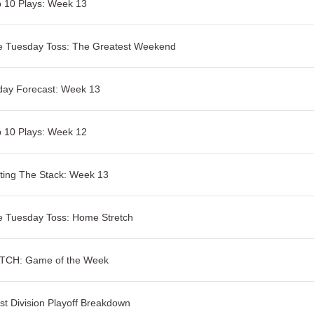
 10 Plays: Week 13
e Tuesday Toss: The Greatest Weekend
day Forecast: Week 13
 10 Plays: Week 12
ting The Stack: Week 13
e Tuesday Toss: Home Stretch
TCH: Game of the Week
t Division Playoff Breakdown