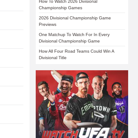
How To Watch 2026 Divisional
Championship Games
2026 Divisional Championship Game
Previews
One Matchup To Watch For In Every
Divisional Championship Game
How All Four Road Teams Could Win A
Divisional Title