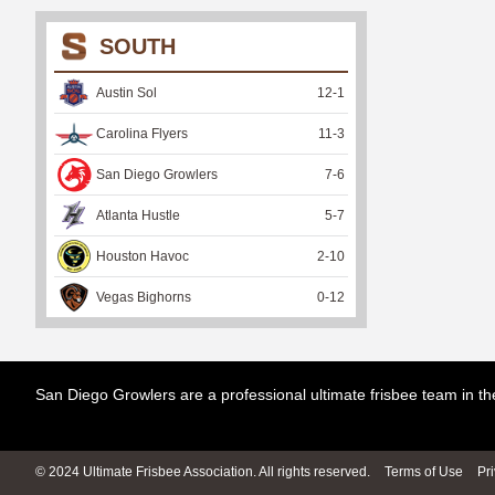
SOUTH
Austin Sol
12
-
1
Carolina Flyers
11
-
3
San Diego Growlers
7
-
6
Atlanta Hustle
5
-
7
Houston Havoc
2
-
10
Vegas Bighorns
0
-
12
San Diego Growlers are a professional ultimate frisbee team in 
© 2024 Ultimate Frisbee Association. All rights reserved.
Terms of Use
Pr