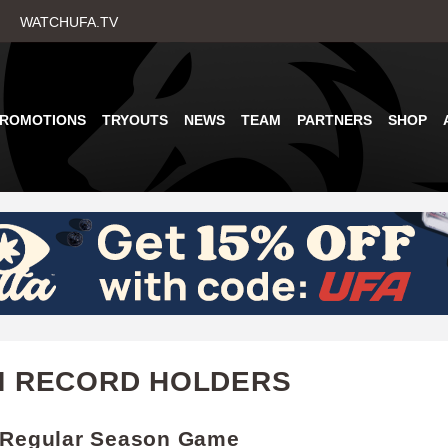
Skip
WATCHUFA.TV
to
main
content
PROMOTIONS
TRYOUTS
NEWS
TEAM
PARTNERS
SHOP
M RECORD HOLDERS
 Regular Season Game