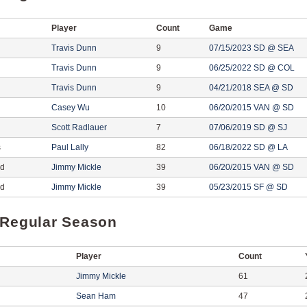
Player
Count
Game
Travis Dunn
9
07/15/2023 SD @ SEA
Travis Dunn
9
06/25/2022 SD @ COL
Travis Dunn
9
04/21/2018 SEA @ SD
Casey Wu
10
06/20/2015 VAN @ SD
Scott Radlauer
7
07/06/2019 SD @ SJ
s
Paul Lally
82
06/18/2022 SD @ LA
ed
Jimmy Mickle
39
06/20/2015 VAN @ SD
ed
Jimmy Mickle
39
05/23/2015 SF @ SD
 Regular Season
Player
Count
Jimmy Mickle
61
Sean Ham
47