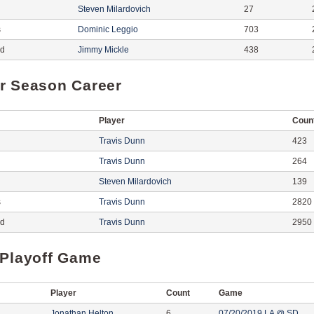
Steven Milardovich
27
s
Dominic Leggio
703
ed
Jimmy Mickle
438
r Season Career
Player
Coun
Travis Dunn
423
Travis Dunn
264
Steven Milardovich
139
s
Travis Dunn
2820
ed
Travis Dunn
2950
 Playoff Game
Player
Count
Game
Jonathan Helton
6
07/20/2019 LA @ SD