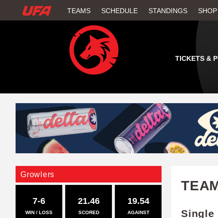
W
TEAMS
SCHEDULE
STANDINGS
SHOP
A
T
TICKETS & 
C
H
U
F
A
Growlers
TEA
7-6
21.46
19.54
Single
WIN / LOSS
SCORED
AGAINST