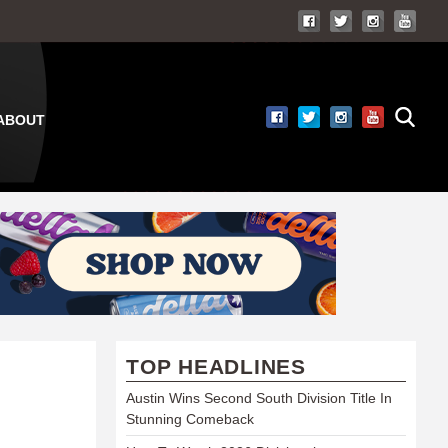
ABOUT
TOP HEADLINES
Austin Wins Second South Division Title In
Stunning Comeback