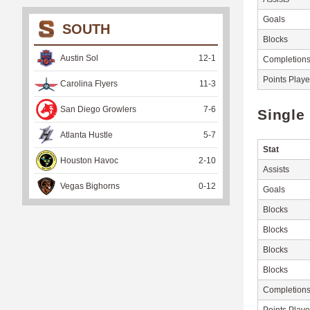
Goals
SOUTH
Blocks
Austin Sol
12
-
1
Completion
Points Play
Carolina Flyers
11
-
3
San Diego Growlers
7
-
6
Single
Atlanta Hustle
5
-
7
Stat
Houston Havoc
2
-
10
Assists
Vegas Bighorns
0
-
12
Goals
Blocks
Blocks
Blocks
Blocks
Completion