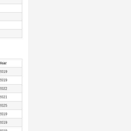
Year
2019
2019
2022
2021
2025
2019
2019