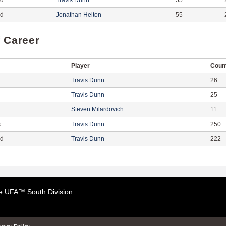
ed
Travis Dunn
55
ed
Jonathan Helton
55
f Career
Player
Coun
Travis Dunn
26
Travis Dunn
25
Steven Milardovich
11
s
Travis Dunn
250
ed
Travis Dunn
222
the UFA™ South Division.