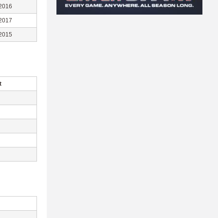
2016
2017
2015
t