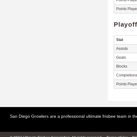
Points Play
Points Play
Playof
Stat
Assists
Goals
Blocks
Completion
Points Play
San Diego Growlers are a professional ultimate frisbee team in 