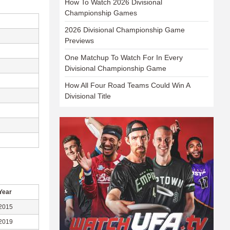
How To Watch 2026 Divisional
Championship Games
2026 Divisional Championship Game
Previews
One Matchup To Watch For In Every
Divisional Championship Game
How All Four Road Teams Could Win A
Divisional Title
Year
2015
2019