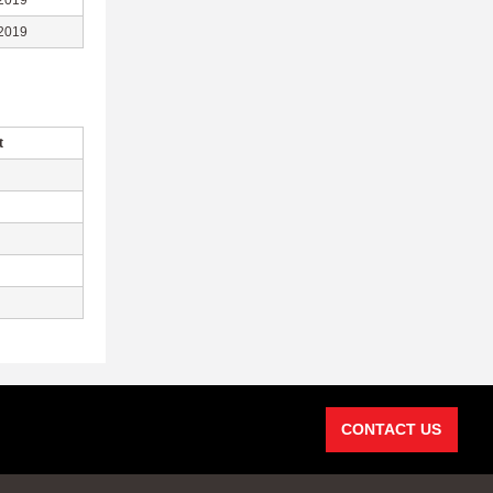
2019
2019
t
CONTACT US