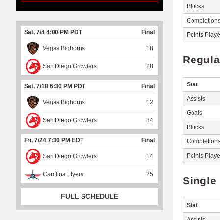
Blocks
Completion
Sat, 7/4 4:00 PM PDT
Final
Points Play
Vegas Bighorns
18
Regula
San Diego Growlers
28
Stat
Sat, 7/18 6:30 PM PDT
Final
Assists
Vegas Bighorns
12
Goals
San Diego Growlers
34
Blocks
Fri, 7/24 7:30 PM EDT
Final
Completion
Points Play
San Diego Growlers
14
Carolina Flyers
25
Single
FULL SCHEDULE
Stat
Assists