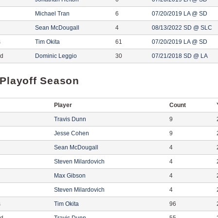
Michael Tran
6
07/20/2019 LA @ SD
Sean McDougall
4
08/13/2022 SD @ SLC
s
Tim Okita
61
07/20/2019 LA @ SD
ed
Dominic Leggio
30
07/21/2018 SD @ LA
 Playoff Season
Player
Count
Travis Dunn
9
Jesse Cohen
9
Sean McDougall
4
Steven Milardovich
4
Max Gibson
4
Steven Milardovich
4
s
Tim Okita
96