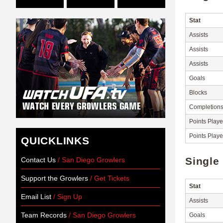
Stat
Assists
Assists
Assists
Goals
Blocks
Completion
Points Play
Points Play
QUICKLINKS
Single
Contact Us
/ San Diego Growlers
Support the Growlers
/ Get Tickets
Stat
Email List
/ Sign Up
Assists
Team Records
/ San Diego Growlers
Goals