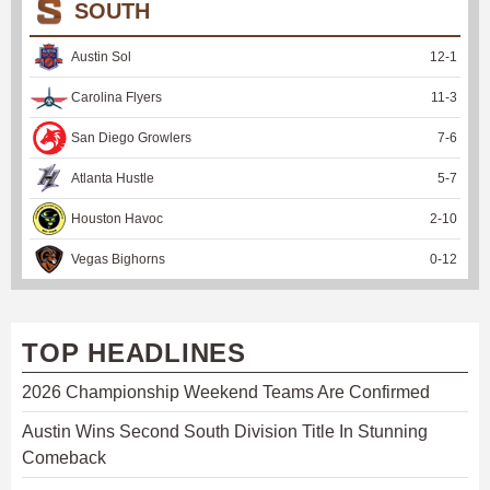
SOUTH
Austin Sol
12
-
1
Carolina Flyers
11
-
3
San Diego Growlers
7
-
6
Atlanta Hustle
5
-
7
Houston Havoc
2
-
10
Vegas Bighorns
0
-
12
TOP HEADLINES
2026 Championship Weekend Teams Are Confirmed
Austin Wins Second South Division Title In Stunning
Comeback