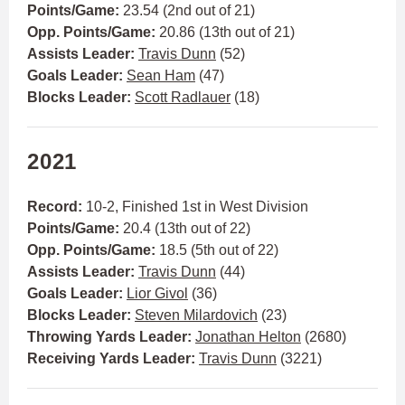
Points/Game:
23.54 (2nd out of 21)
Opp. Points/Game:
20.86 (13th out of 21)
Assists Leader:
Travis Dunn
(52)
Goals Leader:
Sean Ham
(47)
Blocks Leader:
Scott Radlauer
(18)
2021
Record:
10-2, Finished 1st in West Division
Points/Game:
20.4 (13th out of 22)
Opp. Points/Game:
18.5 (5th out of 22)
Assists Leader:
Travis Dunn
(44)
Goals Leader:
Lior Givol
(36)
Blocks Leader:
Steven Milardovich
(23)
Throwing Yards Leader:
Jonathan Helton
(2680)
Receiving Yards Leader:
Travis Dunn
(3221)