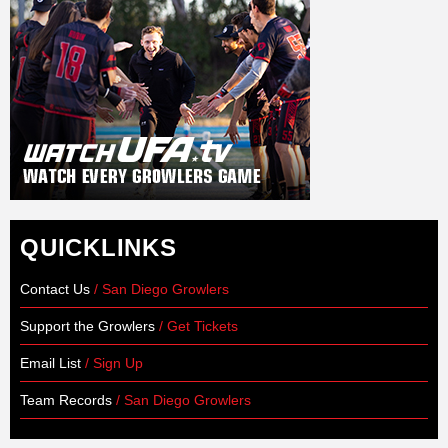
QUICKLINKS
Contact Us
/ San Diego Growlers
Support the Growlers
/ Get Tickets
Email List
/ Sign Up
Team Records
/ San Diego Growlers