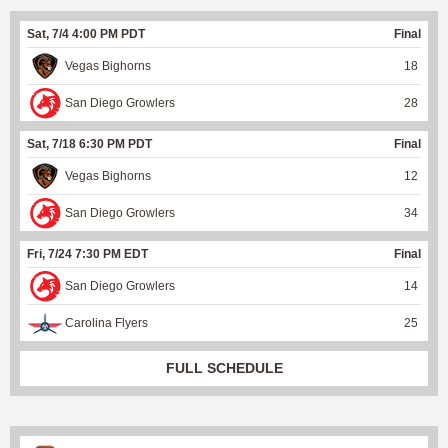
Sat, 7/4 4:00 PM PDT
Final
Vegas Bighorns
18
San Diego Growlers
28
Sat, 7/18 6:30 PM PDT
Final
Vegas Bighorns
12
San Diego Growlers
34
Fri, 7/24 7:30 PM EDT
Final
San Diego Growlers
14
Carolina Flyers
25
FULL SCHEDULE