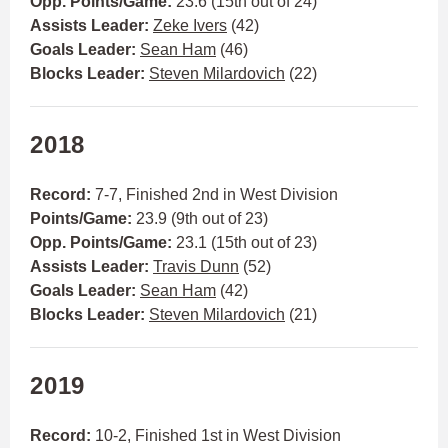
Opp. Points/Game:
23.6 (15th out of 24)
Assists Leader:
Zeke Ivers
(42)
Goals Leader:
Sean Ham
(46)
Blocks Leader:
Steven Milardovich
(22)
2018
Record:
7-7, Finished 2nd in West Division
Points/Game:
23.9 (9th out of 23)
Opp. Points/Game:
23.1 (15th out of 23)
Assists Leader:
Travis Dunn
(52)
Goals Leader:
Sean Ham
(42)
Blocks Leader:
Steven Milardovich
(21)
2019
Record:
10-2, Finished 1st in West Division