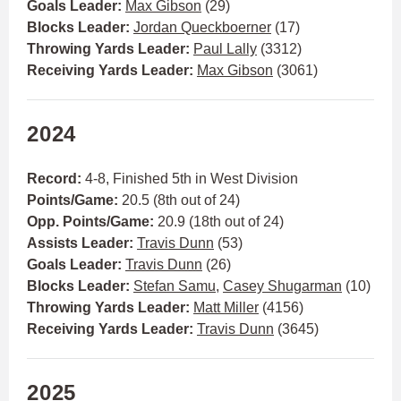
Goals Leader:
Max Gibson
(29)
Blocks Leader:
Jordan Queckboerner
(17)
Throwing Yards Leader:
Paul Lally
(3312)
Receiving Yards Leader:
Max Gibson
(3061)
2024
Record:
4-8, Finished 5th in West Division
Points/Game:
20.5 (8th out of 24)
Opp. Points/Game:
20.9 (18th out of 24)
Assists Leader:
Travis Dunn
(53)
Goals Leader:
Travis Dunn
(26)
Blocks Leader:
Stefan Samu
,
Casey Shugarman
(10)
Throwing Yards Leader:
Matt Miller
(4156)
Receiving Yards Leader:
Travis Dunn
(3645)
2025