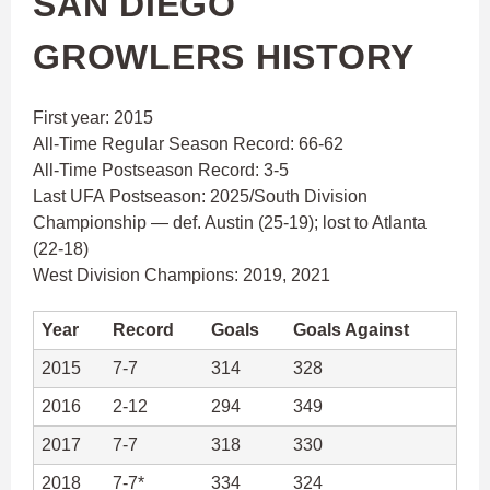
SAN DIEGO
GROWLERS HISTORY
First year: 2015
All-Time Regular Season Record: 66-62
All-Time Postseason Record: 3-5
Last UFA Postseason: 2025/South Division
Championship — def. Austin (25-19); lost to Atlanta
(22-18)
West Division Champions: 2019, 2021
Year
Record
Goals
Goals Against
2015
7-7
314
328
2016
2-12
294
349
2017
7-7
318
330
2018
7-7*
334
324