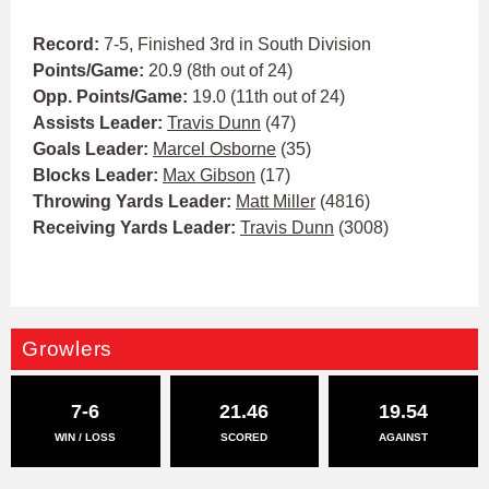
Record:
7-5, Finished 3rd in South Division
Points/Game:
20.9 (8th out of 24)
Opp. Points/Game:
19.0 (11th out of 24)
Assists Leader:
Travis Dunn
(47)
Goals Leader:
Marcel Osborne
(35)
Blocks Leader:
Max Gibson
(17)
Throwing Yards Leader:
Matt Miller
(4816)
Receiving Yards Leader:
Travis Dunn
(3008)
Growlers
7-6
21.46
19.54
WIN / LOSS
SCORED
AGAINST