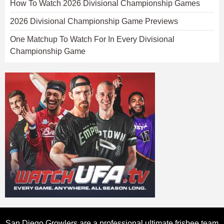
How To Watch 2026 Divisional Championship Games
2026 Divisional Championship Game Previews
One Matchup To Watch For In Every Divisional
Championship Game
San Diego Growlers are a professional ultimate frisbee team