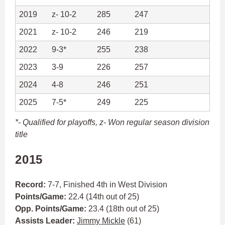
2019
z- 10-2
285
247
2021
z- 10-2
246
219
2022
9-3*
255
238
2023
3-9
226
257
2024
4-8
246
251
2025
7-5*
249
225
*- Qualified for playoffs,
z- Won regular season division
title
2015
Record:
7-7, Finished 4th in West Division
Points/Game:
22.4 (14th out of 25)
Opp. Points/Game:
23.4 (18th out of 25)
Assists Leader:
Jimmy Mickle
(61)