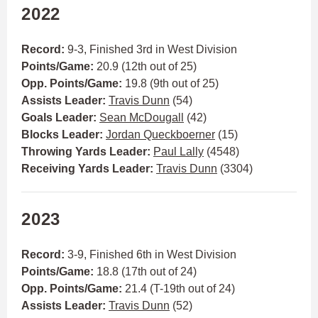
2022
Record:
9-3, Finished 3rd in West Division
Points/Game:
20.9 (12th out of 25)
Opp. Points/Game:
19.8 (9th out of 25)
Assists Leader:
Travis Dunn
(54)
Goals Leader:
Sean McDougall
(42)
Blocks Leader:
Jordan Queckboerner
(15)
Throwing Yards Leader:
Paul Lally
(4548)
Receiving Yards Leader:
Travis Dunn
(3304)
2023
Record:
3-9, Finished 6th in West Division
Points/Game:
18.8 (17th out of 24)
Opp. Points/Game:
21.4 (T-19th out of 24)
Assists Leader:
Travis Dunn
(52)