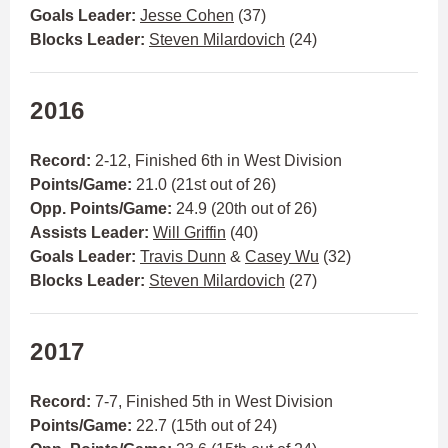
Goals Leader:
Jesse Cohen
(37)
Blocks Leader:
Steven Milardovich
(24)
2016
Record:
2-12, Finished 6th in West Division
Points/Game:
21.0 (21st out of 26)
Opp. Points/Game:
24.9 (20th out of 26)
Assists Leader:
Will Griffin
(40)
Goals Leader:
Travis Dunn
&
Casey Wu
(32)
Blocks Leader:
Steven Milardovich
(27)
2017
Record:
7-7, Finished 5th in West Division
Points/Game:
22.7 (15th out of 24)