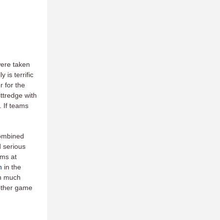
were taken
is terrific
r for the
ittredge with
. If teams
.
combined
d serious
ams at
h
in the
in much
other game