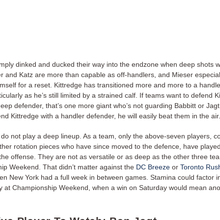
mply dinked and ducked their way into the endzone when deep shots 
 and Katz are more than capable as off-handlers, and Mieser especially 
imself for a reset. Kittredge has transitioned more and more to a handle
icularly as he’s still limited by a strained calf. If teams want to defend K
deep defender, that’s one more giant who’s not guarding Babbitt or Jagt
nd Kittredge with a handler defender, he will easily beat them in the air
do not play a deep lineup. As a team, only the above-seven players, 
other rotation pieces who have since moved to the defence, have playe
the offense. They are not as versatile or as deep as the other three te
p Weekend. That didn’t matter against the
DC Breeze
or
Toronto Rus
hen New York had a full week in between games. Stamina could factor 
ly at Championship Weekend, when a win on Saturday would mean an