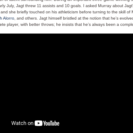
ly July, Jagt threw 11 assists and 10 goals. I asked Murray about Jagt
nd she briefly touched on his athleticism before turning to the skill of 
h Alorro
, and others. Jagt himself bristled at the notion that he’s evolve
e player, with better throws; he insists that he’s always been a comple