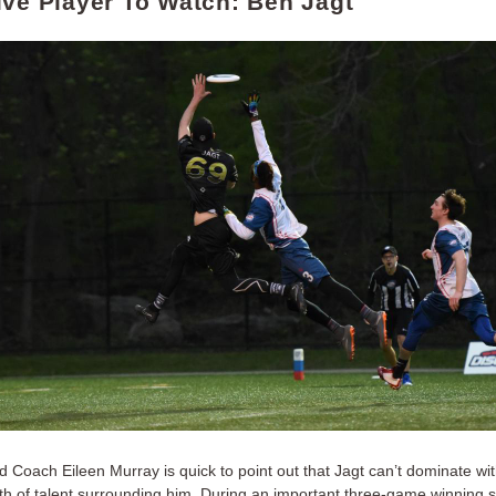
ive Player To Watch: Ben Jagt
 Coach Eileen Murray is quick to point out that Jagt can’t dominate wit
th of talent surrounding him. During an important three-game winning st