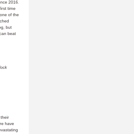
since 2016.
rst time
one of the
tched
g, but
 can beat
lock
their
ire have
evastating