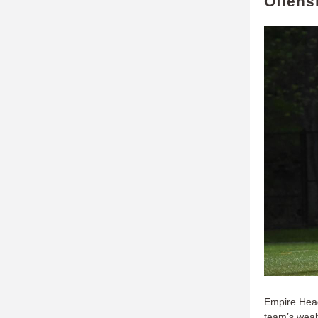
Offens
Empire Head
team’s weal