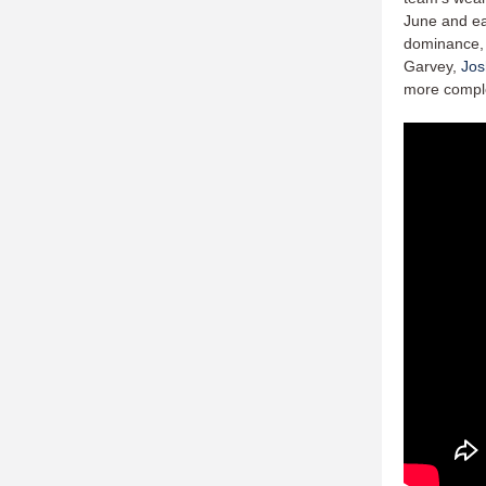
June and ear
dominance, a
Garvey,
Jos
more complet