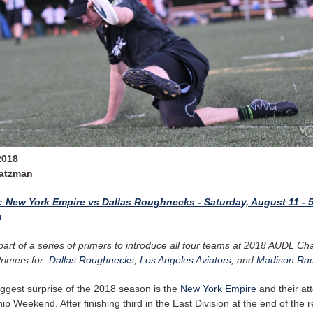
2018
Zatzman
1: New York Empire vs Dallas Roughnecks - Saturday, August 11 - 
m
 part of a series of primers to introduce all four teams at 2018 AUDL C
rimers for:
Dallas Roughnecks
,
Los Angeles Aviators
, and
Madison Rad
iggest surprise of the 2018 season is the
New York Empire
and their at
 Weekend. After finishing third in the East Division at the end of the r