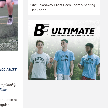
One Takeaway From Each Team's Scoring
Hot Zones
5:00 PM/ET
hampionship
icals
.
tendance at
egular