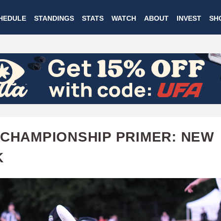
Skip
HEDULE
STANDINGS
STATS
WATCH
ABOUT
INVEST
SH
to
main
content
 CHAMPIONSHIP PRIMER: NEW
K