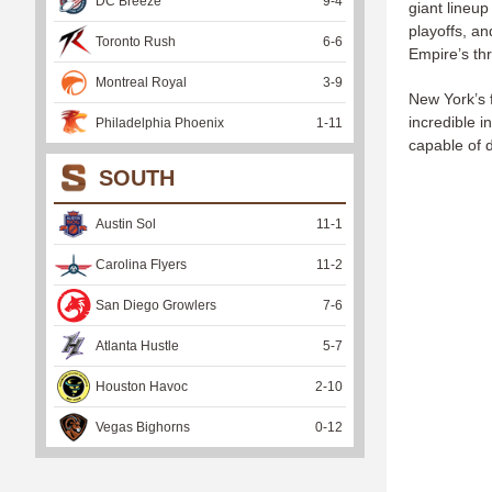
DC Breeze
9
-
4
giant lineup
playoffs, an
Toronto Rush
6
-
6
Empire’s thr
Montreal Royal
3
-
9
New York’s f
incredible 
Philadelphia Phoenix
1
-
11
capable of 
SOUTH
Austin Sol
11
-
1
Carolina Flyers
11
-
2
San Diego Growlers
7
-
6
Atlanta Hustle
5
-
7
Houston Havoc
2
-
10
Vegas Bighorns
0
-
12