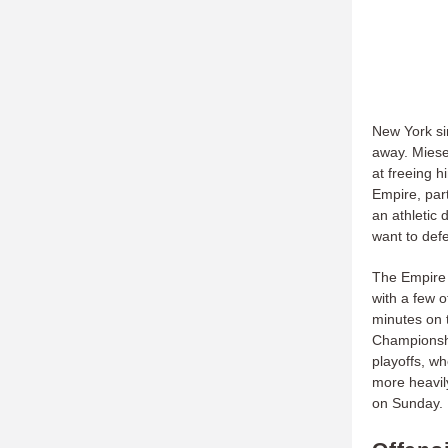
New York si
away. Mieser
at freeing h
Empire, part
an athletic 
want to defe
The Empire 
with a few 
minutes on 
Championshi
playoffs, w
more heavi
on Sunday.