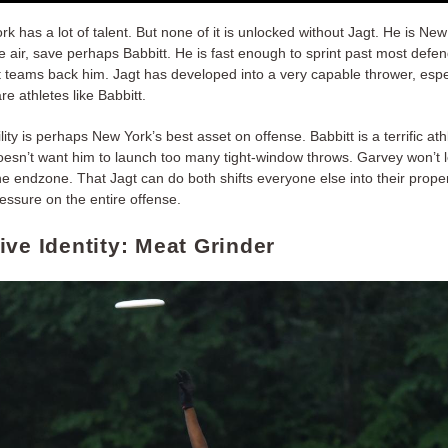
k has a lot of talent. But none of it is unlocked without Jagt. He is New
he air, save perhaps Babbitt. He is fast enough to sprint past most defe
hat teams back him. Jagt has developed into a very capable thrower, esp
re athletes like Babbitt.
bility is perhaps New York’s best asset on offense. Babbitt is a terrific ath
esn’t want him to launch too many tight-window throws. Garvey won’t 
e endzone. That Jagt can do both shifts everyone else into their proper
essure on the entire offense.
ive Identity: Meat Grinder