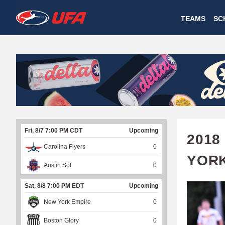
W
TEAMS
SC
A
T
C
H
U
Fri, 8/7 7:00 PM CDT
Upcoming
F
2018
Carolina Flyers
0
A
YOR
Austin Sol
0
Sat, 8/8 7:00 PM EDT
Upcoming
New York Empire
0
Boston Glory
0