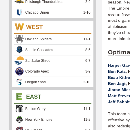
Pittsburgh Thunderbirds
2
-
9
season, New 
The Empire 
Chicago Union
1
-
10
ever in New
most organi
WEST
athleticism
they’ve show
more talent
Oakland Spiders
11
-
1
Seattle Cascades
8
-
5
Optima
Salt Lake Shred
6
-
7
Harper Gar
Ben Katz
, 
Colorado Apex
3
-
9
Beau Kittr
Oregon Steel
2
-
10
Ben Jagt
, 
Jibran Mie
EAST
Matt Steve
Jeff Babbit
Boston Glory
11
-
1
This team ha
New York Empire
11
-
2
offensive s
also redesi