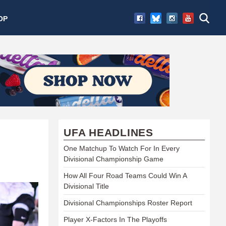
OP
UFA HEADLINES
One Matchup To Watch For In Every
Divisional Championship Game
How All Four Road Teams Could Win A
Divisional Title
Divisional Championships Roster Report
Player X-Factors In The Playoffs