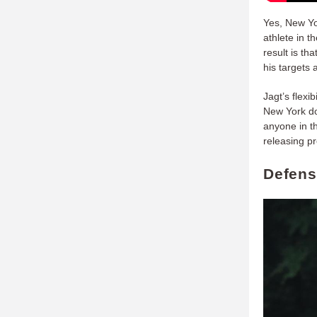
Yes, New Yor
athlete in t
result is t
his targets a
Jagt’s flexi
New York do
anyone in th
releasing pr
Defens