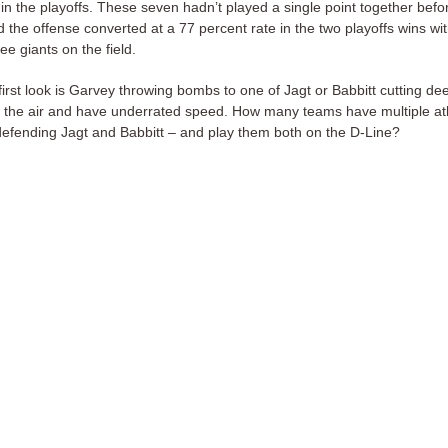
 in the playoffs. These seven hadn’t played a single point together befo
d the offense converted at a 77 percent rate in the two playoffs wins wi
ee giants on the field.
irst look is Garvey throwing bombs to one of Jagt or Babbitt cutting de
in the air and have underrated speed. How many teams have multiple at
defending Jagt and Babbitt – and play them both on the D-Line?