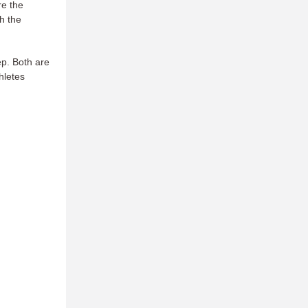
re the
th the
ep. Both are
hletes