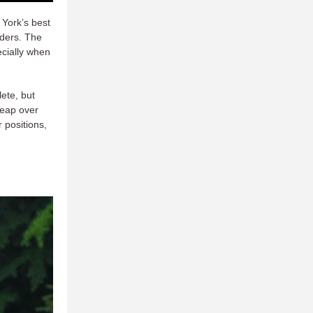
 York’s best
nders. The
ecially when
lete, but
leap over
 positions,