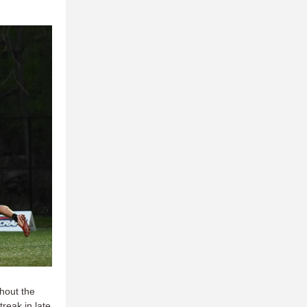
hout the
reak in late