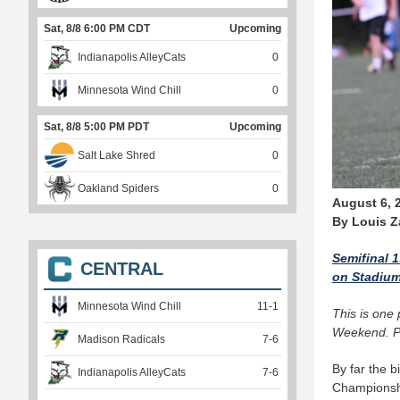
Sat, 8/8 6:00 PM CDT
Upcoming
Indianapolis AlleyCats
0
Minnesota Wind Chill
0
Sat, 8/8 5:00 PM PDT
Upcoming
Salt Lake Shred
0
Oakland Spiders
0
August 6, 
By Louis 
Semifinal 
CENTRAL
on Stadiu
Minnesota Wind Chill
11
-
1
This is one
Weekend. P
Madison Radicals
7
-
6
By far the b
Indianapolis AlleyCats
7
-
6
Championship