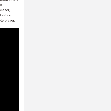
’s
Mieser,
d into a
te player.