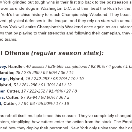
York grinded out tough wins in their first trip back to the postseason 
won as underdogs in Washington D.C. and then beat the Rush for the fi
 York's franchise history to reach Championship Weekend. They boast 
zed, physical defenses in the league, and they rely on stars with unma
. New York will entire Championship Weekend once again as an underdo
n that by playing to their strengths and following their gameplan, they
ed teams.
l Offense
(regular season stats):
vey
, Handler,
40 assists / 526-565 completions / 92.90% / 4 goals / 1 b
Handler,
28 / 275-299 / 94.50% / 35 / 14
edge
, Hybrid,
15 / 242-253 / 95.70% / 19 / 10
Hybrid,
51 / 261-286 / 91.30% / 41 / 12
ser
, Cutter,
17 / 222-252 / 91.40% / 27 / 8
ns
, Cutter,
6 / 93-94 / 98.90% / 36 / 2
t
, Cutter,
7 / 94-98 / 95.90% / 17 / 16
s rebuilt itself multiple times this season. They’ve completely changed 
ystem, simplifying how cutters enter the action from the stack. The Emp
gned how they deploy their personnel. New York only unleashed their d