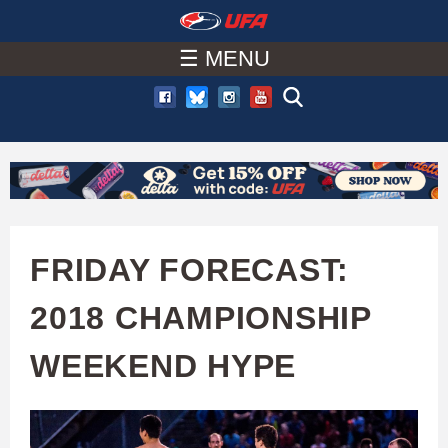
W
Skip
to
☰ MENU
A
main
T
content
C
H
U
FRIDAY FORECAST:
F
2018 CHAMPIONSHIP
A
WEEKEND HYPE