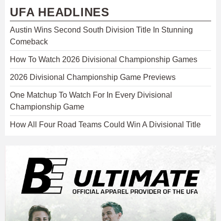
UFA HEADLINES
Austin Wins Second South Division Title In Stunning
Comeback
How To Watch 2026 Divisional Championship Games
2026 Divisional Championship Game Previews
One Matchup To Watch For In Every Divisional
Championship Game
How All Four Road Teams Could Win A Divisional Title