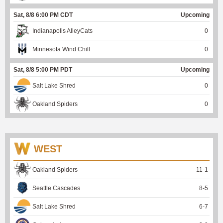
Sat, 8/8 6:00 PM CDT
Upcoming
Indianapolis AlleyCats
0
Minnesota Wind Chill
0
Sat, 8/8 5:00 PM PDT
Upcoming
Salt Lake Shred
0
Oakland Spiders
0
WEST
Oakland Spiders
11
-
1
Seattle Cascades
8
-
5
Salt Lake Shred
6
-
7