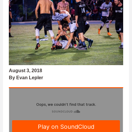
August 3, 2018
By Evan Lepler