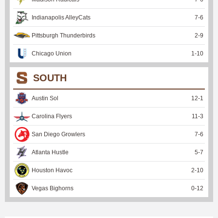
Indianapolis AlleyCats
7
-
6
Pittsburgh Thunderbirds
2
-
9
Chicago Union
1
-
10
SOUTH
Austin Sol
12
-
1
Carolina Flyers
11
-
3
San Diego Growlers
7
-
6
Atlanta Hustle
5
-
7
Houston Havoc
2
-
10
Vegas Bighorns
0
-
12