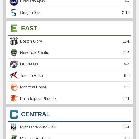
Colorado Apex
3
-
9
Oregon Steel
2
-
10
EAST
Boston Glory
11
-
1
New York Empire
11
-
2
DC Breeze
9
-
4
Toronto Rush
6
-
6
Montreal Royal
3
-
9
Philadelphia Phoenix
1
-
11
CENTRAL
Minnesota Wind Chill
11
-
1
Madison Radicals
7
-
6