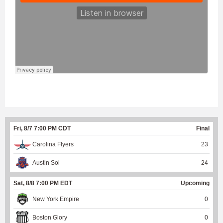
Fri, 8/7 7:00 PM CDT
Final
Carolina Flyers
23
Austin Sol
24
Sat, 8/8 7:00 PM EDT
Upcoming
New York Empire
0
Boston Glory
0