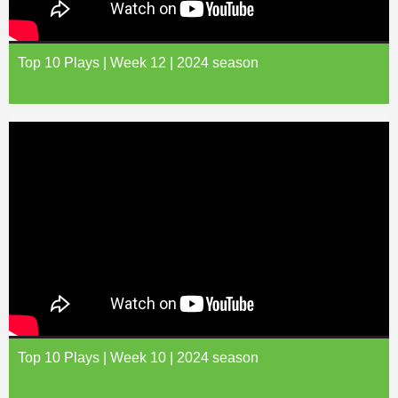
Top 10 Plays | Week 12 | 2024 season
Top 10 Plays | Week 10 | 2024 season