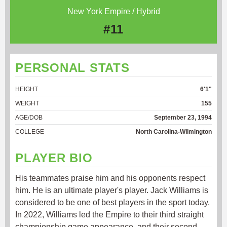
New York Empire / Hybrid
#11
PERSONAL STATS
HEIGHT
6'1"
WEIGHT
155
AGE/DOB
September 23, 1994
COLLEGE
North Carolina-Wilmington
PLAYER BIO
His teammates praise him and his opponents respect
him. He is an ultimate player's player. Jack Williams is
considered to be one of best players in the sport today.
In 2022, Williams led the Empire to their third straight
championship game appearance, and their second