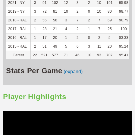
2021 - NY
3
91
102
12
3
2
10
191
95.98
2019 - NY
3
72
81
10
2
0
10
80
98.77
2018 - RAL
2
55
58
3
7
2
7
69
90.79
2017 - RAL
1
28
21
4
2
1
7
25
100
2016 - RAL
1
17
20
1
2
0
2
5
83.33
2015 - RAL
2
51
49
5
6
3
11
20
95.24
Career
22
521
577
71
46
10
93
707
95.41
Stats Per Game
(expand)
Player Highlights