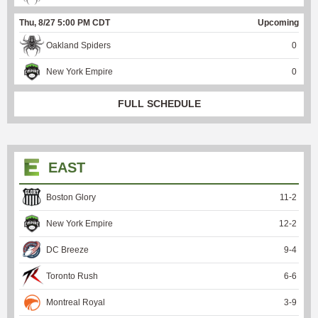
Thu, 8/27 5:00 PM CDT
Upcoming
Oakland Spiders
0
New York Empire
0
FULL SCHEDULE
EAST
Boston Glory
11
-
2
New York Empire
12
-
2
DC Breeze
9
-
4
Toronto Rush
6
-
6
Montreal Royal
3
-
9