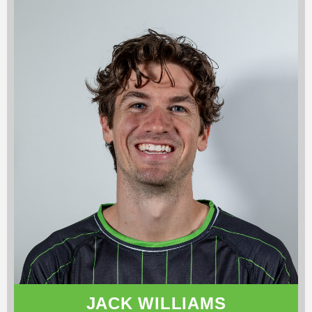
JACK WILLIAMS