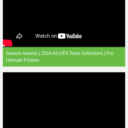
Season Awards | 2024 All-UFA Team Selections | Pro
Ultimate Frisbee