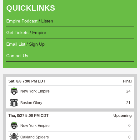
QUICKLINKS
Empire Podcast
/ Listen
Get Tickets
/ Empire
Email List
/ Sign Up
Contact Us
Sat, 8/8 7:00 PM EDT
Final
New York Empire
24
Boston Glory
21
Thu, 8/27 5:00 PM CDT
Upcoming
New York Empire
0
Oakland Spiders
0