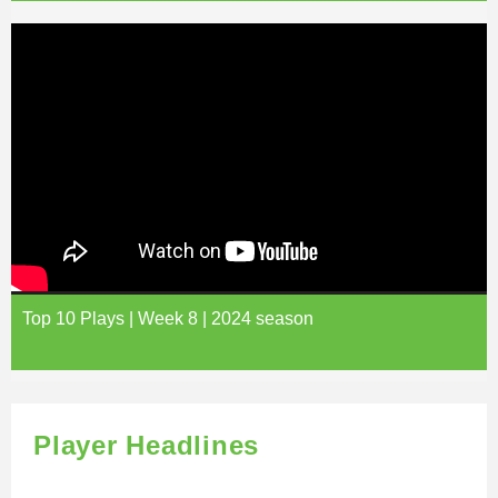
Top 10 Plays | Week 8 | 2024 season
Player Headlines