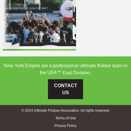
New York Empire are a professional ultimate frisbee team in
the UFA™ East Division.
CONTACT
US
© 2024 Ultimate Frisbee Association. All rights reserved.
Terms of Use
Privacy Policy