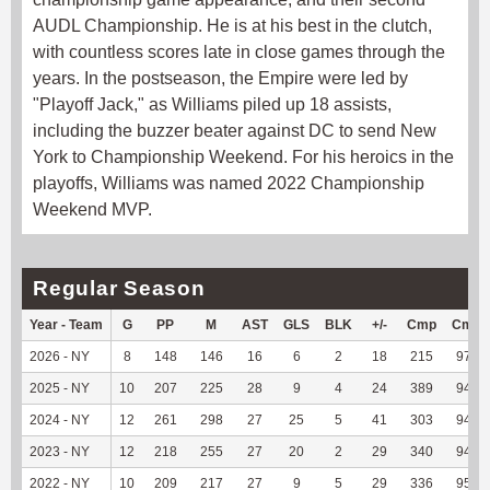
AUDL Championship. He is at his best in the clutch,
with countless scores late in close games through the
years. In the postseason, the Empire were led by
"Playoff Jack," as Williams piled up 18 assists,
including the buzzer beater against DC to send New
York to Championship Weekend. For his heroics in the
playoffs, Williams was named 2022 Championship
Weekend MVP.
Regular Season
Year - Team
G
PP
M
AST
GLS
BLK
+/-
Cmp
Cmp
2026 - NY
8
148
146
16
6
2
18
215
97.29
2025 - NY
10
207
225
28
9
4
24
389
94.65
2024 - NY
12
261
298
27
25
5
41
303
94.69
2023 - NY
12
218
255
27
20
2
29
340
94.44
2022 - NY
10
209
217
27
9
5
29
336
95.18