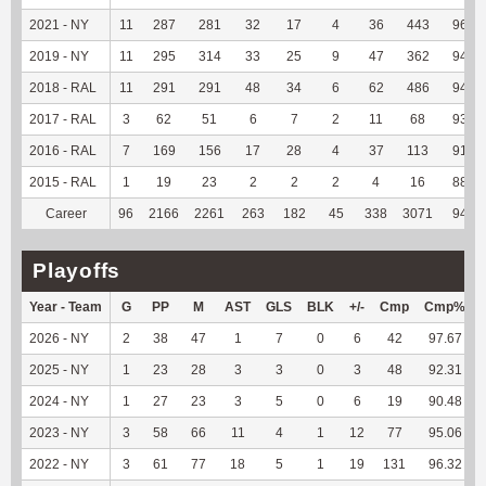
2021 - NY
11
287
281
32
17
4
36
443
96.72
2019 - NY
11
295
314
33
25
9
47
362
94.03
2018 - RAL
11
291
291
48
34
6
62
486
94.74
2017 - RAL
3
62
51
6
7
2
11
68
93.15
2016 - RAL
7
169
156
17
28
4
37
113
91.87
2015 - RAL
1
19
23
2
2
2
4
16
88.89
Career
96
2166
2261
263
182
45
338
3071
94.93
Playoffs
Year - Team
G
PP
M
AST
GLS
BLK
+/-
Cmp
Cmp%
2026 - NY
2
38
47
1
7
0
6
42
97.67
2025 - NY
1
23
28
3
3
0
3
48
92.31
2024 - NY
1
27
23
3
5
0
6
19
90.48
2023 - NY
3
58
66
11
4
1
12
77
95.06
2022 - NY
3
61
77
18
5
1
19
131
96.32