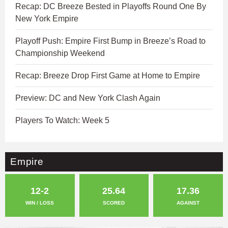
Recap: DC Breeze Bested in Playoffs Round One By
New York Empire
Playoff Push: Empire First Bump in Breeze’s Road to
Championship Weekend
Recap: Breeze Drop First Game at Home to Empire
Preview: DC and New York Clash Again
Players To Watch: Week 5
Empire
12-2
25.64
17.36
WIN / LOSS
SCORED
AGAINST