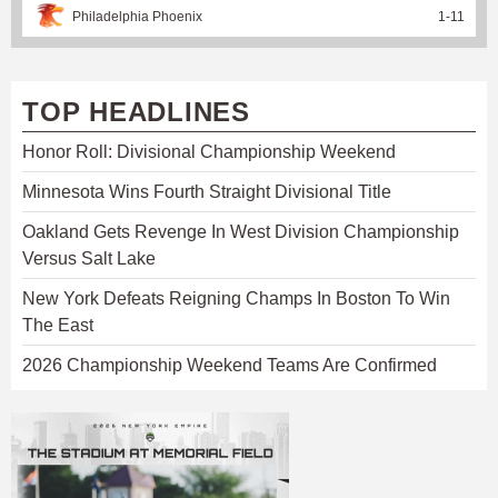
Philadelphia Phoenix
1
-
11
TOP HEADLINES
Honor Roll: Divisional Championship Weekend
Minnesota Wins Fourth Straight Divisional Title
Oakland Gets Revenge In West Division Championship
Versus Salt Lake
New York Defeats Reigning Champs In Boston To Win
The East
2026 Championship Weekend Teams Are Confirmed