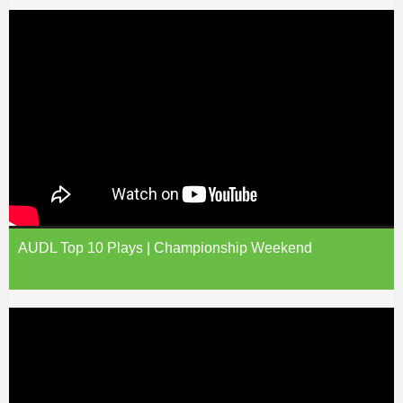
AUDL Top 10 Plays | Championship Weekend