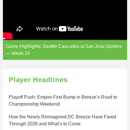
Game Highlights: Seattle Cascades at San Jose Spiders
— Week 16
Player Headlines
Playoff Push: Empire First Bump in Breeze’s Road to
Championship Weekend
How the Newly Reimagined DC Breeze Have Fared
Through 2026 and What’s to Come