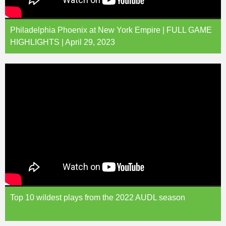
Philadelphia Phoenix at New York Empire | FULL GAME
HIGHLIGHTS | April 29, 2023
Top 10 wildest plays from the 2022 AUDL season