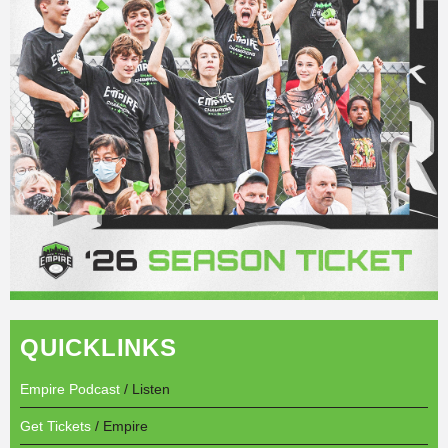
QUICKLINKS
Empire Podcast
/ Listen
Get Tickets
/ Empire