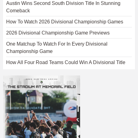
Austin Wins Second South Division Title In Stunning
Comeback
How To Watch 2026 Divisional Championship Games
2026 Divisional Championship Game Previews
One Matchup To Watch For In Every Divisional
Championship Game
How All Four Road Teams Could Win A Divisional Title