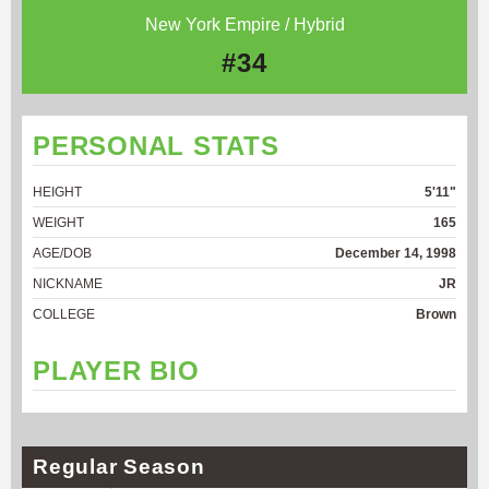
New York Empire / Hybrid
#34
PERSONAL STATS
HEIGHT
5'11"
WEIGHT
165
AGE/DOB
December 14, 1998
NICKNAME
JR
COLLEGE
Brown
PLAYER BIO
Regular Season