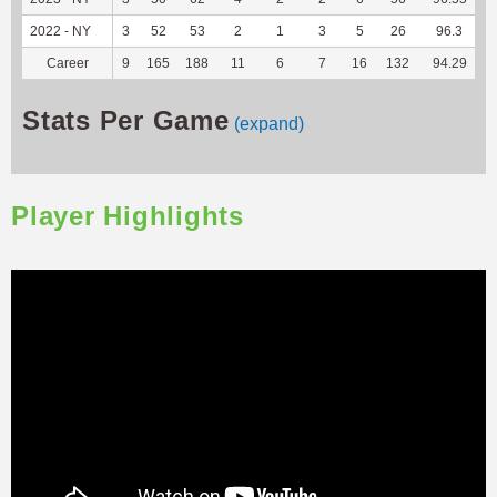
2022 - NY
3
52
53
2
1
3
5
26
96.3
2
Career
9
165
188
11
6
7
16
132
94.29
7
Stats Per Game
(expand)
Player Highlights