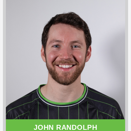
JOHN RANDOLPH