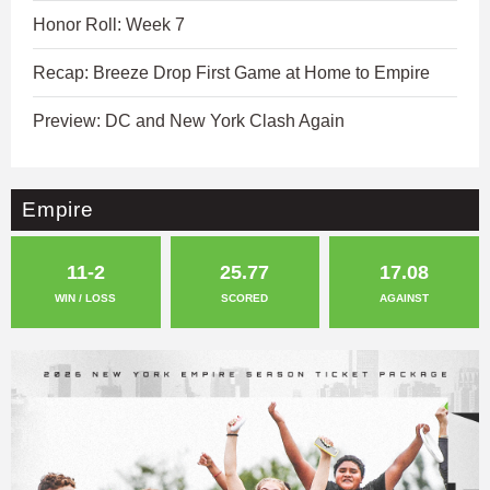
Honor Roll: Week 7
Recap: Breeze Drop First Game at Home to Empire
Preview: DC and New York Clash Again
Empire
11-2
25.77
17.08
WIN / LOSS
SCORED
AGAINST