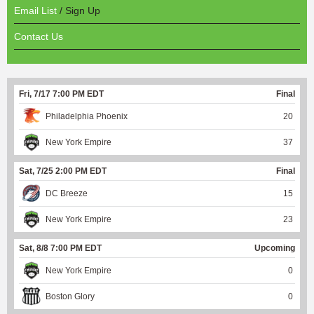
Email List
/ Sign Up
Contact Us
Fri, 7/17 7:00 PM EDT
Final
Philadelphia Phoenix
20
New York Empire
37
Sat, 7/25 2:00 PM EDT
Final
DC Breeze
15
New York Empire
23
Sat, 8/8 7:00 PM EDT
Upcoming
New York Empire
0
Boston Glory
0