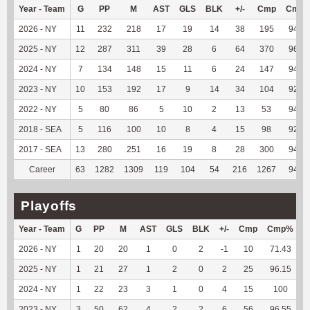
Year - Team
G
PP
M
AST
GLS
BLK
+/-
Cmp
Cmp
2026 - NY
11
232
218
17
19
14
38
195
94.66
2025 - NY
12
287
311
39
28
6
64
370
96.86
2024 - NY
7
134
148
15
11
6
24
147
94.84
2023 - NY
10
153
192
17
9
14
34
104
92.04
2022 - NY
5
80
86
5
10
2
13
53
94.64
2018 - SEA
5
116
100
10
8
4
15
98
92.45
2017 - SEA
13
280
251
16
19
8
28
300
94.94
Career
63
1282
1309
119
104
54
216
1267
94.98
Playoffs
Year - Team
G
PP
M
AST
GLS
BLK
+/-
Cmp
Cmp%
2026 - NY
1
20
20
1
0
2
-1
10
71.43
2025 - NY
1
21
27
1
2
0
2
25
96.15
1
2024 - NY
1
22
23
3
1
0
4
15
100
1
2023 - NY
3
50
62
4
2
2
6
56
96.55
2