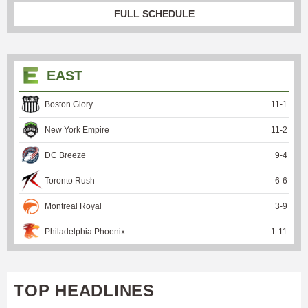
FULL SCHEDULE
EAST
Boston Glory
11
-
1
New York Empire
11
-
2
DC Breeze
9
-
4
Toronto Rush
6
-
6
Montreal Royal
3
-
9
Philadelphia Phoenix
1
-
11
TOP HEADLINES