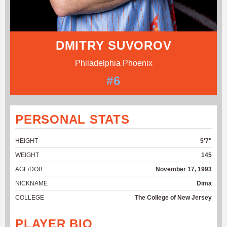
DMITRY SUVOROV
Philadelphia Phoenix
#6
PERSONAL STATS
HEIGHT
5'7"
WEIGHT
145
AGE/DOB
November 17, 1993
NICKNAME
Dima
COLLEGE
The College of New Jersey
PLAYER BIO