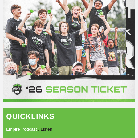
QUICKLINKS
Empire Podcast
/ Listen