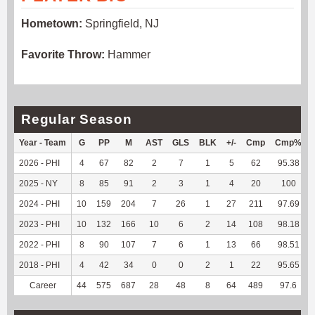
Hometown:
Springfield, NJ
Favorite Throw:
Hammer
Regular Season
Year - Team
G
PP
M
AST
GLS
BLK
+/-
Cmp
Cmp%
2026 - PHI
4
67
82
2
7
1
5
62
95.38
2025 - NY
8
85
91
2
3
1
4
20
100
2024 - PHI
10
159
204
7
26
1
27
211
97.69
2023 - PHI
10
132
166
10
6
2
14
108
98.18
2022 - PHI
8
90
107
7
6
1
13
66
98.51
2018 - PHI
4
42
34
0
0
2
1
22
95.65
Career
44
575
687
28
48
8
64
489
97.6