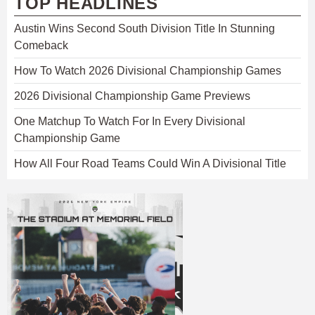
TOP HEADLINES
Austin Wins Second South Division Title In Stunning
Comeback
How To Watch 2026 Divisional Championship Games
2026 Divisional Championship Game Previews
One Matchup To Watch For In Every Divisional
Championship Game
How All Four Road Teams Could Win A Divisional Title