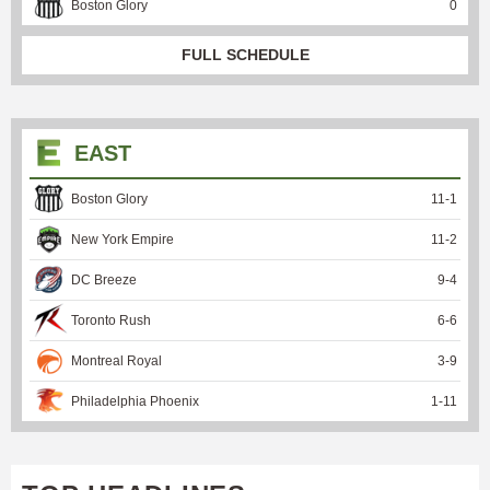
Boston Glory
0
FULL SCHEDULE
EAST
Boston Glory
11
-
1
New York Empire
11
-
2
DC Breeze
9
-
4
Toronto Rush
6
-
6
Montreal Royal
3
-
9
Philadelphia Phoenix
1
-
11