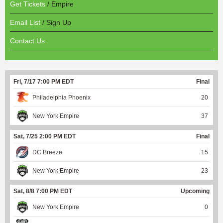
Get Tickets
/ Empire
Email List
/ Sign Up
Contact Us
Fri, 7/17 7:00 PM EDT
Final
Philadelphia Phoenix
20
New York Empire
37
Sat, 7/25 2:00 PM EDT
Final
DC Breeze
15
New York Empire
23
Sat, 8/8 7:00 PM EDT
Upcoming
New York Empire
0