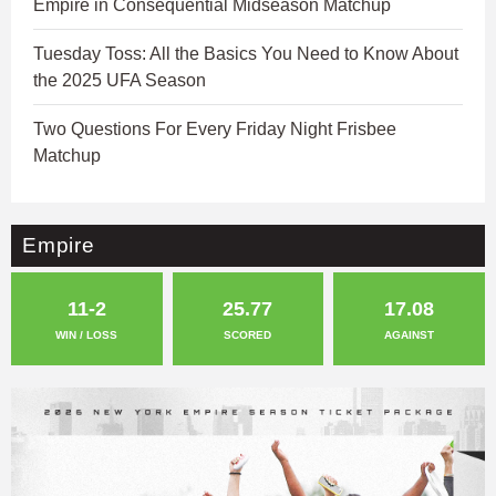
Empire in Consequential Midseason Matchup
Tuesday Toss: All the Basics You Need to Know About
the 2025 UFA Season
Two Questions For Every Friday Night Frisbee
Matchup
Empire
11-2
25.77
17.08
WIN / LOSS
SCORED
AGAINST