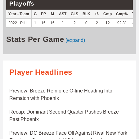
Playoffs
Year - Team
G
PP
M
AST
GLS
BLK
+/-
Cmp
Cmp%
TY
2022 - PHI
1
16
16
1
2
0
2
12
92.31
88
Stats Per Game
(expand)
Player Headlines
Preview: Breeze Reinforce O-line Heading Into
Rematch with Phoenix
Recap: Dominant Second Quarter Pushes Breeze
Past Phoenix
Preview: DC Breeze Face Off Against Rival New York