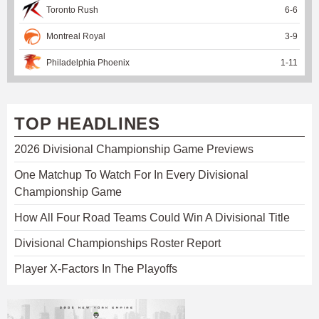
Toronto Rush
6
-
6
Montreal Royal
3
-
9
Philadelphia Phoenix
1
-
11
TOP HEADLINES
2026 Divisional Championship Game Previews
One Matchup To Watch For In Every Divisional
Championship Game
How All Four Road Teams Could Win A Divisional Title
Divisional Championships Roster Report
Player X-Factors In The Playoffs