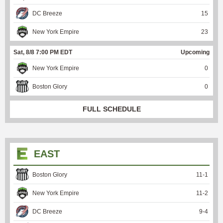
DC Breeze
15
New York Empire
23
Sat, 8/8 7:00 PM EDT
Upcoming
New York Empire
0
Boston Glory
0
FULL SCHEDULE
EAST
Boston Glory
11
-
1
New York Empire
11
-
2
DC Breeze
9
-
4