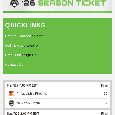
QUICKLINKS
Empire Podcast
/ Listen
Get Tickets
/ Empire
Email List
/ Sign Up
Contact Us
Fri, 7/17 7:00 PM EDT
Final
Philadelphia Phoenix
20
New York Empire
37
Sat, 7/25 2:00 PM EDT
Final