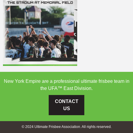
New York Empire are a professional ultimate frisbee team in
the UFA™ East Division.
CONTACT
US
© 2024 Ultimate Frisbee Association. All rights reserved.