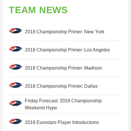
TEAM NEWS
2018 Championship Primer: New York
2018 Championship Primer: Los Angeles
2018 Championship Primer: Madison
2018 Championship Primer: Dallas
Friday Forecast: 2018 Championship
Weekend Hype
2018 Eurostars Player Introductions