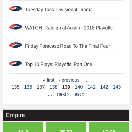
Tuesday Toss: Divisional Drama
WATCH: Raleigh at Austin - 2018 Playoffs
Friday Forecast: Road To The Final Four
Top 10 Plays: Playoffs, Part One
P
« first
‹ previous
…
135
136
137
138
139
140
141
142
143
a
…
next ›
last »
g
e
Empire
s
11-2
25.77
17.08