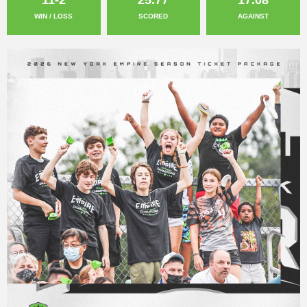
WIN / LOSS
SCORED
AGAINST