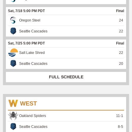
Sat, 7/18 5:00 PM PDT
Final
Oregon Steel
24
Seattle Cascades
22
Sat, 7/25 5:00 PM PDT
Final
Salt Lake Shred
22
Seattle Cascades
20
FULL SCHEDULE
WEST
Oakland Spiders
11
-
1
Seattle Cascades
8
-
5