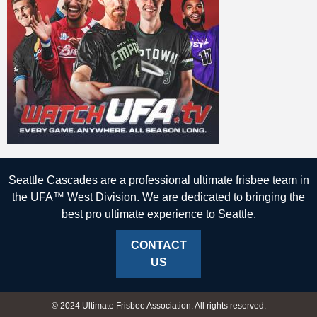
Seattle Cascades are a professional ultimate frisbee team in
the UFA™ West Division. We are dedicated to bringing the
best pro ultimate experience to Seattle.
CONTACT
US
© 2024 Ultimate Frisbee Association. All rights reserved.