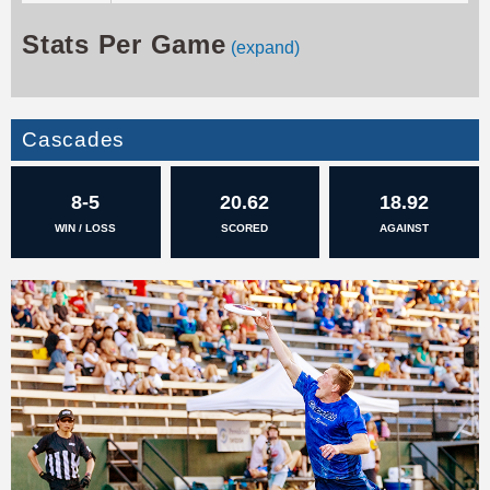
Stats Per Game
(expand)
Cascades
8-5
20.62
18.92
WIN / LOSS
SCORED
AGAINST