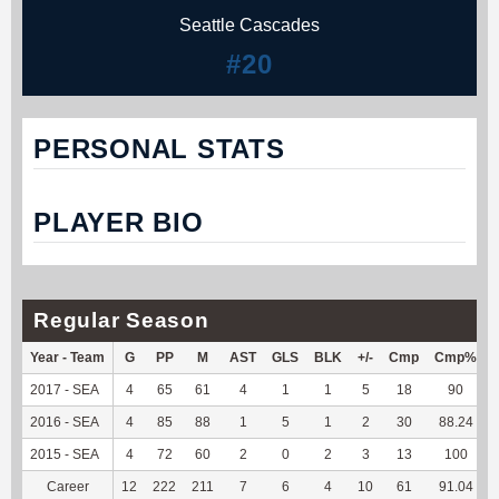
Seattle Cascades
#20
PERSONAL STATS
PLAYER BIO
Regular Season
Year - Team
G
PP
M
AST
GLS
BLK
+/-
Cmp
Cmp%
2017 - SEA
4
65
61
4
1
1
5
18
90
2016 - SEA
4
85
88
1
5
1
2
30
88.24
2015 - SEA
4
72
60
2
0
2
3
13
100
Career
12
222
211
7
6
4
10
61
91.04