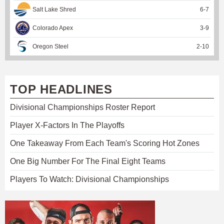
Salt Lake Shred
6
-
7
Colorado Apex
3
-
9
Oregon Steel
2
-
10
TOP HEADLINES
Divisional Championships Roster Report
Player X-Factors In The Playoffs
One Takeaway From Each Team's Scoring Hot Zones
One Big Number For The Final Eight Teams
Players To Watch: Divisional Championships