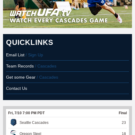
QUICKLINKS
Email List
/ Sign Up
Team Records
/ Cascades
Get some Gear
/ Cascades
Contact Us
Fri, 7/10 7:00 PM PDT
Final
Seattle Cascades
23
Oregon Steel
18