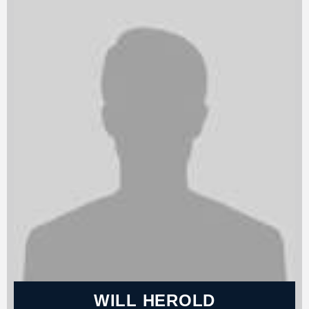
WILL HEROLD