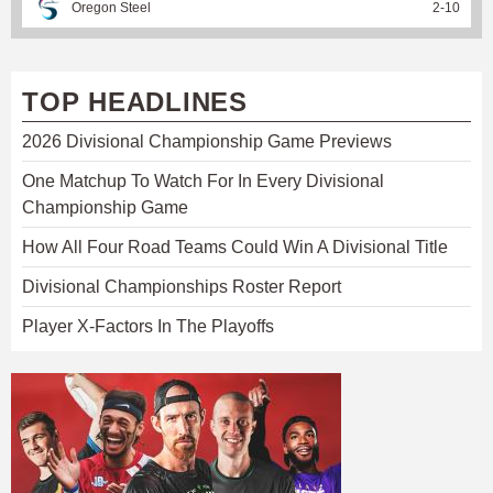
Oregon Steel
2
-
10
TOP HEADLINES
2026 Divisional Championship Game Previews
One Matchup To Watch For In Every Divisional
Championship Game
How All Four Road Teams Could Win A Divisional Title
Divisional Championships Roster Report
Player X-Factors In The Playoffs