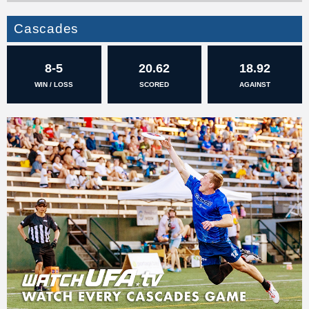
Cascades
8-5
20.62
18.92
WIN / LOSS
SCORED
AGAINST