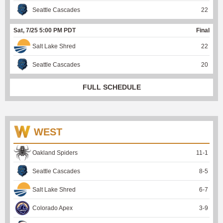
Seattle Cascades
22
Sat, 7/25 5:00 PM PDT
Final
Salt Lake Shred
22
Seattle Cascades
20
FULL SCHEDULE
WEST
Oakland Spiders
11
-
1
Seattle Cascades
8
-
5
Salt Lake Shred
6
-
7
Colorado Apex
3
-
9