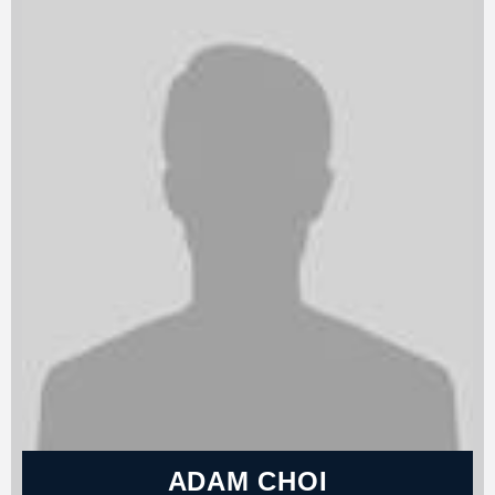
ADAM CHOI