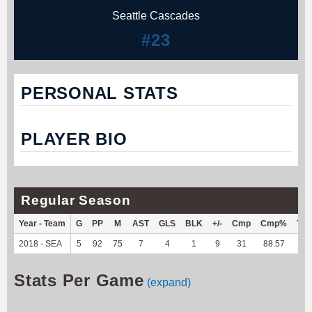
Seattle Cascades
#23
PERSONAL STATS
PLAYER BIO
Regular Season
Year - Team
G
PP
M
AST
GLS
BLK
+/-
Cmp
Cmp%
TY
2018 - SEA
5
92
75
7
4
1
9
31
88.57
--
Stats Per Game
(expand)