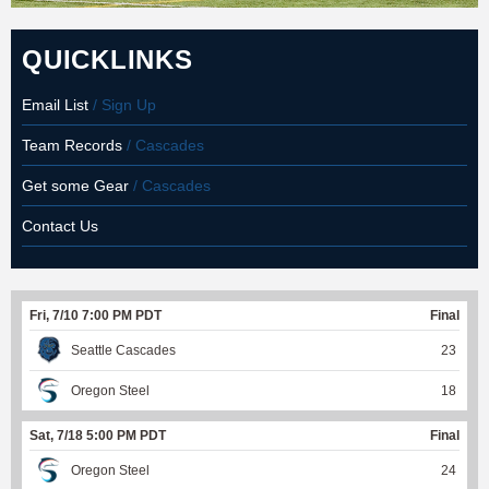
QUICKLINKS
Email List
/ Sign Up
Team Records
/ Cascades
Get some Gear
/ Cascades
Contact Us
Fri, 7/10 7:00 PM PDT
Final
Seattle Cascades
23
Oregon Steel
18
Sat, 7/18 5:00 PM PDT
Final
Oregon Steel
24