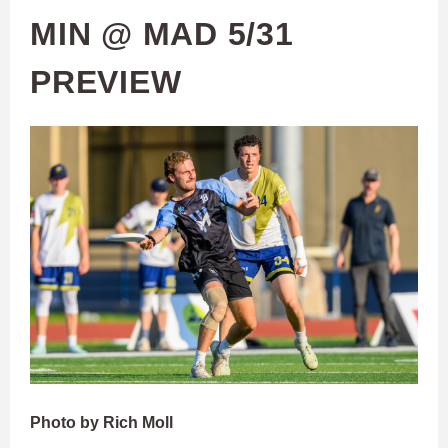
MIN @ MAD 5/31
PREVIEW
Photo by Rich Moll