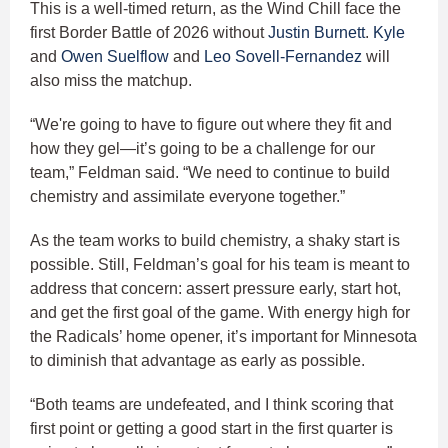
This is a well-timed return, as the Wind Chill face the
first Border Battle of 2026 without
Justin Burnett
.
Kyle
and
Owen Suelflow
and
Leo Sovell-Fernandez
will
also miss the matchup.
“We're going to have to figure out where they fit and
how they gel—it’s going to be a challenge for our
team,” Feldman said. “We need to continue to build
chemistry and assimilate everyone together.”
As the team works to build chemistry, a shaky start is
possible. Still, Feldman’s goal for his team is meant to
address that concern: assert pressure early, start hot,
and get the first goal of the game. With energy high for
the Radicals’ home opener, it’s important for Minnesota
to diminish that advantage as early as possible.
“Both teams are undefeated, and I think scoring that
first point or getting a good start in the first quarter is