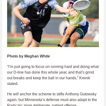
Photo by Meghan White
“I’m just going to focus on running hard and doing what
our D-line has done this whole year, and that’s grind
out breaks and keep the ball in our hands,” Krenik
stated.
He will anchor the scheme to stifle Anthony Gutowsky
again, but Minnesota’s defense must also adapt to the
Radicals' more deliberate, patient offense.