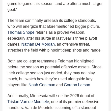
game to game this season, and are after a much larger
goal.”
The team can finally unleash its college standouts,
who will energize that aforementioned bigger picture.
Thomas Shope
returns as a proven weapon,
especially after his surge in last year’s three playoff
games.
Nathan De Morgan
, an offensive threat,
stretches the field with pinpoint deep shots and range.
Both are college teammates Feldman highlighted
before the season as potential offensive assets. Since
their college season just ended, they may not play
much, but watch how they’re used alongside key
players like
Noah Coolman
and
Gordon Larson
.
Additionally, Minnesota will see the 2026 debut of
Tristan Van de Moortele
, one of its premier defensive
handlers. Van de Moortele is coming off a standout