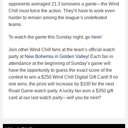
opponents averaged 21.3 turnovers a game—the Wind
Chill must force the action. They’ll have to work even
harder to remain among the league’s undefeated
teams.
To watch the game this Sunday night, go
here
!
Join other Wind Chill fans at the team’s official watch
party at
New Bohemia in Golden Valley
! Each fan in
attendance at the beginning of Sunday’s game will
have the opportunity to guess the exact score of the
contest to win a $250 Wind Chill Digital Gift Card! If no
one wins, the prize will increase by $100 for the next
Road Game watch party. A lucky fan won a $350 gift
card at our last watch party—will you be next?