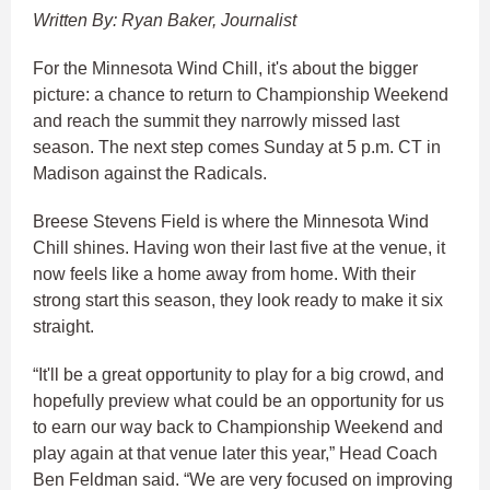
Written By: Ryan Baker, Journalist
For the Minnesota Wind Chill, it's about the bigger
picture: a chance to return to Championship Weekend
and reach the summit they narrowly missed last
season. The next step comes Sunday at 5 p.m. CT in
Madison against the Radicals.
Breese Stevens Field is where the Minnesota Wind
Chill shines. Having won their last five at the venue, it
now feels like a home away from home. With their
strong start this season, they look ready to make it six
straight.
“It'll be a great opportunity to play for a big crowd, and
hopefully preview what could be an opportunity for us
to earn our way back to Championship Weekend and
play again at that venue later this year,” Head Coach
Ben Feldman said. “We are very focused on improving