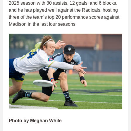
2025 season with 30 assists, 12 goals, and 6 blocks,
and he has played well against the Radicals, hosting
three of the team’s top 20 performance scores against
Madison in the last four seasons.
Photo by Meghan White