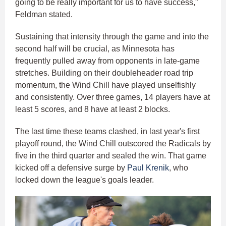
going to be really important for us to have success,”
Feldman stated.
Sustaining that intensity through the game and into the
second half will be crucial, as Minnesota has
frequently pulled away from opponents in late-game
stretches. Building on their doubleheader road trip
momentum, the Wind Chill have played unselfishly
and consistently. Over three games, 14 players have at
least 5 scores, and 8 have at least 2 blocks.
The last time these teams clashed, in last year's first
playoff round, the Wind Chill outscored the Radicals by
five in the third quarter and sealed the win. That game
kicked off a defensive surge by
Paul Krenik
, who
locked down the league's goals leader.