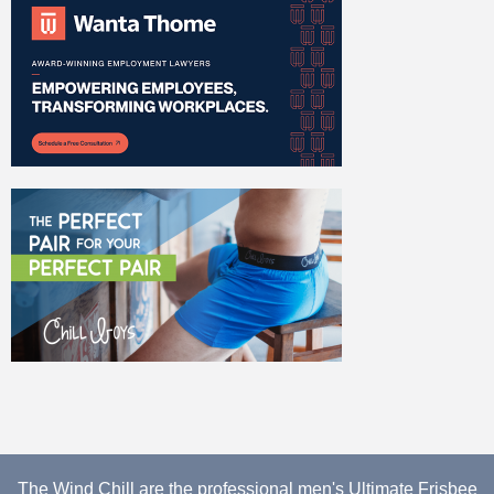
The Wind Chill are the professional men's Ultimate Frisbee