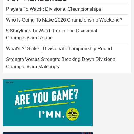
Players To Watch: Divisional Championships
Who Is Going To Make 2026 Championship Weekend?
5 Storylines To Watch For In The Divisional
Championship Round
What's At Stake | Divisional Championship Round
Strength Versus Strength: Breaking Down Divisional
Championship Matchups