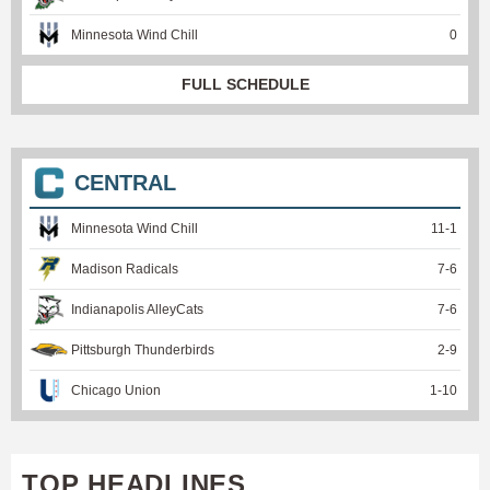
Minnesota Wind Chill
0
FULL SCHEDULE
CENTRAL
Minnesota Wind Chill
11
-
1
Madison Radicals
7
-
6
Indianapolis AlleyCats
7
-
6
Pittsburgh Thunderbirds
2
-
9
Chicago Union
1
-
10
TOP HEADLINES