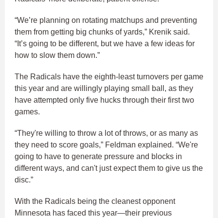
“We’re planning on rotating matchups and preventing
them from getting big chunks of yards,” Krenik said.
“It’s going to be different, but we have a few ideas for
how to slow them down.”
The Radicals have the eighth-least turnovers per game
this year and are willingly playing small ball, as they
have attempted only five hucks through their first two
games.
“They're willing to throw a lot of throws, or as many as
they need to score goals,” Feldman explained. “We're
going to have to generate pressure and blocks in
different ways, and can't just expect them to give us the
disc.”
With the Radicals being the cleanest opponent
Minnesota has faced this year—their previous