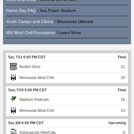
Game Day FAQ
/ Sea Foam Stadium
Youth Camps and Clinics
/ Minnesota Ultimate
MN Wind Chill Foundation
/ Learn More
Sat, 7/11 6:00 PM CDT
Final
Boston Glory
21
Minnesota Wind Chill
20
Sun, 7/19 5:00 PM CDT
Final
Madison Radicals
16
Minnesota Wind Chill
23
Sat, 8/8 6:00 PM CDT
Upcoming
Indianapolis AlleyCats
0