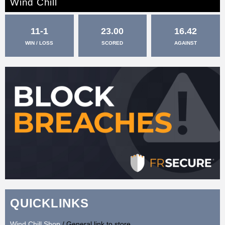
Wind Chill
11-1
23.00
16.42
WIN / LOSS
SCORED
AGAINST
QUICKLINKS
Wind Chill Shop
/ General link to store