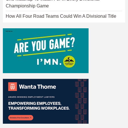
Championship Game
How All Four Road Teams Could Win A Divisional Title