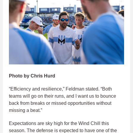
Photo by Chris Hurd
“Efficiency and resilience,” Feldman stated. “Both
teams will go on their runs, and I want us to bounce
back from breaks or missed opportunities without
missing a beat.”
Expectations are sky high for the Wind Chill this
season. The defense is expected to have one of the