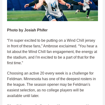
Photo by Josiah Phifer
“I’m super excited to be putting on a Wind Chill jersey
in front of these fans,” Ambrose exclaimed. “You hear a
lot about the Wind Chill fan engagement, the energy at
the stadium, and I'm excited to be a part of that for the
first time.”​
Choosing an active 20 every week is a challenge for
Feldman. Minnesota has one of the deepest rosters in
the league. The season opener may be Feldman's
easiest selection, as no college players will be
available until later.​