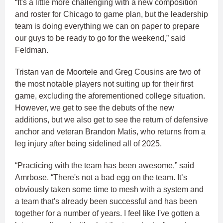
“It's a little more challenging with a new composition
and roster for Chicago to game plan, but the leadership
team is doing everything we can on paper to prepare
our guys to be ready to go for the weekend,” said
Feldman.​
Tristan van de Moortele and Greg Cousins are two of
the most notable players not suiting up for their first
game, excluding the aforementioned college situation.
However, we get to see the debuts of the new
additions, but we also get to see the return of defensive
anchor and veteran Brandon Matis, who returns from a
leg injury after being sidelined all of 2025.​
“Practicing with the team has been awesome,” said
Amrbose. “There's not a bad egg on the team. It’s
obviously taken some time to mesh with a system and
a team that's already been successful and has been
together for a number of years. I feel like I've gotten a