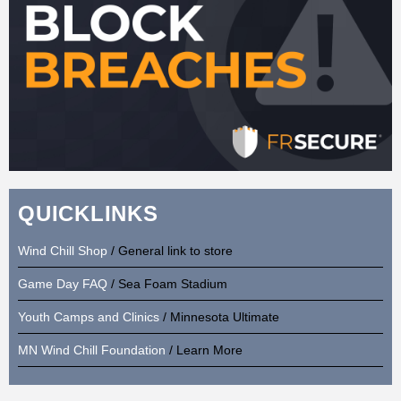
QUICKLINKS
Wind Chill Shop
/ General link to store
Game Day FAQ
/ Sea Foam Stadium
Youth Camps and Clinics
/ Minnesota Ultimate
MN Wind Chill Foundation
/ Learn More