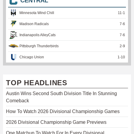
CENTRAL
Minnesota Wind Chill
11
-
1
Madison Radicals
7
-
6
Indianapolis AlleyCats
7
-
6
Pittsburgh Thunderbirds
2
-
9
Chicago Union
1
-
10
TOP HEADLINES
Austin Wins Second South Division Title In Stunning
Comeback
How To Watch 2026 Divisional Championship Games
2026 Divisional Championship Game Previews
One Matchup To Watch For In Every Divisional