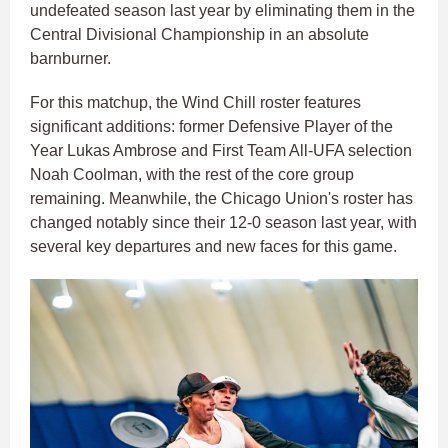
undefeated season last year by eliminating them in the
Central Divisional Championship in an absolute
barnburner.​
For this matchup, the Wind Chill roster features
significant additions: former Defensive Player of the
Year Lukas Ambrose and First Team All-UFA selection
Noah Coolman, with the rest of the core group
remaining. Meanwhile, the Chicago Union's roster has
changed notably since their 12-0 season last year, with
several key departures and new faces for this game.​