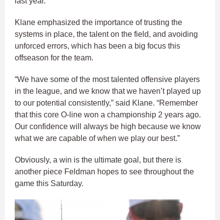
last year.
Klane emphasized the importance of trusting the
systems in place, the talent on the field, and avoiding
unforced errors, which has been a big focus this
offseason for the team.
“We have some of the most talented offensive players
in the league, and we know that we haven’t played up
to our potential consistently,” said Klane. “Remember
that this core O-line won a championship 2 years ago.
Our confidence will always be high because we know
what we are capable of when we play our best.”
Obviously, a win is the ultimate goal, but there is
another piece Feldman hopes to see throughout the
game this Saturday.