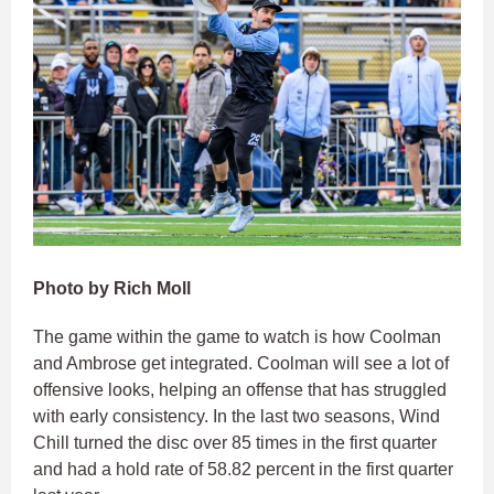
Photo by Rich Moll
The game within the game to watch is how Coolman
and Ambrose get integrated. Coolman will see a lot of
offensive looks, helping an offense that has struggled
with early consistency. In the last two seasons, Wind
Chill turned the disc over 85 times in the first quarter
and had a hold rate of 58.82 percent in the first quarter