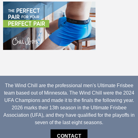
The Wind Chill are the professional men's Ultimate Frisbee
team based out of Minnesota. The Wind Chill were the 2024
UFA Champions and made it to the finals the following year.
2026 marks their 13th season in the Ultimate Frisbee
Association (UFA), and they have qualified for the playoffs in
seven of the last eight seasons.
CONTACT