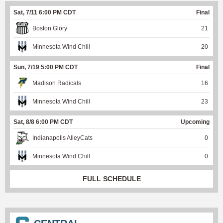
Sat, 7/11 6:00 PM CDT
Final
Boston Glory
21
Minnesota Wind Chill
20
Sun, 7/19 5:00 PM CDT
Final
Madison Radicals
16
Minnesota Wind Chill
23
Sat, 8/8 6:00 PM CDT
Upcoming
Indianapolis AlleyCats
0
Minnesota Wind Chill
0
FULL SCHEDULE