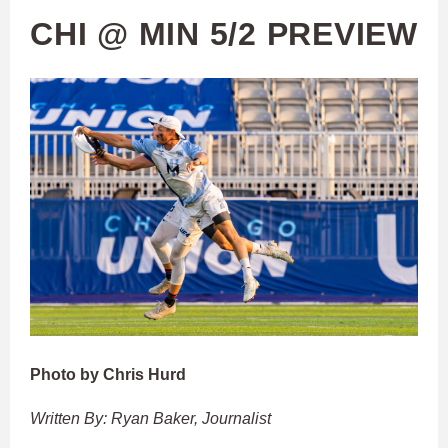
CHI @ MIN 5/2 PREVIEW
Photo by Chris Hurd
Written By: Ryan Baker, Journalist