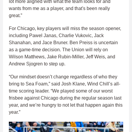
lot more aligned with what the team looks for and
wants from me as a player, and that's been really
great.”​
For Chicago, key players will miss the season opener,
including Pawel Janas, Charlie Vukovic, Jack
Shanahan, and Jace Bruner. Ben Preiss is uncertain
as a game-time decision. The Union will rely on
Wilson Matthews, Jake Rubin-Miller, Jeff Weis, and
Andrew Sjogren to step up.​
“Our mindset doesn’t change regardless of who they
bring to Sea Foam,” said Josh Klane, Wind Chill’s all-
time scoring leader. “We played some of our worst
frisbee against Chicago during the regular season last
year, and we’re hungry to not let that happen again this
year.”