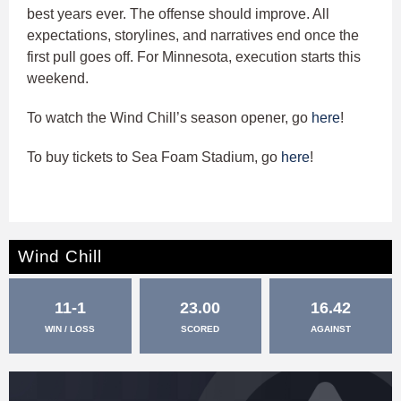
best years ever. The offense should improve. All
expectations, storylines, and narratives end once the
first pull goes off. For Minnesota, execution starts this
weekend.
To watch the Wind Chill’s season opener, go
here
!
To buy tickets to Sea Foam Stadium, go
here
!
Wind Chill
11-1
23.00
16.42
WIN / LOSS
SCORED
AGAINST