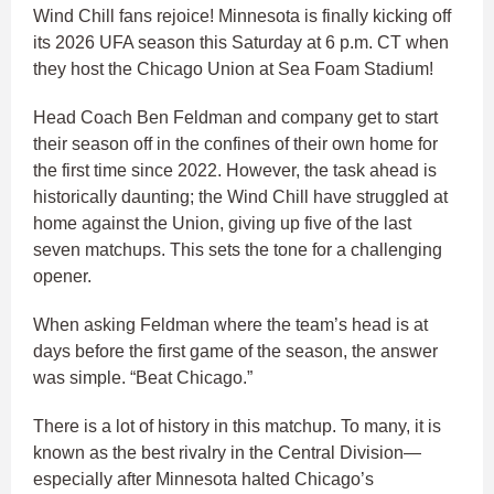
Wind Chill fans rejoice! Minnesota is finally kicking off
its 2026 UFA season this Saturday at 6 p.m. CT when
they host the Chicago Union at Sea Foam Stadium!​
Head Coach Ben Feldman and company get to start
their season off in the confines of their own home for
the first time since 2022. However, the task ahead is
historically daunting; the Wind Chill have struggled at
home against the Union, giving up five of the last
seven matchups. This sets the tone for a challenging
opener.​
When asking Feldman where the team’s head is at
days before the first game of the season, the answer
was simple. “Beat Chicago.”​
There is a lot of history in this matchup. To many, it is
known as the best rivalry in the Central Division—
especially after Minnesota halted Chicago’s