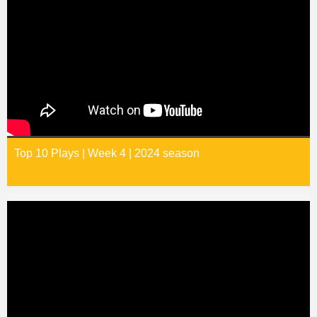
Top 10 Plays | Week 4 | 2024 season