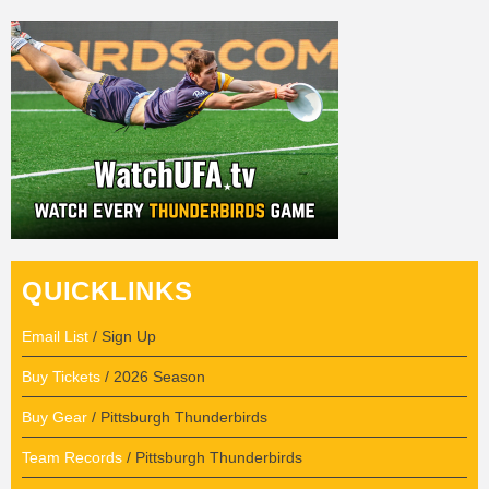
QUICKLINKS
Email List
/ Sign Up
Buy Tickets
/ 2026 Season
Buy Gear
/ Pittsburgh Thunderbirds
Team Records
/ Pittsburgh Thunderbirds