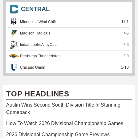
CENTRAL
Minnesota Wind Chill
11
-
1
Madison Radicals
7
-
6
Indianapolis AlleyCats
7
-
6
Pittsburgh Thunderbirds
2
-
9
Chicago Union
1
-
10
TOP HEADLINES
Austin Wins Second South Division Title In Stunning
Comeback
How To Watch 2026 Divisional Championship Games
2026 Divisional Championship Game Previews