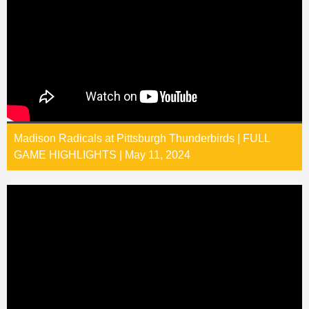
Madison Radicals at Pittsburgh Thunderbirds | FULL
GAME HIGHLIGHTS | May 11, 2024