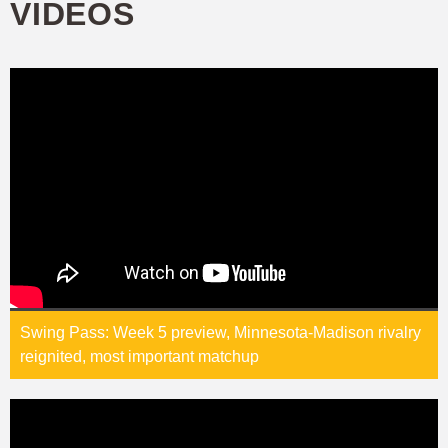
VIDEOS
Swing Pass: Week 5 preview, Minnesota-Madison rivalry
reignited, most important matchup