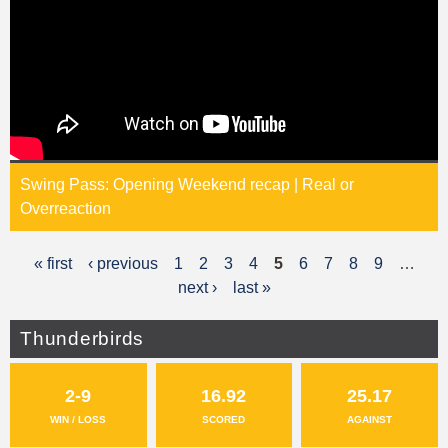
Swing Pass: Opening Weekend recap | Real or
Overreaction
« first
‹ previous
1
2
3
4
5
6
7
8
9
…
P
next ›
last »
a
g
Thunderbirds
e
2-9
16.92
25.17
s
WIN / LOSS
SCORED
AGAINST