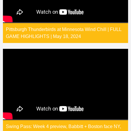
Pittsburgh Thunderbirds at Minnesota Wind Chill | FULL
GAME HIGHLIGHTS | May 18, 2024
Swing Pass: Week 4 preview, Babbitt + Boston face NY,