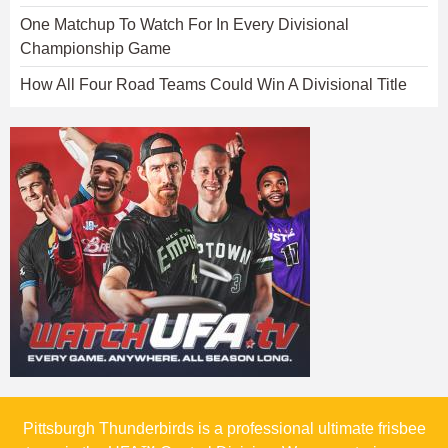
One Matchup To Watch For In Every Divisional
Championship Game
How All Four Road Teams Could Win A Divisional Title
Pittsburgh Thunderbirds is a professional ultimate frisbee