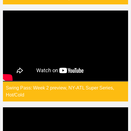
Swing Pass: Week 2 preview, NY-ATL Super Series,
Hot/Cold