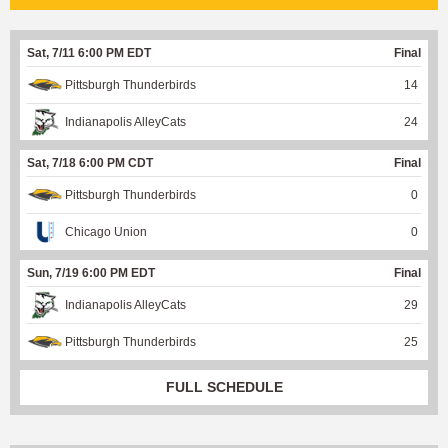
Sat, 7/11 6:00 PM EDT
Final
Pittsburgh Thunderbirds
14
Indianapolis AlleyCats
24
Sat, 7/18 6:00 PM CDT
Final
Pittsburgh Thunderbirds
0
Chicago Union
0
Sun, 7/19 6:00 PM EDT
Final
Indianapolis AlleyCats
29
Pittsburgh Thunderbirds
25
FULL SCHEDULE