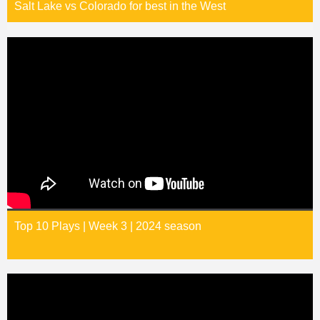
Salt Lake vs Colorado for best in the West
Top 10 Plays | Week 3 | 2024 season