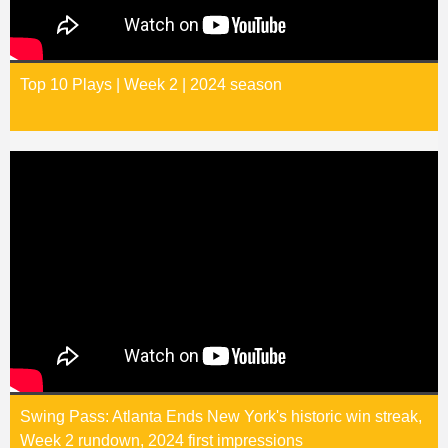
Top 10 Plays | Week 2 | 2024 season
Swing Pass: Atlanta Ends New York's historic win streak,
Week 2 rundown, 2024 first impressions