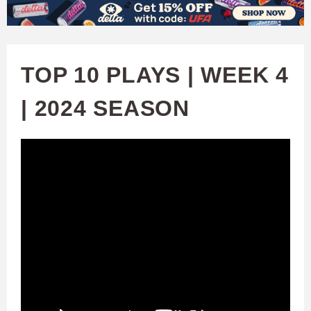
W
Skip
to
A
main
TOP 10 PLAYS | WEEK 4
T
content
| 2024 SEASON
C
H
U
F
A