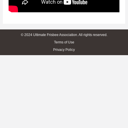
© 2024 Ultimate Frisbee Association. All rights reserved.
Terms of Use
Privacy Policy