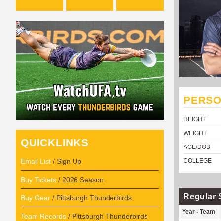
PERSO
HEIGHT
WEIGHT
QUICKLINKS
AGE/DOB
Email List
/ Sign Up
COLLEGE
Buy Tickets
/ 2026 Season
Regular 
Buy Gear
/ Pittsburgh Thunderbirds
Year - Team
Team Records
/ Pittsburgh Thunderbirds