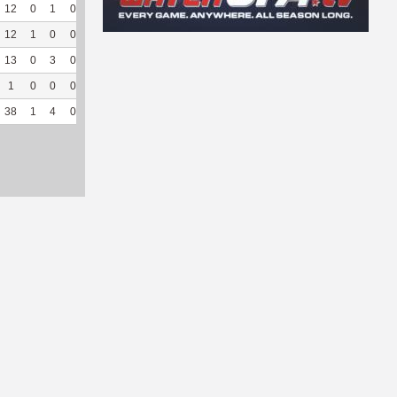
12
0
1
0
2
40
99
136
1
100
4.66
12
1
0
0
4
50
64
91
0
--
--
13
0
3
0
4
44.44
211
20
0
--
--
1
0
0
0
0
0
27
54
0
--
--
38
1
4
0
10
43.48
401
301
1
100
4.66