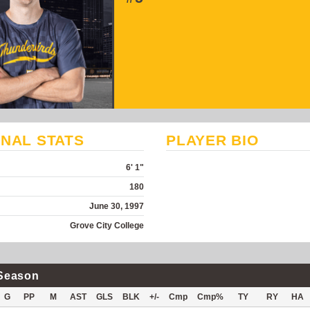
NAL STATS
PLAYER BIO
6' 1"
180
June 30, 1997
Grove City College
Season
G
PP
M
AST
GLS
BLK
+/-
Cmp
Cmp%
TY
RY
HA