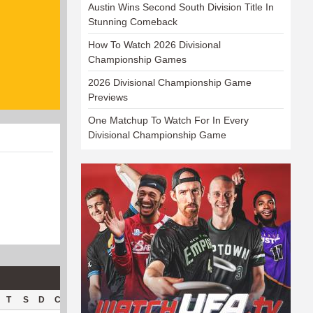
Austin Wins Second South Division Title In
Stunning Comeback
How To Watch 2026 Divisional
Championship Games
2026 Divisional Championship Game
Previews
One Matchup To Watch For In Every
Divisional Championship Game
T
S
D
C
Hck
Hck%
OPP
DPP
Pul
Pul%
PH