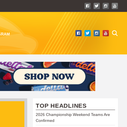
GRAM
TOP HEADLINES
2026 Championship Weekend Teams Are
Confirmed