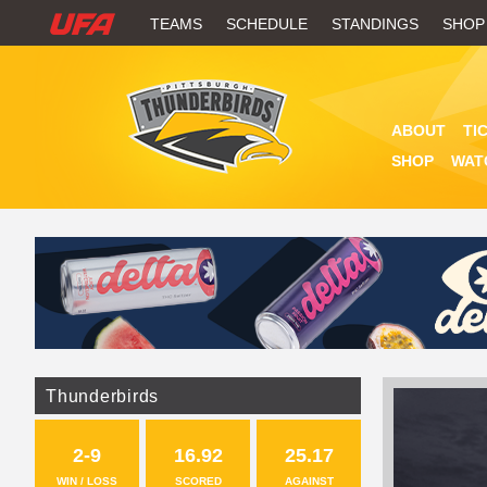
W
TEAMS
SCHEDULE
STANDINGS
SHOP
A
T
ABOUT
TI
C
SHOP
WAT
H
U
F
A
Thunderbirds
2-9
16.92
25.17
WIN / LOSS
SCORED
AGAINST