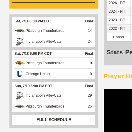
2026 - PIT
2024 - PIT
2023 - PIT
Sat, 7/11 6:00 PM EDT
Final
2022 - PIT
Pittsburgh Thunderbirds
14
Career
Indianapolis AlleyCats
24
Stats P
Sat, 7/18 6:00 PM CDT
Final
Pittsburgh Thunderbirds
0
Chicago Union
0
Player H
Sun, 7/19 6:00 PM EDT
Final
Indianapolis AlleyCats
29
Pittsburgh Thunderbirds
25
FULL SCHEDULE