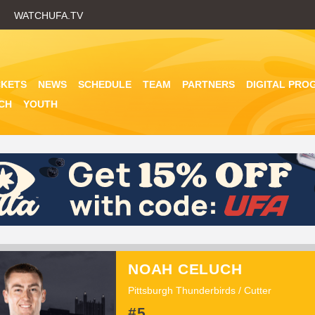
Skip
WATCHUFA.TV
to
main
content
CKETS
NEWS
SCHEDULE
TEAM
PARTNERS
DIGITAL PRO
CH
YOUTH
NOAH CELUCH
Pittsburgh Thunderbirds / Cutter
#5