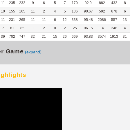
11
235
232
9
6
5
7
170
92.9
882
432
8
10
155
165
11
2
4
5
136
90.67
592
678
6
11
231
265
11
11
6
12
338
95.48
2086
557
13
7
81
85
1
2
0
2
25
96.15
14
246
4
39
702
747
32
21
15
26
669
93.83
3574
1913
31
er Game
(expand)
ighlights