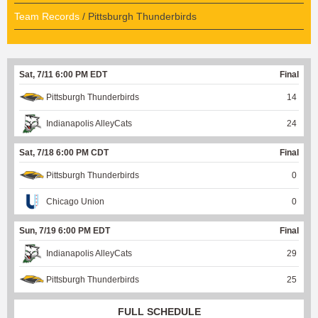
Team Records
/ Pittsburgh Thunderbirds
Sat, 7/11 6:00 PM EDT
Final
Pittsburgh Thunderbirds
14
Indianapolis AlleyCats
24
Sat, 7/18 6:00 PM CDT
Final
Pittsburgh Thunderbirds
0
Chicago Union
0
Sun, 7/19 6:00 PM EDT
Final
Indianapolis AlleyCats
29
Pittsburgh Thunderbirds
25
FULL SCHEDULE