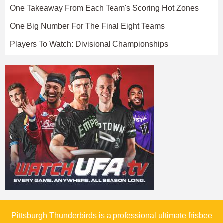
One Takeaway From Each Team's Scoring Hot Zones
One Big Number For The Final Eight Teams
Players To Watch: Divisional Championships
Pittsburgh Thunderbirds is a professional ultimate frisbee