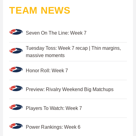
TEAM NEWS
Seven On The Line: Week 7
Tuesday Toss: Week 7 recap | Thin margins,
massive moments
Honor Roll: Week 7
Preview: Rivalry Weekend Big Matchups
Players To Watch: Week 7
Power Rankings: Week 6