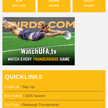
WIN / LOSS
SCORED
AGAINST
QUICKLINKS
Email List
/ Sign Up
Buy Tickets
/ 2026 Season
Buy Gear
/ Pittsburgh Thunderbirds