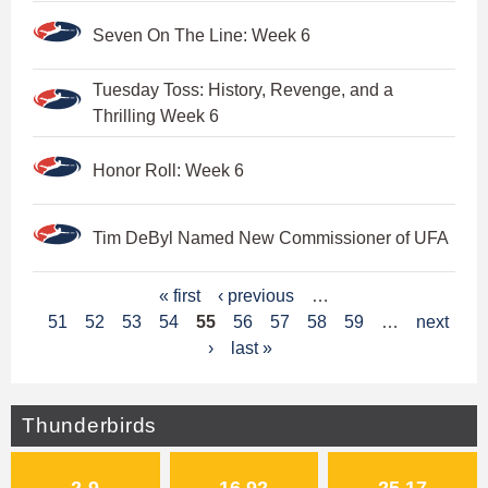
Seven On The Line: Week 6
Tuesday Toss: History, Revenge, and a
Thrilling Week 6
Honor Roll: Week 6
Tim DeByl Named New Commissioner of UFA
P
« first
‹ previous
…
51
52
53
54
55
56
57
58
59
…
next
a
›
last »
g
e
Thunderbirds
s
2-9
16.92
25.17