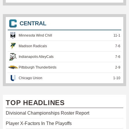
CENTRAL
Minnesota Wind Chill
11
-
1
Madison Radicals
7
-
6
Indianapolis AlleyCats
7
-
6
Pittsburgh Thunderbirds
2
-
9
Chicago Union
1
-
10
TOP HEADLINES
Divisional Championships Roster Report
Player X-Factors In The Playoffs