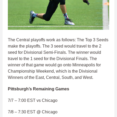
The Central playoffs work as follows: The Top 3 Seeds
make the playoffs. The 3 seed would travel to the 2
seed for Divisional Semi-Finals. The winner would
travel to the 1 seed for the Divisional Finals. The
winner of that game would go onto Minneapolis for
Championship Weekend, which is the Divisional
Winners of the East, Central, South, and West.
Pittsburgh’s Remaining Games
7/7 – 7:00 EST vs Chicago
7/8 – 7:30 EST @ Chicago