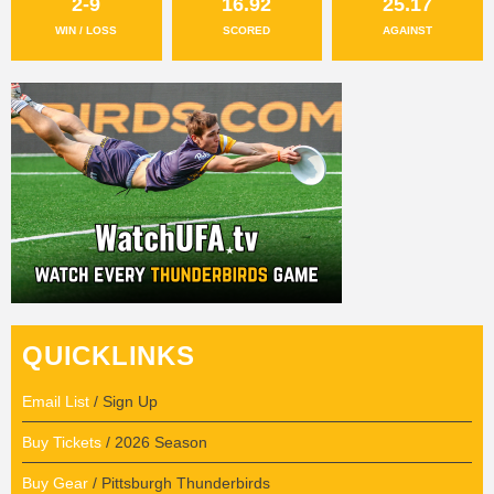
2-9
16.92
25.17
WIN / LOSS
SCORED
AGAINST
QUICKLINKS
Email List
/ Sign Up
Buy Tickets
/ 2026 Season
Buy Gear
/ Pittsburgh Thunderbirds