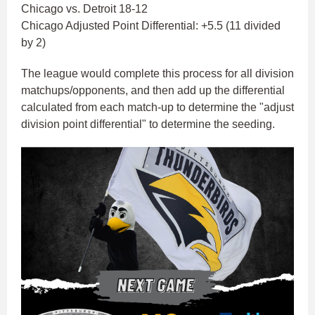
Chicago vs. Detroit 18-12
Chicago Adjusted Point Differential: +5.5 (11 divided
by 2)
The league would complete this process for all division
matchups/opponents, and then add up the differential
calculated from each match-up to determine the "adjust
division point differential" to determine the seeding.