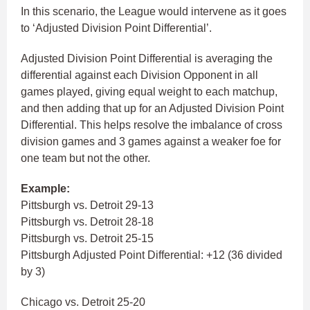
In this scenario, the League would intervene as it goes
to ‘Adjusted Division Point Differential’.
Adjusted Division Point Differential is averaging the
differential against each Division Opponent in all
games played, giving equal weight to each matchup,
and then adding that up for an Adjusted Division Point
Differential. This helps resolve the imbalance of cross
division games and 3 games against a weaker foe for
one team but not the other.
Example:
Pittsburgh vs. Detroit 29-13
Pittsburgh vs. Detroit 28-18
Pittsburgh vs. Detroit 25-15
Pittsburgh Adjusted Point Differential: +12 (36 divided
by 3)
Chicago vs. Detroit 25-20