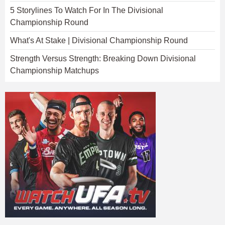
5 Storylines To Watch For In The Divisional
Championship Round
What's At Stake | Divisional Championship Round
Strength Versus Strength: Breaking Down Divisional
Championship Matchups