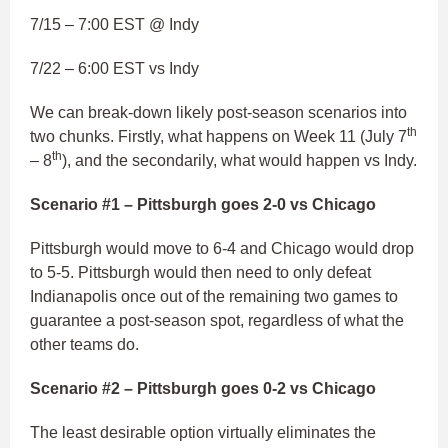
7/15 – 7:00 EST @ Indy
7/22 – 6:00 EST vs Indy
We can break-down likely post-season scenarios into
th
two chunks. Firstly, what happens on Week 11 (July 7
th
– 8
), and the secondarily, what would happen vs Indy.
Scenario #1 – Pittsburgh goes 2-0 vs Chicago
Pittsburgh would move to 6-4 and Chicago would drop
to 5-5. Pittsburgh would then need to only defeat
Indianapolis once out of the remaining two games to
guarantee a post-season spot, regardless of what the
other teams do.
Scenario #2 – Pittsburgh goes 0-2 vs Chicago
The least desirable option virtually eliminates the