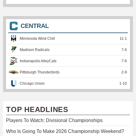
CENTRAL
Minnesota Wind Chill
11
-
1
Madison Radicals
7
-
6
Indianapolis AlleyCats
7
-
6
Pittsburgh Thunderbirds
2
-
9
Chicago Union
1
-
10
TOP HEADLINES
Players To Watch: Divisional Championships
Who Is Going To Make 2026 Championship Weekend?