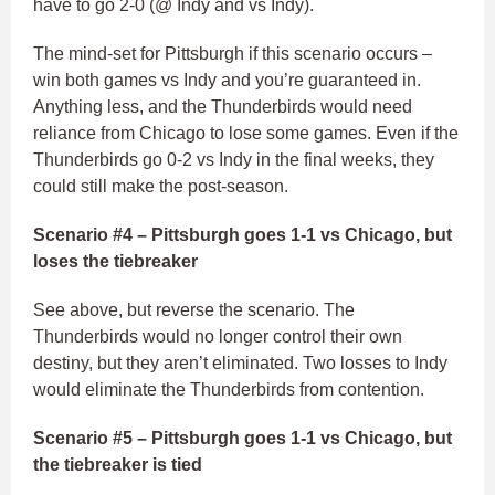
have to go 2-0 (@ Indy and vs Indy).
The mind-set for Pittsburgh if this scenario occurs –
win both games vs Indy and you’re guaranteed in.
Anything less, and the Thunderbirds would need
reliance from Chicago to lose some games. Even if the
Thunderbirds go 0-2 vs Indy in the final weeks, they
could still make the post-season.
Scenario #4 – Pittsburgh goes 1-1 vs Chicago, but
loses the tiebreaker
See above, but reverse the scenario. The
Thunderbirds would no longer control their own
destiny, but they aren’t eliminated. Two losses to Indy
would eliminate the Thunderbirds from contention.
Scenario #5 – Pittsburgh goes 1-1 vs Chicago, but
the tiebreaker is tied