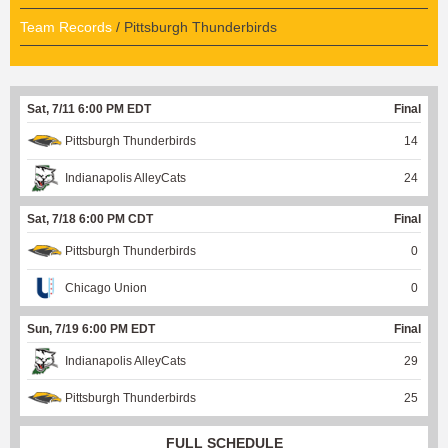
Team Records
/ Pittsburgh Thunderbirds
Sat, 7/11 6:00 PM EDT
Final
Pittsburgh Thunderbirds
14
Indianapolis AlleyCats
24
Sat, 7/18 6:00 PM CDT
Final
Pittsburgh Thunderbirds
0
Chicago Union
0
Sun, 7/19 6:00 PM EDT
Final
Indianapolis AlleyCats
29
Pittsburgh Thunderbirds
25
FULL SCHEDULE