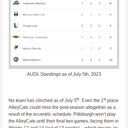
AUDL Standings as of July 5th, 2023
th
st
No team has clinched as of July 5
. Even the 1
place
AlleyCats could miss the post-season altogether as a
result of the eccentric schedule. Pittsburgh won’t play
the AlleyCats until their final two games, facing them in
Weeks 12 and 13 (out of 13 weeks) – which means an