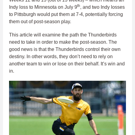
th
Indy loss to Minnesota on July 9
, and two Indy losses
to Pittsburgh would put them at 7-4, potentially forcing
them out of post-season play.
This article will examine the path the Thunderbirds
need to take in order to make the post-season. The
good news is that the Thunderbirds control their own
destiny. In other words, they don’t need to rely on
another team to win or lose on their behalf. It’s win and
in.