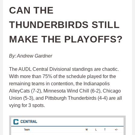
CAN THE
THUNDERBIRDS STILL
MAKE THE PLAYOFFS?
By: Andrew Gardner
The AUDL Central Divisional standings are chaotic.
With more than 75% of the schedule played for the
remaining teams in contention, the Indianapolis
AlleyCats (7-2), Minnesota Wind Chill (6-2), Chicago
Union (5-3), and Pittsburgh Thunderbirds (4-4) are all
vying for 3 spots.