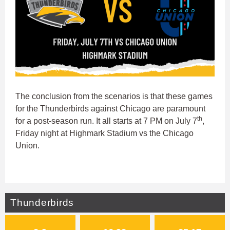
The conclusion from the scenarios is that these games
for the Thunderbirds against Chicago are paramount
th
for a post-season run. It all starts at 7 PM on July 7
,
Friday night at Highmark Stadium vs the Chicago
Union.
Thunderbirds