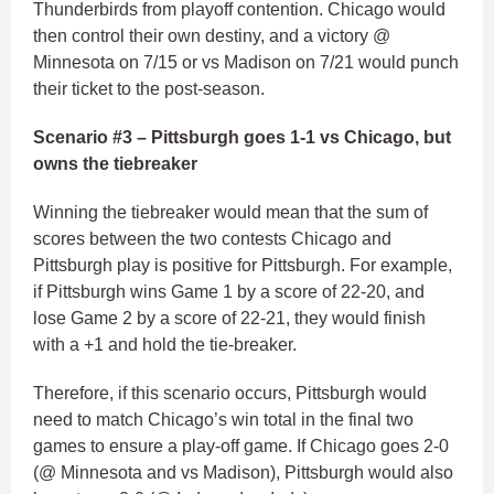
Thunderbirds from playoff contention. Chicago would
then control their own destiny, and a victory @
Minnesota on 7/15 or vs Madison on 7/21 would punch
their ticket to the post-season.
Scenario #3 – Pittsburgh goes 1-1 vs Chicago, but
owns the tiebreaker
Winning the tiebreaker would mean that the sum of
scores between the two contests Chicago and
Pittsburgh play is positive for Pittsburgh. For example,
if Pittsburgh wins Game 1 by a score of 22-20, and
lose Game 2 by a score of 22-21, they would finish
with a +1 and hold the tie-breaker.
Therefore, if this scenario occurs, Pittsburgh would
need to match Chicago’s win total in the final two
games to ensure a play-off game. If Chicago goes 2-0
(@ Minnesota and vs Madison), Pittsburgh would also