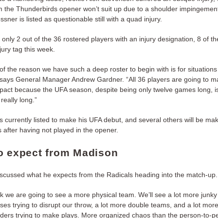
om the Thunderbirds opener won’t suit up due to a shoulder impingemen
ner is listed as questionable still with a quad injury.
 only 2 out of the 36 rostered players with an injury designation, 8 of 
njury tag this week.
 of the reason we have such a deep roster to begin with is for situations 
” says General Manager Andrew Gardner. “All 36 players are going to 
pact because the UFA season, despite being only twelve games long, i
 really long.”
s currently listed to make his UFA debut, and several others will be mak
 after having not played in the opener.
o expect from Madison
iscussed what he expects from the Radicals heading into the match-up.
ink we are going to see a more physical team. We’ll see a lot more junky
ses trying to disrupt our throw, a lot more double teams, and a lot mor
ders trying to make plays. More organized chaos than the person-to-p