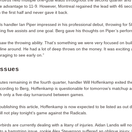
birds held multiple one-goal leads throughout the second quarter and 
e advantage to 11-9. However, Montreal regained the lead with 46 sec
 the first half and never gave it back.
s handler Ian Piper impressed in his professional debut, throwing for 
ding five assists and one goal. Berg gave his thoughts on Piper’s perfo
saw the throwing ability. That’s something we were very focused on bui
line around. He had a lot of deep throws on the money. It was exciting
raging to see early on.”
Issues
nutes remaining in the fourth quarter, handler Will Hoffenkamp exited t
According to Berg, Hoffenkamp is questionable for tomorrow’s matchup a
h only a five-day turnaround between games.
publishing this article, Hoffenkamp is now expected to be listed as out 
ill not play tonight’s game against the Radicals.
irds are currently dealing with a litany of injuries. Aidan Landis will no
to a hamstring issue, rookie Alex Stevenson suffered an oblique injury, 