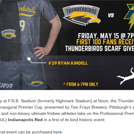
y at F.N.B. Stadium (formerly Highmark Stadium) at Noon, the Thunderb
 inaugural Premier Cup, presented by Two Frays Brewery. Pittsburgh’s
 and non-binary ultimate frisbee athletes take on the Professional Prem
PUL)
Indianapolis Red
in a first of its kind historic event.
 that event can be purchased
here.