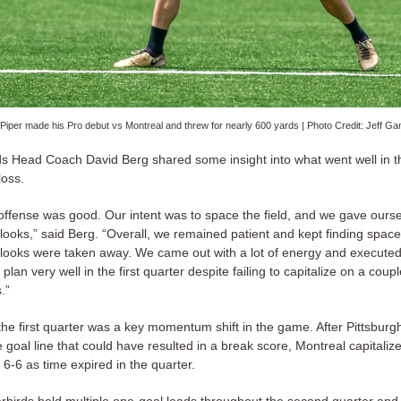
 Piper made his Pro debut vs Montreal and threw for nearly 600 yards | Photo Credit: Jeff G
s Head Coach David Berg shared some insight into what went well in 
loss.
offense was good. Our intent was to space the field, and we gave ours
looks,” said Berg. “Overall, we remained patient and kept finding spac
looks were taken away. We came out with a lot of energy and executed
lan very well in the first quarter despite failing to capitalize on a coupl
.”
the first quarter was a key momentum shift in the game. After Pittsbur
 goal line that could have resulted in a break score, Montreal capitaliz
6-6 as time expired in the quarter.