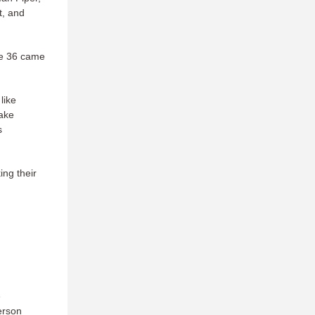
t, and
the 36 came
like
make
s
ing their
e
erson