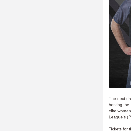
The next da
hosting the
elite women
League's (
Tickets for