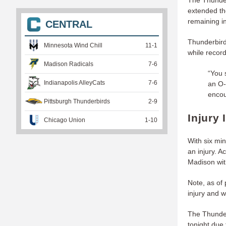
The Thunder
extended th
remaining in
CENTRAL
Thunderbird
Minnesota Wind Chill
11
-
1
while recor
Madison Radicals
7
-
6
“You 
Indianapolis AlleyCats
7
-
6
an O-
encou
Pittsburgh Thunderbirds
2
-
9
Injury 
Chicago Union
1
-
10
With six mi
an injury. 
Madison wit
Note, as of 
injury and w
The Thunderb
tonight due 