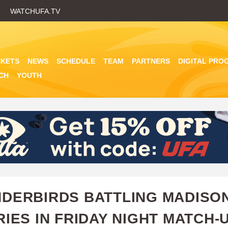
Skip
WATCHUFA.TV
to
main
content
CKETS
NEWS
SCHEDULE
TEAM
PARTNERS
DIGITAL PRO
CH
YOUTH
DERBIRDS BATTLING MADISON
RIES IN FRIDAY NIGHT MATCH-