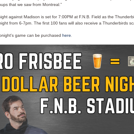
ups that we saw from Montreal.”
onight against Madison is set for 7:00PM at F.N.B. Field as the Thunderb
night from 6-7pm. The first 100 fans will also receive a Thunderbirds sc
 tonight's game can be purchased
here
.