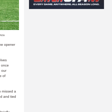
amza
the opener
elves
e once
 our
e of
gh missed a
ed and tied