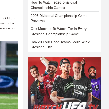
How To Watch 2026 Divisional
Championship Games
2026 Divisional Championship Game
ls (1-0) in
Previews
oss to the
Association
One Matchup To Watch For In Every
Divisional Championship Game
How All Four Road Teams Could Win A
Divisional Title