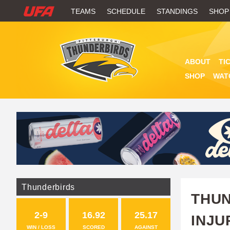
W
TEAMS
SCHEDULE
STANDINGS
SHOP
A
T
ABOUT
TI
C
SHOP
WAT
H
U
F
A
Thunderbirds
THUN
2-9
16.92
25.17
INJU
WIN / LOSS
SCORED
AGAINST