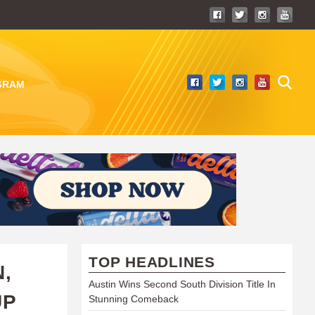
GRAM
TOP HEADLINES
,
Austin Wins Second South Division Title In
UP
Stunning Comeback