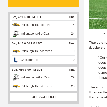
Sat, 7/11 6:00 PM EDT
Final
Pittsburgh Thunderbirds
14
Ian
Indianapolis AlleyCats
24
Thunderbird
Sat, 7/18 6:00 PM CDT
Final
despite the 
Pittsburgh Thunderbirds
0
“Our 
Chicago Union
0
deep 
deep 
Sun, 7/19 6:00 PM EDT
Final
game p
things
Indianapolis AlleyCats
29
Pittsburgh Thunderbirds
25
The end of 
throw on the
FULL SCHEDULE
the game at 