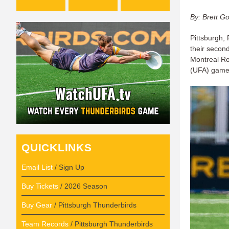
By: Brett G
Pittsburgh, 
their secon
Montreal Ro
(UFA) game
QUICKLINKS
Email List
/ Sign Up
Buy Tickets
/ 2026 Season
Buy Gear
/ Pittsburgh Thunderbirds
Team Records
/ Pittsburgh Thunderbirds