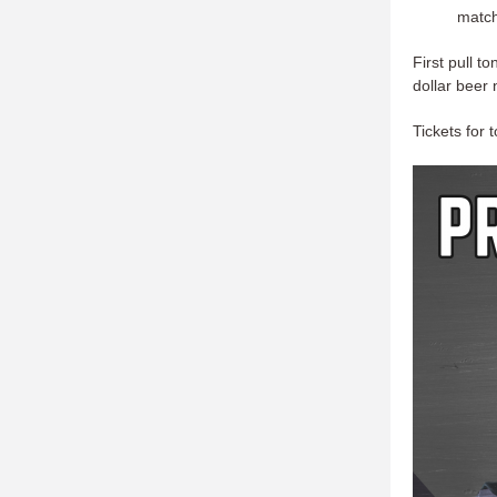
match
First pull t
dollar beer 
Tickets for