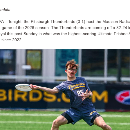
ombita
PA – Tonight, the Pittsburgh Thunderbirds (0-1) host the Madison Radica
d game of the 2026 season. The Thunderbirds are coming off a 32-24 l
yal this past Sunday in what was the highest-scoring Ultimate Frisbee 
 since 2022.