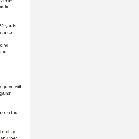
briefly
onds
582 yards
rmance.
lding
 and
he game with
gainst
due to the
t suit up
Ian Piper,