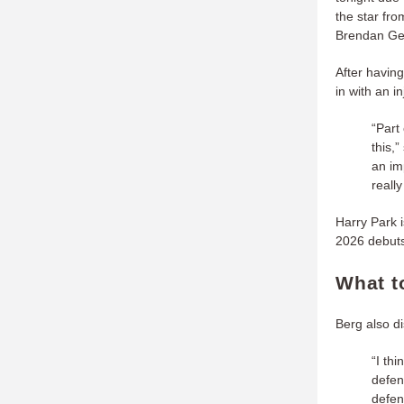
the star fr
Brendan Gess
After having
in with an i
“Part
this,
an im
really
Harry Park i
2026 debuts
What t
Berg also d
“I th
defen
defen