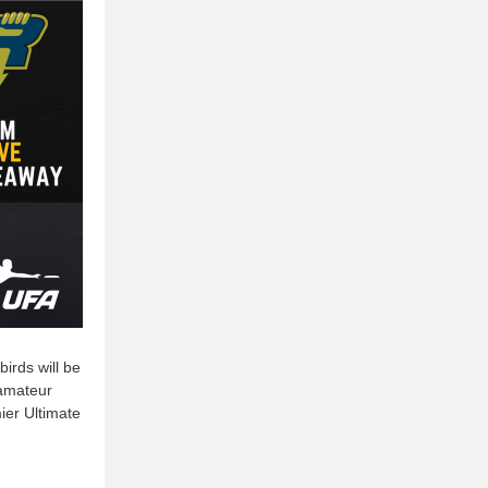
irds will be
 amateur
ier Ultimate