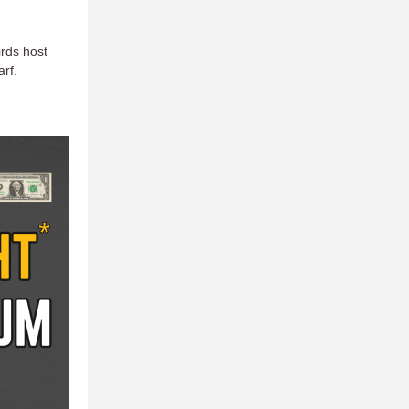
irds host
arf.