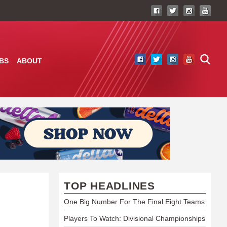
BS
ABOUT
TOP HEADLINES
One Big Number For The Final Eight Teams
Players To Watch: Divisional Championships