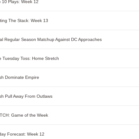
 10 Plays: Week 12
ting The Stack: Week 13
al Regular Season Matchup Against DC Approaches
e Tuesday Toss: Home Stretch
sh Dominate Empire
sh Pull Away From Outlaws
TCH: Game of the Week
day Forecast: Week 12