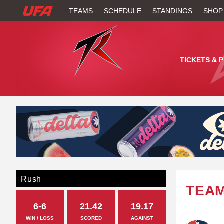
W
TEAMS
SCHEDULE
STANDINGS
SHOP
A
T
TICKETS & 
C
H
U
F
A
Rush
TEA
6-6
21.42
19.17
WIN / LOSS
SCORED
AGAINST