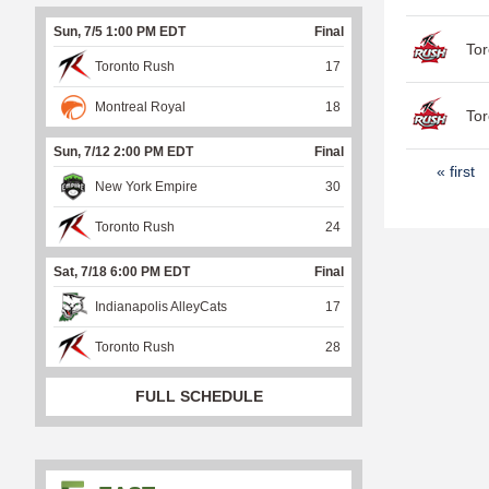
Sun, 7/5 1:00 PM EDT
Final
Tor
Toronto Rush
17
Montreal Royal
18
Tor
Sun, 7/12 2:00 PM EDT
Final
P
« first
New York Empire
30
a
Toronto Rush
24
g
e
Sat, 7/18 6:00 PM EDT
Final
s
Indianapolis AlleyCats
17
Toronto Rush
28
FULL SCHEDULE