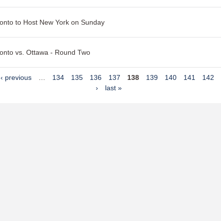
onto to Host New York on Sunday
onto vs. Ottawa - Round Two
‹ previous
…
134
135
136
137
138
139
140
141
142
›
last »