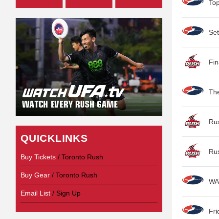
Top
Set
Fin
Th
Ru
QUICKLINKS
Ru
Buy Tickets
/ Toronto Rush
Buy Gear
/ Toronto Rush
WA
Email List
/ Sign Up
Fri