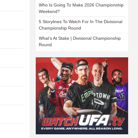
Who Is Going To Make 2026 Championship
Weekend?
5 Storylines To Watch For In The Divisional
Championship Round
What's At Stake | Divisional Championship
Round