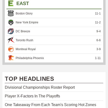
EAST
Boston Glory
11
-
1
New York Empire
11
-
2
DC Breeze
9
-
4
Toronto Rush
6
-
6
Montreal Royal
3
-
9
Philadelphia Phoenix
1
-
11
TOP HEADLINES
Divisional Championships Roster Report
Player X-Factors In The Playoffs
One Takeaway From Each Team's Scoring Hot Zones