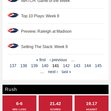
WATCH: Game of the Week
Top 10 Plays: Week 8
Preview: Raleigh at Madison
Setting The Stack: Week 9
P
« first
‹ previous
…
137
138
139
140
141
142
143
144
145
a
…
next ›
last »
g
e
Rush
s
6-6
21.42
19.17
WIN / LOSS
SCORED
AGAINST