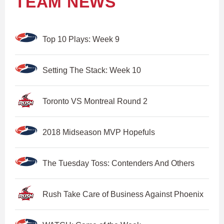
TEAM NEWS
Top 10 Plays: Week 9
Setting The Stack: Week 10
Toronto VS Montreal Round 2
2018 Midseason MVP Hopefuls
The Tuesday Toss: Contenders And Others
Rush Take Care of Business Against Phoenix