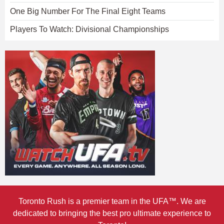
One Big Number For The Final Eight Teams
Players To Watch: Divisional Championships
Toronto Rush is a premier team in the UFA™. We are
dedicated to bringing the best pro ultimate experience to