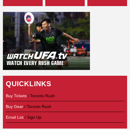
QUICKLINKS
Buy Tickets
/ Toronto Rush
Buy Gear
/ Toronto Rush
Email List
/ Sign Up