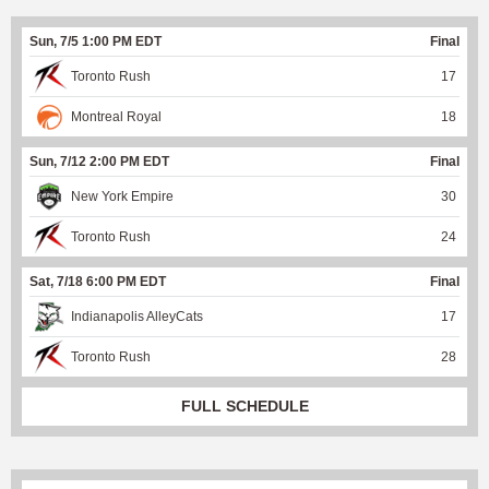
Sun, 7/5 1:00 PM EDT
Final
Toronto Rush
17
Montreal Royal
18
Sun, 7/12 2:00 PM EDT
Final
New York Empire
30
Toronto Rush
24
Sat, 7/18 6:00 PM EDT
Final
Indianapolis AlleyCats
17
Toronto Rush
28
FULL SCHEDULE