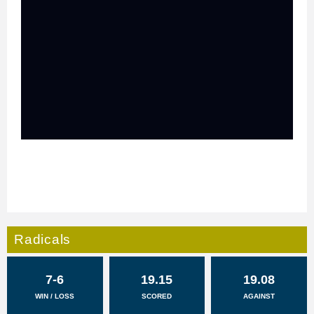
Radicals
7-6
19.15
19.08
WIN / LOSS
SCORED
AGAINST