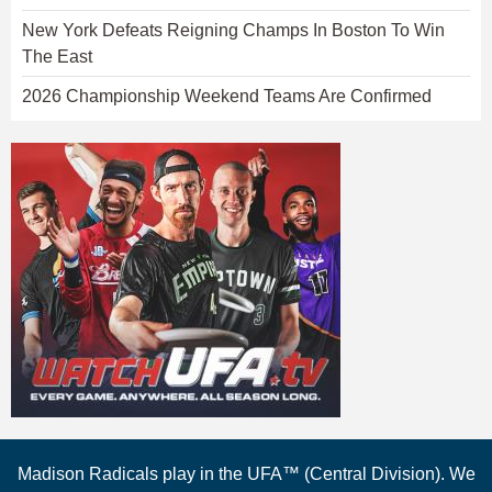
New York Defeats Reigning Champs In Boston To Win
The East
2026 Championship Weekend Teams Are Confirmed
Madison Radicals play in the UFA™ (Central Division). We