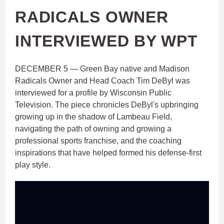
RADICALS OWNER
INTERVIEWED BY WPT
DECEMBER 5 — Green Bay native and Madison
Radicals Owner and Head Coach Tim DeByl was
interviewed for a profile by Wisconsin Public
Television. The piece chronicles DeByl's upbringing
growing up in the shadow of Lambeau Field,
navigating the path of owning and growing a
professional sports franchise, and the coaching
inspirations that have helped formed his defense-first
play style.