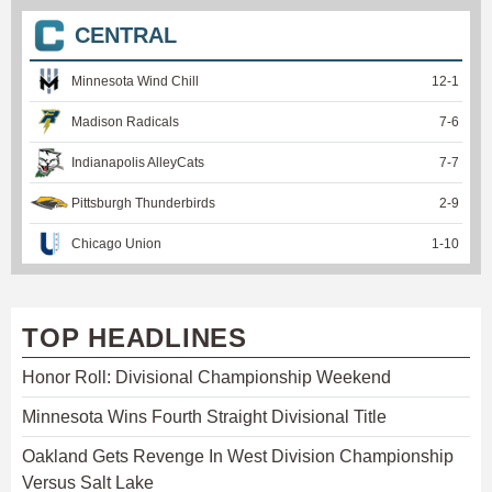
CENTRAL
Minnesota Wind Chill
12
-
1
Madison Radicals
7
-
6
Indianapolis AlleyCats
7
-
7
Pittsburgh Thunderbirds
2
-
9
Chicago Union
1
-
10
TOP HEADLINES
Honor Roll: Divisional Championship Weekend
Minnesota Wins Fourth Straight Divisional Title
Oakland Gets Revenge In West Division Championship
Versus Salt Lake