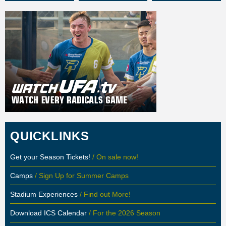
QUICKLINKS
Get your Season Tickets!
/ On sale now!
Camps
/ Sign Up for Summer Camps
Stadium Experiences
/ Find out More!
Download ICS Calendar
/ For the 2026 Season