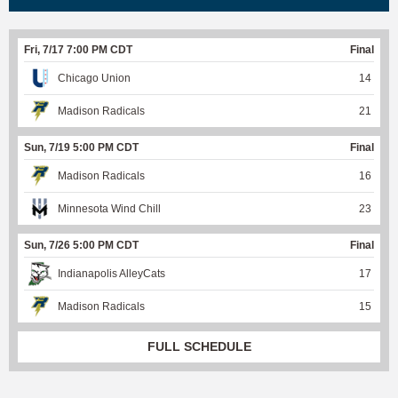
Fri, 7/17 7:00 PM CDT
Final
Chicago Union
14
Madison Radicals
21
Sun, 7/19 5:00 PM CDT
Final
Madison Radicals
16
Minnesota Wind Chill
23
Sun, 7/26 5:00 PM CDT
Final
Indianapolis AlleyCats
17
Madison Radicals
15
FULL SCHEDULE