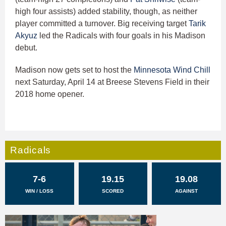
high four assists) added stability, though, as neither
player committed a turnover. Big receiving target
Tarik
Akyuz
led the Radicals with four goals in his Madison
debut.
Madison now gets set to host the
Minnesota Wind Chill
next Saturday, April 14 at Breese Stevens Field in their
2018 home opener.
Radicals
7-6
19.15
19.08
WIN / LOSS
SCORED
AGAINST