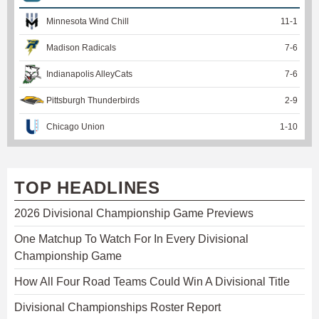
Minnesota Wind Chill
11
-
1
Madison Radicals
7
-
6
Indianapolis AlleyCats
7
-
6
Pittsburgh Thunderbirds
2
-
9
Chicago Union
1
-
10
TOP HEADLINES
2026 Divisional Championship Game Previews
One Matchup To Watch For In Every Divisional
Championship Game
How All Four Road Teams Could Win A Divisional Title
Divisional Championships Roster Report