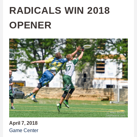
RADICALS WIN 2018
OPENER
April 7, 2018
Game Center