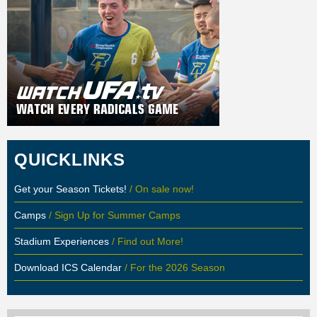
QUICKLINKS
Get your Season Tickets!
/ On sale now!
Camps
/ Sign Up for Summer Camps
Stadium Experiences
/ Find out More!
Download ICS Calendar
/ For the 2026 Season