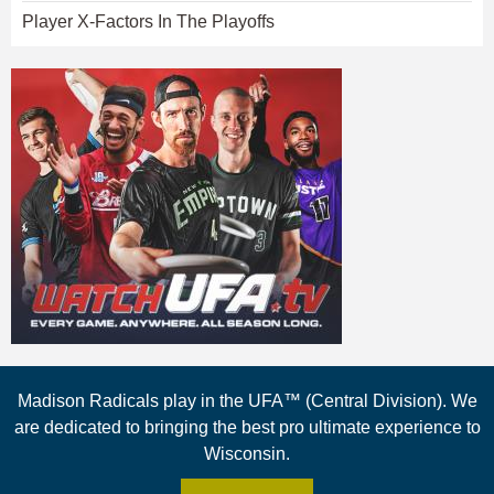
Player X-Factors In The Playoffs
Madison Radicals play in the UFA™ (Central Division). We
are dedicated to bringing the best pro ultimate experience to
Wisconsin.