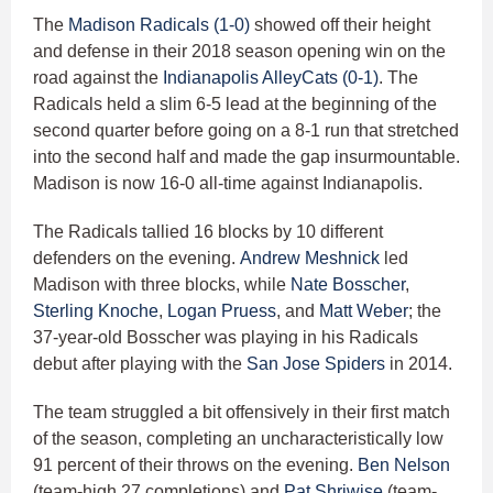
The
Madison Radicals (1-0)
showed off their height
and defense in their 2018 season opening win on the
road against the
Indianapolis AlleyCats (0-1)
. The
Radicals held a slim 6-5 lead at the beginning of the
second quarter before going on a 8-1 run that stretched
into the second half and made the gap insurmountable.
Madison is now 16-0 all-time against Indianapolis.
The Radicals tallied 16 blocks by 10 different
defenders on the evening.
Andrew Meshnick
led
Madison with three blocks, while
Nate Bosscher
,
Sterling Knoche
,
Logan Pruess
, and
Matt Weber
; the
37-year-old Bosscher was playing in his Radicals
debut after playing with the
San Jose Spiders
in 2014.
The team struggled a bit offensively in their first match
of the season, completing an uncharacteristically low
91 percent of their throws on the evening.
Ben Nelson
(team-high 27 completions) and
Pat Shriwise
(team-