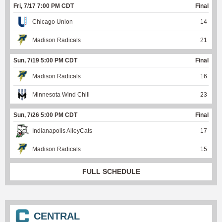
Fri, 7/17 7:00 PM CDT
Final
Chicago Union
14
Madison Radicals
21
Sun, 7/19 5:00 PM CDT
Final
Madison Radicals
16
Minnesota Wind Chill
23
Sun, 7/26 5:00 PM CDT
Final
Indianapolis AlleyCats
17
Madison Radicals
15
FULL SCHEDULE
CENTRAL