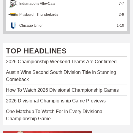
Indianapolis AlleyCats
7
-
7
Pittsburgh Thunderbirds
2
-
9
Chicago Union
1
-
10
TOP HEADLINES
2026 Championship Weekend Teams Are Confirmed
Austin Wins Second South Division Title In Stunning
Comeback
How To Watch 2026 Divisional Championship Games
2026 Divisional Championship Game Previews
One Matchup To Watch For In Every Divisional
Championship Game