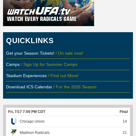
QUICKLINKS
Get your Season Tickets!
/ On sale now!
Camps
/ Sign Up for Summer Camps
Stadium Experiences
/ Find out More!
Download ICS Calendar
/ For the 2026 Season
Fri, 7/17 7:00 PM CDT
Final
Chicago Union
14
Madison Radicals
21