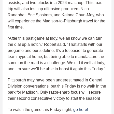
assists, and two blocks in a 2024 matchup. This road
trip will also test top offensive producers Nico
Ranabhat, Eric Sjostrom, and Kainoa Chun-Moy, who
will experience the Madison-to-Pittsburgh travel for the
first time.
“After this past game at Indy, we all know we can turn
the dial up a notch,” Robert said. “That starts with our
pregame and our sideline. It’s a lot easier to generate
team hype at home, but being able to manufacture the
same on the road is a challenge. We did it well at Indy,
and I’m sure we’ll be able to boost it again this Friday.”
Pittsburgh may have been underestimated in Central
Division conversations, but this Friday is no walk in the
park for Madison. Only razor-sharp focus will secure
their second consecutive victory to start the season!
To watch the game this Friday night,
go here!