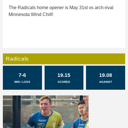
The Radicals home opener is May 31st vs arch-rival
Minnesota Wind Chill!
Radicals
7-6
19.15
19.08
WIN / LOSS
SCORED
AGAINST