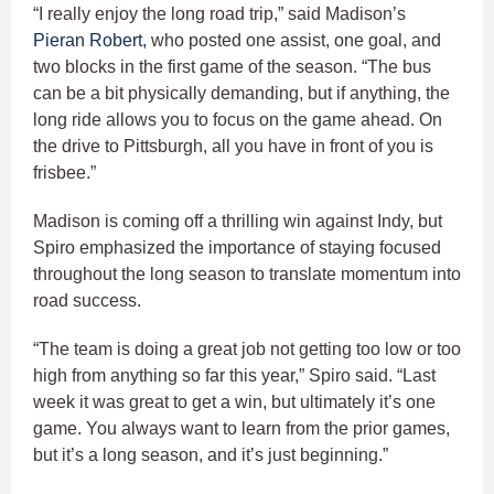
“I really enjoy the long road trip,” said Madison’s
Pieran Robert,
who posted one assist, one goal, and
two blocks in the first game of the season. “The bus
can be a bit physically demanding, but if anything, the
long ride allows you to focus on the game ahead. On
the drive to Pittsburgh, all you have in front of you is
frisbee.”
Madison is coming off a thrilling win against Indy, but
Spiro emphasized the importance of staying focused
throughout the long season to translate momentum into
road success.
“The team is doing a great job not getting too low or too
high from anything so far this year,” Spiro said. “Last
week it was great to get a win, but ultimately it’s one
game. You always want to learn from the prior games,
but it’s a long season, and it’s just beginning.”