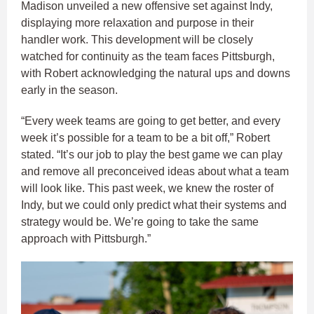
Madison unveiled a new offensive set against Indy,
displaying more relaxation and purpose in their
handler work. This development will be closely
watched for continuity as the team faces Pittsburgh,
with Robert acknowledging the natural ups and downs
early in the season.
“Every week teams are going to get better, and every
week it’s possible for a team to be a bit off,” Robert
stated. “It’s our job to play the best game we can play
and remove all preconceived ideas about what a team
will look like. This past week, we knew the roster of
Indy, but we could only predict what their systems and
strategy would be. We’re going to take the same
approach with Pittsburgh.”