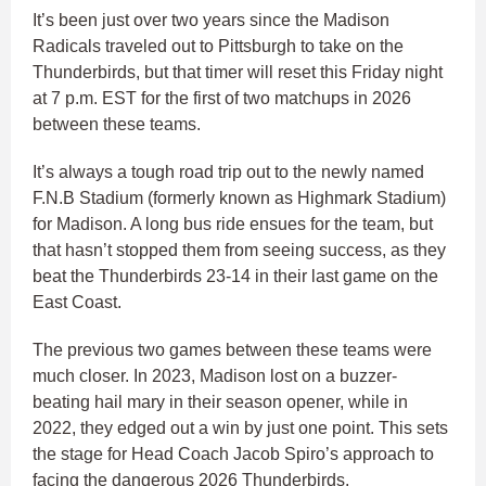
It’s been just over two years since the Madison
Radicals traveled out to Pittsburgh to take on the
Thunderbirds, but that timer will reset this Friday night
at 7 p.m. EST for the first of two matchups in 2026
between these teams.
It’s always a tough road trip out to the newly named
F.N.B Stadium (formerly known as Highmark Stadium)
for Madison. A long bus ride ensues for the team, but
that hasn’t stopped them from seeing success, as they
beat the Thunderbirds 23-14 in their last game on the
East Coast.
The previous two games between these teams were
much closer. In 2023, Madison lost on a buzzer-
beating hail mary in their season opener, while in
2022, they edged out a win by just one point. This sets
the stage for Head Coach Jacob Spiro’s approach to
facing the dangerous 2026 Thunderbirds.