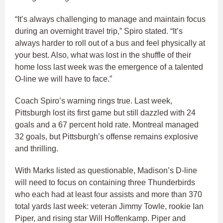
“It’s always challenging to manage and maintain focus
during an overnight travel trip,” Spiro stated. “It’s
always harder to roll out of a bus and feel physically at
your best. Also, what was lost in the shuffle of their
home loss last week was the emergence of a talented
O-line we will have to face.”
Coach Spiro’s warning rings true. Last week,
Pittsburgh lost its first game but still dazzled with 24
goals and a 67 percent hold rate. Montreal managed
32 goals, but Pittsburgh’s offense remains explosive
and thrilling.
With Marks listed as questionable, Madison’s D-line
will need to focus on containing three Thunderbirds
who each had at least four assists and more than 370
total yards last week: veteran Jimmy Towle, rookie Ian
Piper, and rising star Will Hoffenkamp. Piper and