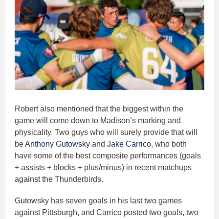
Robert also mentioned that the biggest within the
game will come down to Madison’s marking and
physicality. Two guys who will surely provide that will
be
Anthony Gutowsky
and
Jake Carrico
, who both
have some of the best composite performances (goals
+ assists + blocks + plus/minus) in recent matchups
against the Thunderbirds.
Gutowsky has seven goals in his last two games
against Pittsburgh, and Carrico posted two goals, two