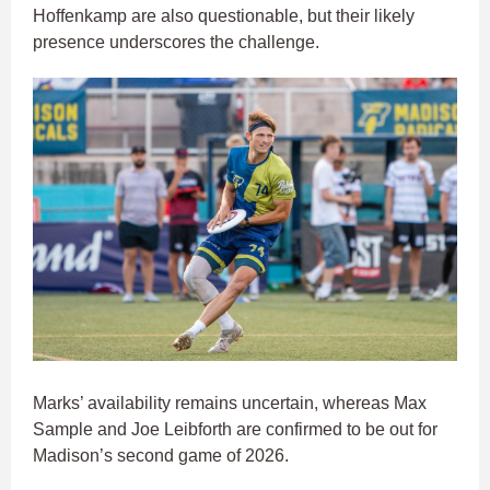
Hoffenkamp are also questionable, but their likely
presence underscores the challenge.
Marks’ availability remains uncertain, whereas Max
Sample and Joe Leibforth are confirmed to be out for
Madison’s second game of 2026.