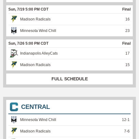
Sun, 7/19 5:00 PM CDT
Final
Madison Radicals
16
Minnesota Wind Chill
23
Sun, 7/26 5:00 PM CDT
Final
Indianapolis AlleyCats
17
Madison Radicals
15
FULL SCHEDULE
CENTRAL
Minnesota Wind Chill
12
-
1
Madison Radicals
7
-
6