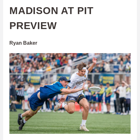
MADISON AT PIT
PREVIEW
Ryan Baker