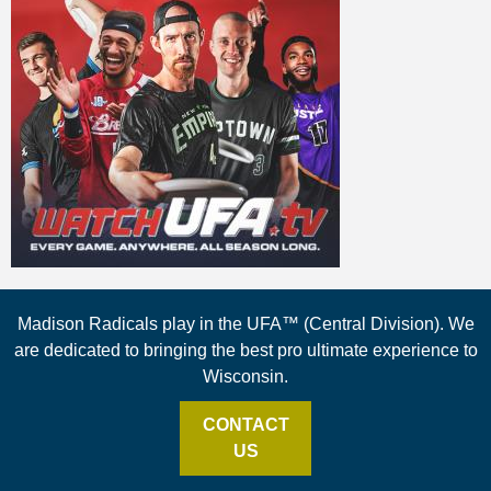
Madison Radicals play in the UFA™ (Central Division). We
are dedicated to bringing the best pro ultimate experience to
Wisconsin.
CONTACT
US