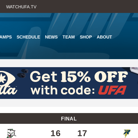
Skip
WATCHUFA.TV
to
main
content
AMPS
SCHEDULE
NEWS
TEAM
SHOP
ABOUT
FINAL
16
17