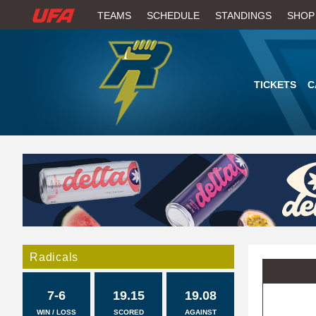
W
TEAMS
SCHEDULE
STANDINGS
SHOP
A
T
TICKETS
C
C
H
U
F
A
Radicals
7-6
19.15
19.08
WIN / LOSS
SCORED
AGAINST