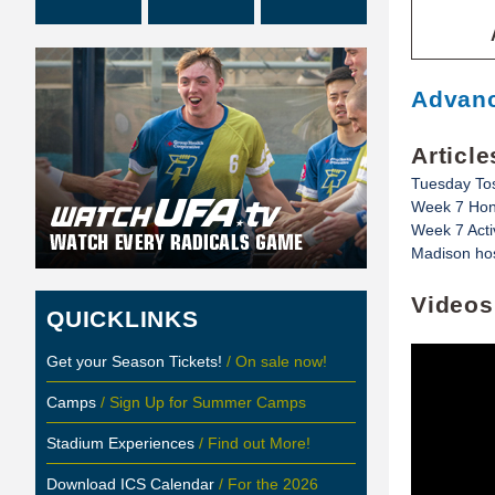
Advanc
Article
Tuesday To
Week 7 Hon
Week 7 Acti
Madison hos
Videos
QUICKLINKS
Get your Season Tickets!
/ On sale now!
Camps
/ Sign Up for Summer Camps
Stadium Experiences
/ Find out More!
Download ICS Calendar
/ For the 2026