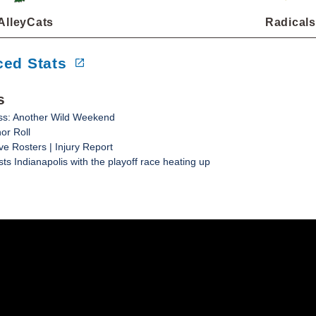
AlleyCats
Radicals
ed Stats
s
ss: Another Wild Weekend
or Roll
ve Rosters | Injury Report
ts Indianapolis with the playoff race heating up