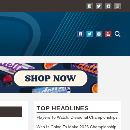
TOP HEADLINES
Players To Watch: Divisional Championships
Who Is Going To Make 2026 Championship