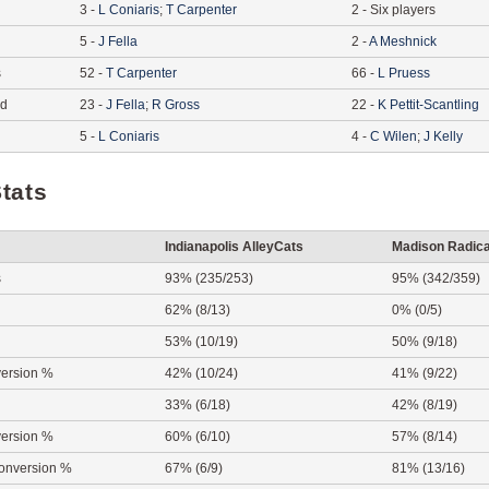
3
-
L
Coniaris
;
T
Carpenter
2
-
Six players
5
-
J
Fella
2
-
A
Meshnick
s
52
-
T
Carpenter
66
-
L
Pruess
ed
23
-
J
Fella
;
R
Gross
22
-
K
Pettit-Scantling
5
-
L
Coniaris
4
-
C
Wilen
;
J
Kelly
tats
Indianapolis AlleyCats
Madison Radica
s
93% (235/253)
95% (342/359)
62% (8/13)
0% (0/5)
53% (10/19)
50% (9/18)
ersion %
42% (10/24)
41% (9/22)
33% (6/18)
42% (8/19)
ersion %
60% (6/10)
57% (8/14)
onversion %
67% (6/9)
81% (13/16)