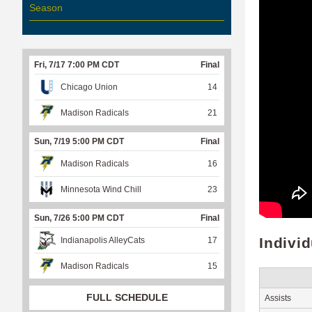
Season
Fri, 7/17 7:00 PM CDT
Final
Chicago Union
14
Madison Radicals
21
Sun, 7/19 5:00 PM CDT
Final
Madison Radicals
16
Minnesota Wind Chill
23
Sun, 7/26 5:00 PM CDT
Final
Indivi
Indianapolis AlleyCats
17
Madison Radicals
15
FULL SCHEDULE
Assists