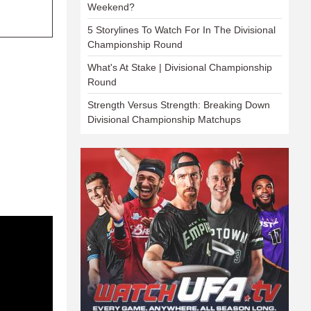
Weekend?
5 Storylines To Watch For In The Divisional
Championship Round
What's At Stake | Divisional Championship
Round
Strength Versus Strength: Breaking Down
Divisional Championship Matchups