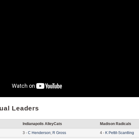
dual Leaders
Indianapolis AlleyCats
Madison Radicals
3
-
C
Henderson
;
R
Gross
4
-
K
Pettit-Scantling