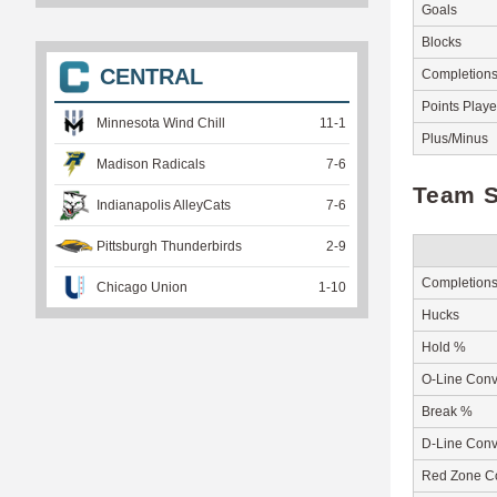
Goals
Blocks
CENTRAL
Completion
Points Play
Minnesota Wind Chill
11
-
1
Plus/Minus
Madison Radicals
7
-
6
Team S
Indianapolis AlleyCats
7
-
6
Pittsburgh Thunderbirds
2
-
9
Completion
Chicago Union
1
-
10
Hucks
Hold %
O-Line Conv
Break %
D-Line Conv
Red Zone C