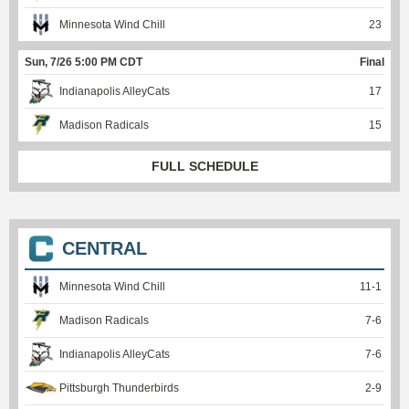
Minnesota Wind Chill
23
Sun, 7/26 5:00 PM CDT
Final
Indianapolis AlleyCats
17
Madison Radicals
15
FULL SCHEDULE
CENTRAL
Minnesota Wind Chill
11
-
1
Madison Radicals
7
-
6
Indianapolis AlleyCats
7
-
6
Pittsburgh Thunderbirds
2
-
9