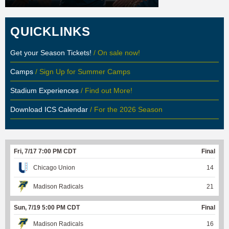
QUICKLINKS
Get your Season Tickets!
/ On sale now!
Camps
/ Sign Up for Summer Camps
Stadium Experiences
/ Find out More!
Download ICS Calendar
/ For the 2026 Season
Fri, 7/17 7:00 PM CDT
Final
Chicago Union
14
Madison Radicals
21
Sun, 7/19 5:00 PM CDT
Final
Madison Radicals
16