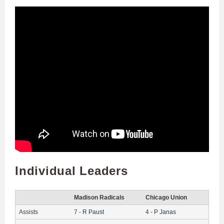
Individual Leaders
Madison Radicals
Chicago Union
Assists
7
-
R
Paust
4
-
P
Janas