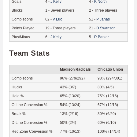
Goals
4
-
J
Kelly
4
-
K
North
Blocks
1
-
Seven players
2
-
Three players
Completions
62
-
V
Luo
51
-
P
Janas
Points Played
19
-
Three players
21
-
D
Swanson
Plus/Minus
6
-
J
Kelly
5
-
R
Barker
Team Stats
Madison Radicals
Chicago Union
Completions
96% (279/292)
98% (294/301)
Hucks
43% (3/7)
80% (4/5)
Hold %
65% (13/20)
75% (12/16)
O-Line Conversion %
54% (13/24)
67% (12/18)
Break %
13% (2/16)
30% (6/20)
D-Line Conversion %
50% (2/4)
60% (6/10)
Red Zone Conversion %
77% (10/13)
100% (14/14)