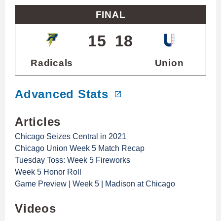
FINAL
15
18
Radicals
Union
Advanced Stats
Articles
Chicago Seizes Central in 2021
Chicago Union Week 5 Match Recap
Tuesday Toss: Week 5 Fireworks
Week 5 Honor Roll
Game Preview | Week 5 | Madison at Chicago
Videos