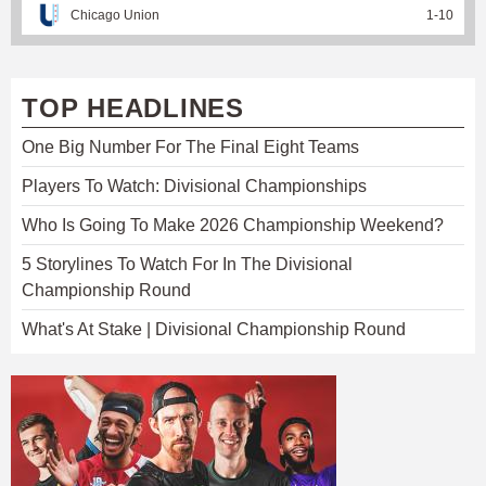
Chicago Union
1
-
10
TOP HEADLINES
One Big Number For The Final Eight Teams
Players To Watch: Divisional Championships
Who Is Going To Make 2026 Championship Weekend?
5 Storylines To Watch For In The Divisional
Championship Round
What's At Stake | Divisional Championship Round