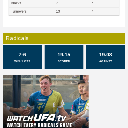
Blocks
7
7
Turnovers
13
7
Radicals
7-6
19.15
19.08
WIN / LOSS
SCORED
AGAINST