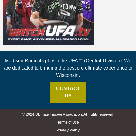
Madison Radicals play in the UFA™ (Central Division). We
are dedicated to bringing the best pro ultimate experience to
Wisconsin.
CONTACT
US
© 2024 Ultimate Frisbee Association. All rights reserved.
Terms of Use
Privacy Policy