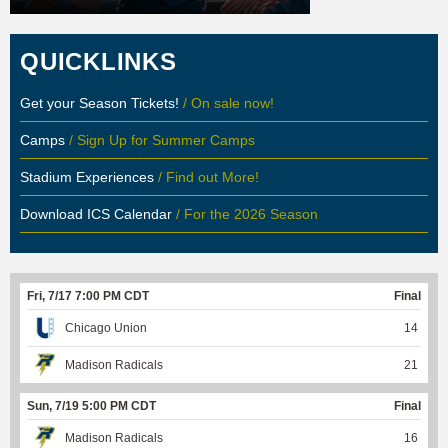
QUICKLINKS
Get your Season Tickets!
/ On sale now!
Camps
/ Sign Up for Summer Camps
Stadium Experiences
/ Find out More!
Download ICS Calendar
/ For the 2026 Season
Fri, 7/17 7:00 PM CDT
Final
Chicago Union
14
Madison Radicals
21
Sun, 7/19 5:00 PM CDT
Final
Madison Radicals
16