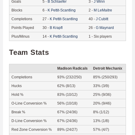
Goals
5
-
B
Schlaefer
3
-
J
Winn
Blocks
6
-
K
Pettit-Scantling
2
-
M
LeMaitre
Completions
27
-
K
Pettit-Scantling
40
-
J
Cubitt
Points Played
30
-
B
Krapfl
26
-
G
Maynard
Plus/Minus
14
-
K
Pettit-Scantling
1
-
Six players
Team Stats
Madison Radicals
Detroit Mechanix
Completions
93% (232/250)
85% (250/293)
Hucks
62% (8/13)
33% (3/9)
Hold %
83% (10/12)
25% (9/36)
O-Line Conversion %
56% (10/18)
20% (9/46)
Break %
67% (24/36)
8% (1/12)
D-Line Conversion %
67% (24/36)
13% (1/8)
Red Zone Conversion %
89% (24/27)
57% (4/7)