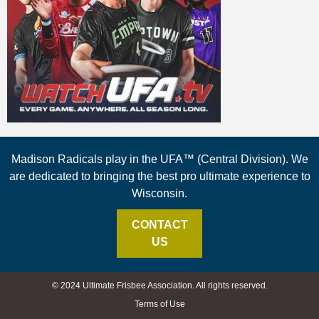
Madison Radicals play in the UFA™ (Central Division). We
are dedicated to bringing the best pro ultimate experience to
Wisconsin.
CONTACT
US
© 2024 Ultimate Frisbee Association. All rights reserved.
Terms of Use