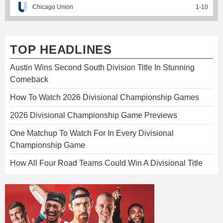
Chicago Union
1
-
10
TOP HEADLINES
Austin Wins Second South Division Title In Stunning
Comeback
How To Watch 2026 Divisional Championship Games
2026 Divisional Championship Game Previews
One Matchup To Watch For In Every Divisional
Championship Game
How All Four Road Teams Could Win A Divisional Title