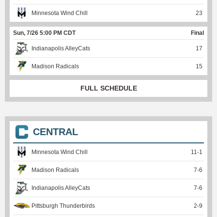
Minnesota Wind Chill
23
Sun, 7/26 5:00 PM CDT
Final
Indianapolis AlleyCats
17
Madison Radicals
15
FULL SCHEDULE
CENTRAL
Minnesota Wind Chill
11
-
1
Madison Radicals
7
-
6
Indianapolis AlleyCats
7
-
6
Pittsburgh Thunderbirds
2
-
9