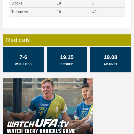
Blocks
19
8
Turnovers
18
43
Radicals
7-6
19.15
19.08
WIN / LOSS
SCORED
AGAINST