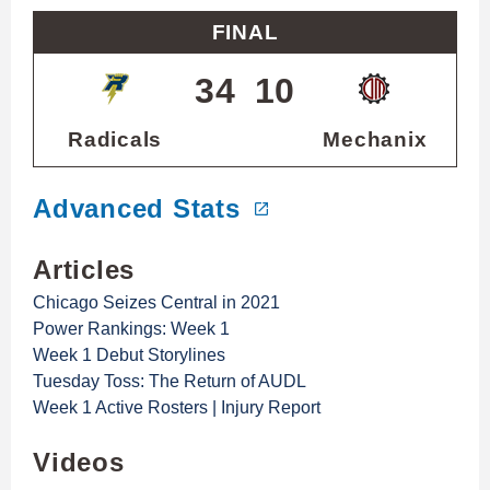
FINAL
34
10
Radicals
Mechanix
Advanced Stats
Articles
Chicago Seizes Central in 2021
Power Rankings: Week 1
Week 1 Debut Storylines
Tuesday Toss: The Return of AUDL
Week 1 Active Rosters | Injury Report
Videos