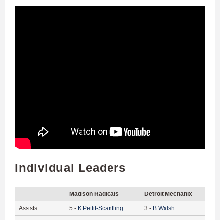
Individual Leaders
Madison Radicals
Detroit Mechanix
Assists
5
-
K
Pettit-Scantling
3
-
B
Walsh