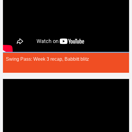
Swing Pass: Week 3 recap, Babbitt blitz