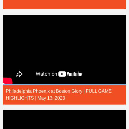
Philadelphia Phoenix at Boston Glory | FULL GAME
HIGHLIGHTS | May 13, 2023