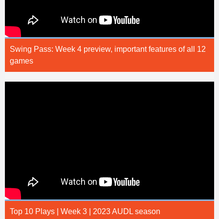
Swing Pass: Week 4 preview, important features of all 12
games
Top 10 Plays | Week 3 | 2023 AUDL season