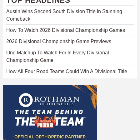
TOP HEADLINES
Austin Wins Second South Division Title In Stunning
Comeback
How To Watch 2026 Divisional Championship Games
2026 Divisional Championship Game Previews
One Matchup To Watch For In Every Divisional
Championship Game
How All Four Road Teams Could Win A Divisional Title