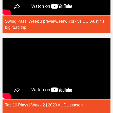
Swing Pass: Week 3 preview, New York vs DC, Austin's
big road trip
Top 10 Plays | Week 2 | 2023 AUDL season