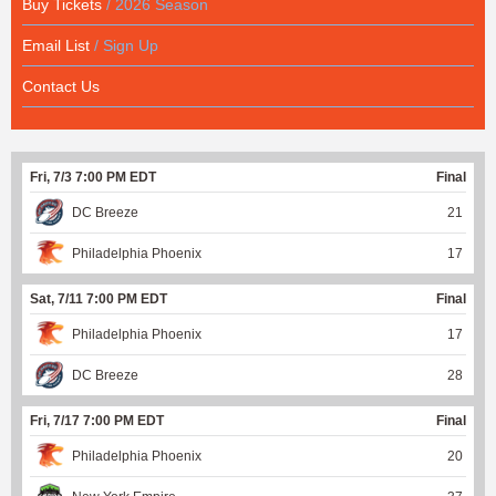
Buy Tickets
/ 2026 Season
Email List
/ Sign Up
Contact Us
Fri, 7/3 7:00 PM EDT
Final
DC Breeze
21
Philadelphia Phoenix
17
Sat, 7/11 7:00 PM EDT
Final
Philadelphia Phoenix
17
DC Breeze
28
Fri, 7/17 7:00 PM EDT
Final
Philadelphia Phoenix
20