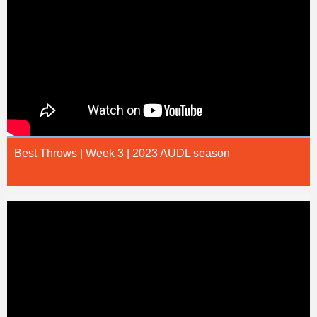
Best Throws | Week 3 | 2023 AUDL season