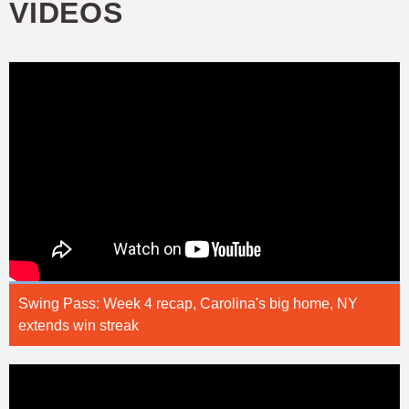
VIDEOS
Swing Pass: Week 4 recap, Carolina's big home, NY
extends win streak