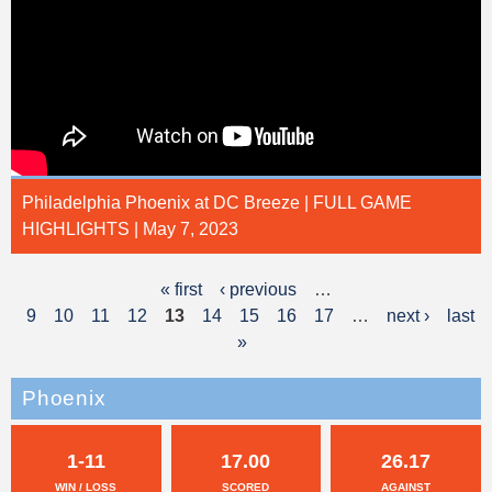
Philadelphia Phoenix at DC Breeze | FULL GAME
HIGHLIGHTS | May 7, 2023
« first
‹ previous
…
P
9
10
11
12
13
14
15
16
17
…
next ›
last
a
»
g
Phoenix
e
s
1-11
17.00
26.17
WIN / LOSS
SCORED
AGAINST