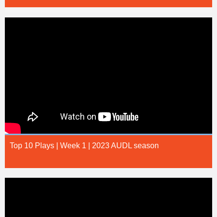
Top 10 Plays | Week 1 | 2023 AUDL season