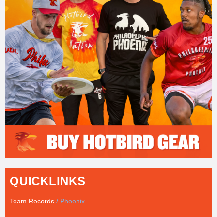
QUICKLINKS
Team Records
/ Phoenix