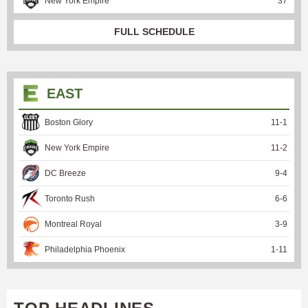
New York Empire
37
FULL SCHEDULE
EAST
Boston Glory
11
-
1
New York Empire
11
-
2
DC Breeze
9
-
4
Toronto Rush
6
-
6
Montreal Royal
3
-
9
Philadelphia Phoenix
1
-
11