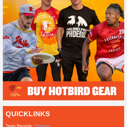
QUICKLINKS
Team Records
/ Phoenix