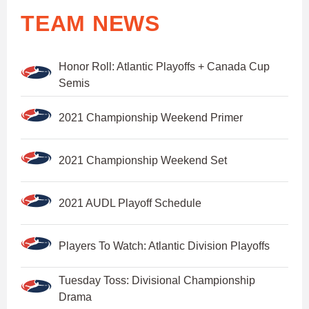
TEAM NEWS
Honor Roll: Atlantic Playoffs + Canada Cup
Semis
2021 Championship Weekend Primer
2021 Championship Weekend Set
2021 AUDL Playoff Schedule
Players To Watch: Atlantic Division Playoffs
Tuesday Toss: Divisional Championship
Drama