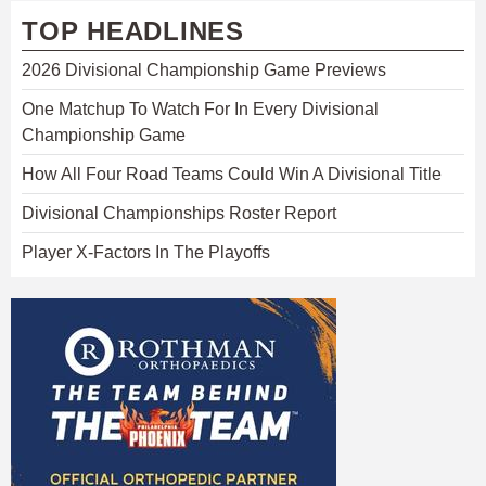
TOP HEADLINES
2026 Divisional Championship Game Previews
One Matchup To Watch For In Every Divisional
Championship Game
How All Four Road Teams Could Win A Divisional Title
Divisional Championships Roster Report
Player X-Factors In The Playoffs