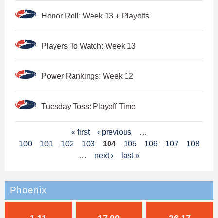
Honor Roll: Week 13 + Playoffs
Players To Watch: Week 13
Power Rankings: Week 12
Tuesday Toss: Playoff Time
P
« first
‹ previous
…
100
101
102
103
104
105
106
107
108
a
…
next ›
last »
g
e
Phoenix
s
1-11
17.00
26.17