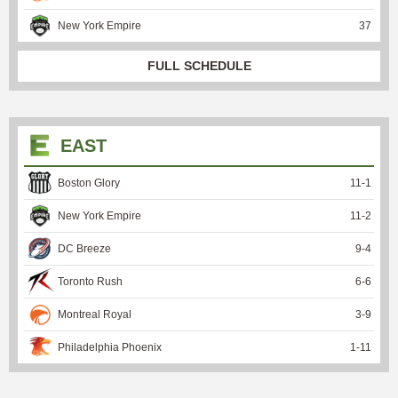
New York Empire
37
FULL SCHEDULE
EAST
Boston Glory
11
-
1
New York Empire
11
-
2
DC Breeze
9
-
4
Toronto Rush
6
-
6
Montreal Royal
3
-
9
Philadelphia Phoenix
1
-
11