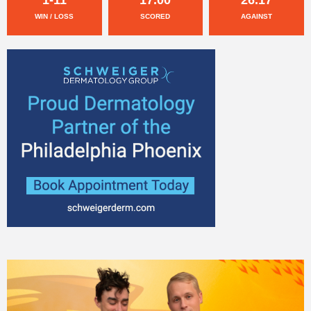
WIN / LOSS
SCORED
AGAINST