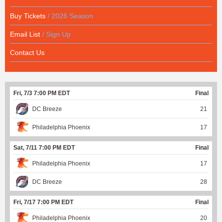
Buy Tickets
/ 2026 Season
Email List
/ Sign Up
Contact Us
Fri, 7/3 7:00 PM EDT
Final
DC Breeze
21
Philadelphia Phoenix
17
Sat, 7/11 7:00 PM EDT
Final
Philadelphia Phoenix
17
DC Breeze
28
Fri, 7/17 7:00 PM EDT
Final
Philadelphia Phoenix
20