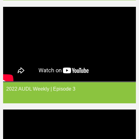
2022 AUDL Weekly | Episode 3