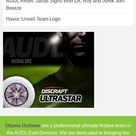
AUDL Reset: Janas Signs With LA, Roy and Jurek Join
Breeze
Havoc Unveil Team Logo
Ottawa Outlaws
are a professional ultimate frisbee team in
the AUDL East Division. We are dedicated to bringing the