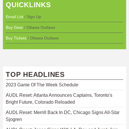
QUICKLINKS
Email List
/ Sign Up
Buy Gear
/ Ottawa Outlaws
Buy Tickets
/ Ottawa Outlaws
TOP HEADLINES
2023 Game Of The Week Schedule
AUDL Reset: Atlanta Announces Captains, Toronto's
Bright Future, Colorado Reloaded
AUDL Reset: Merrill Back In DC, Chicago Signs All-Star
Sjogren