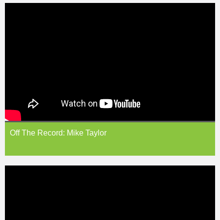
Off The Record: Mike Taylor