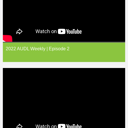
2022 AUDL Weekly | Episode 2