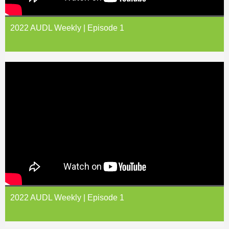
2022 AUDL Weekly | Episode 1
2022 AUDL Weekly | Episode 1