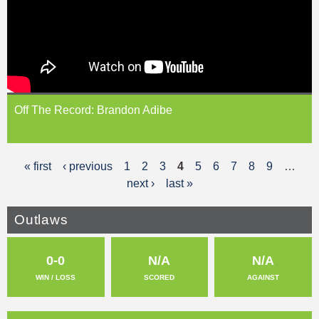
Off The Record: Brandon Adibe
« first
‹ previous
1
2
3
4
5
6
7
8
9
…
P
next ›
last »
a
g
Outlaws
e
0-0
N/A
N/A
s
WIN / LOSS
SCORED
AGAINST