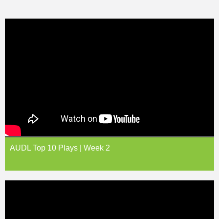
AUDL Top 10 Plays | Week 2