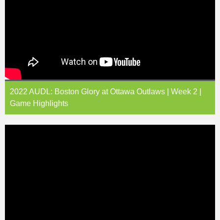
2022 AUDL: Boston Glory at Ottawa Outlaws | Week 2 |
Game Highlights