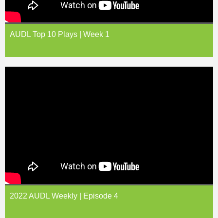
AUDL Top 10 Plays | Week 1
2022 AUDL Weekly | Episode 4