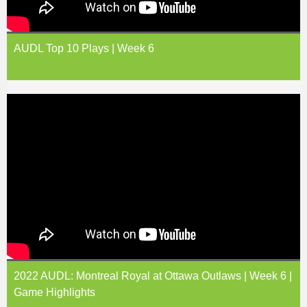
AUDL Top 10 Plays | Week 6
2022 AUDL: Montreal Royal at Ottawa Outlaws | Week 6 |
Game Highlights