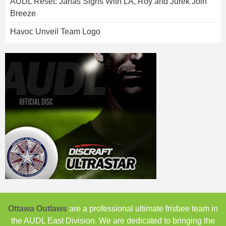
AUDL Reset: Janas Signs With LA, Roy and Jurek Join
Breeze
Havoc Unveil Team Logo
Ottawa Outlaws
are a professional ultimate frisbee team in
the AUDL East Division. We are dedicated to bringing the