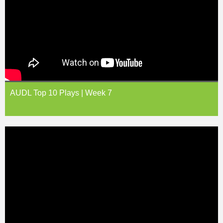
AUDL Top 10 Plays | Week 7