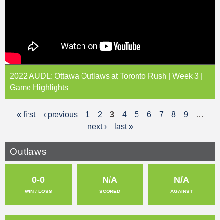
2022 AUDL: Ottawa Outlaws at Toronto Rush | Week 3 |
Game Highlights
« first
‹ previous
1
2
3
4
5
6
7
8
9
…
P
next ›
last »
a
g
Outlaws
e
0-0
N/A
N/A
s
WIN / LOSS
SCORED
AGAINST