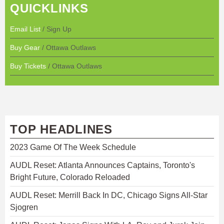
QUICKLINKS
Email List
/ Sign Up
Buy Gear
/ Ottawa Outlaws
Buy Tickets
/ Ottawa Outlaws
TOP HEADLINES
2023 Game Of The Week Schedule
AUDL Reset: Atlanta Announces Captains, Toronto's
Bright Future, Colorado Reloaded
AUDL Reset: Merrill Back In DC, Chicago Signs All-Star
Sjogren