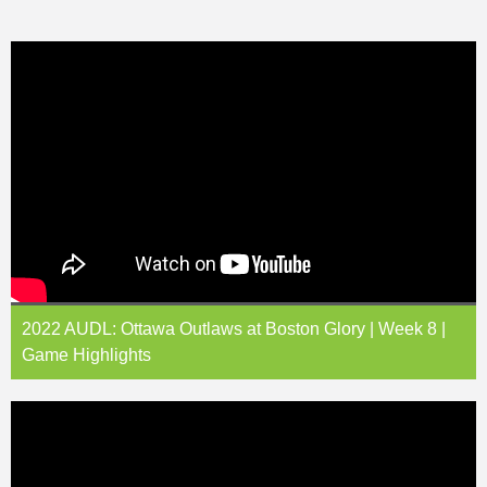
2022 AUDL: Ottawa Outlaws at Boston Glory | Week 8 |
Game Highlights