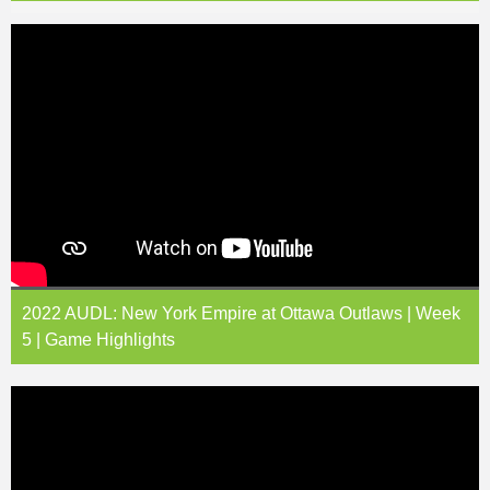
2022 AUDL: New York Empire at Ottawa Outlaws | Week
5 | Game Highlights