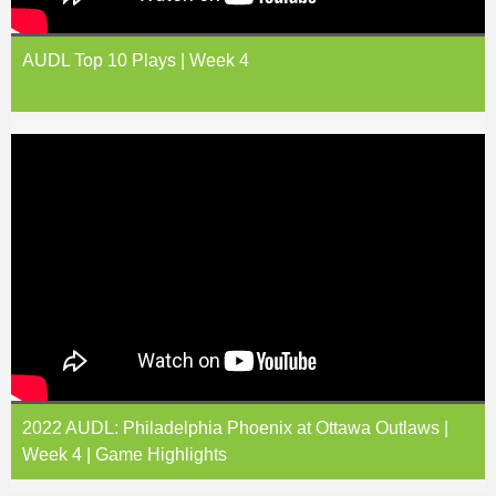
AUDL Top 10 Plays | Week 4
2022 AUDL: Philadelphia Phoenix at Ottawa Outlaws |
Week 4 | Game Highlights