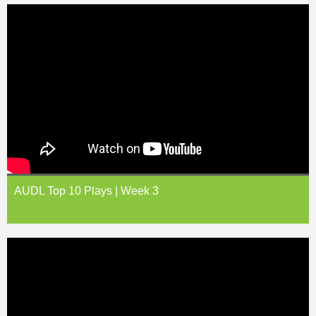
AUDL Top 10 Plays | Week 3