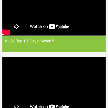
AUDL Top 10 Plays | Week 5