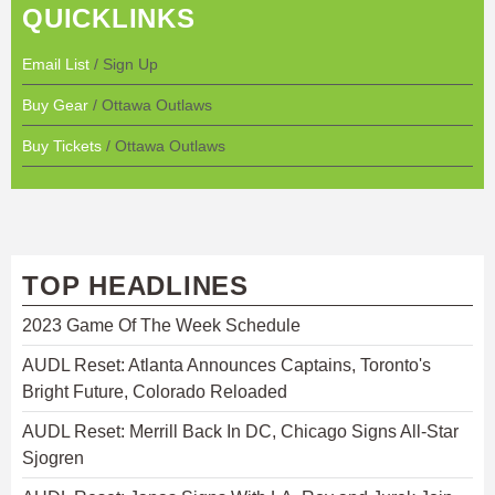
QUICKLINKS
Email List
/ Sign Up
Buy Gear
/ Ottawa Outlaws
Buy Tickets
/ Ottawa Outlaws
TOP HEADLINES
2023 Game Of The Week Schedule
AUDL Reset: Atlanta Announces Captains, Toronto's
Bright Future, Colorado Reloaded
AUDL Reset: Merrill Back In DC, Chicago Signs All-Star
Sjogren