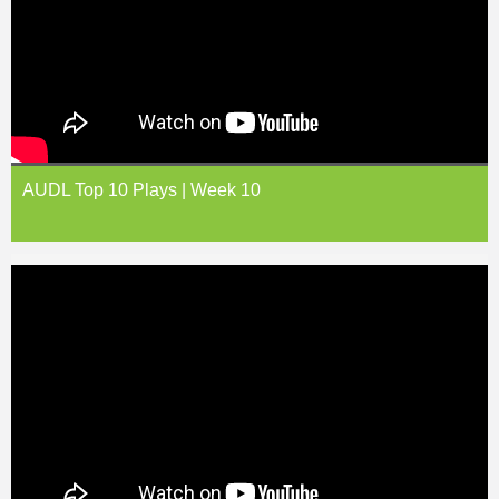
AUDL Top 10 Plays | Week 10