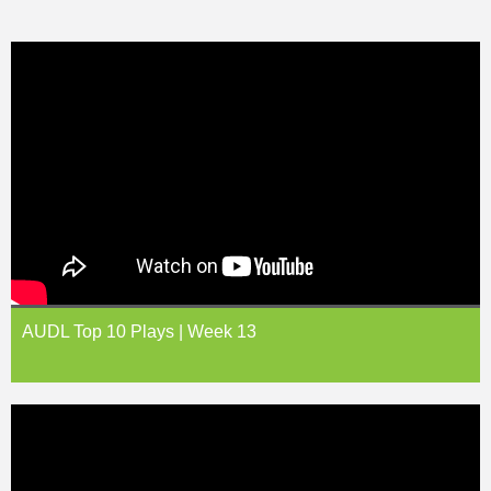
AUDL Top 10 Plays | Week 13