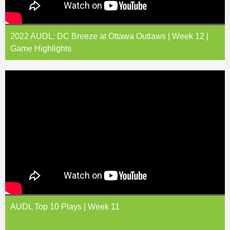
2022 AUDL: DC Breeze at Ottawa Outlaws | Week 12 |
Game Highlights
AUDL Top 10 Plays | Week 11