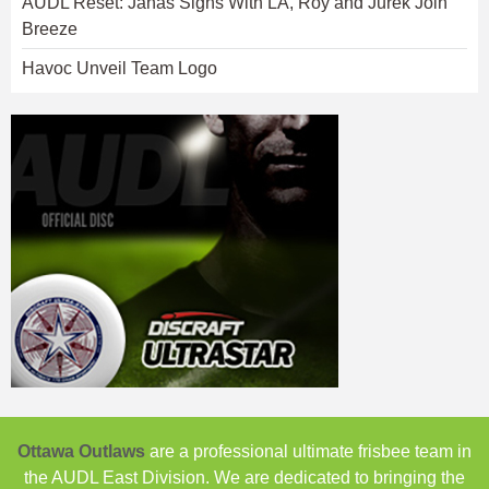
AUDL Reset: Janas Signs With LA, Roy and Jurek Join
Breeze
Havoc Unveil Team Logo
Ottawa Outlaws
are a professional ultimate frisbee team in
the AUDL East Division. We are dedicated to bringing the