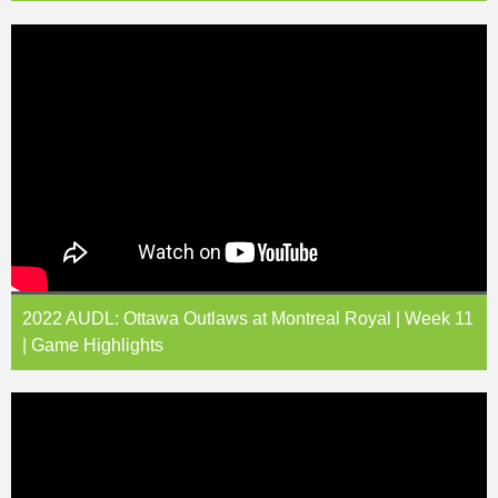
2022 AUDL: Ottawa Outlaws at Montreal Royal | Week 11
| Game Highlights