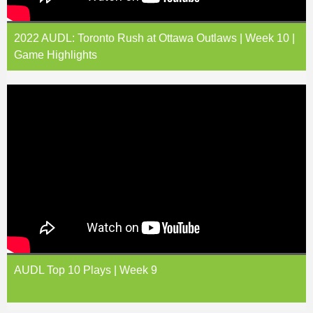
2022 AUDL: Toronto Rush at Ottawa Outlaws | Week 10 |
Game Highlights
AUDL Top 10 Plays | Week 9