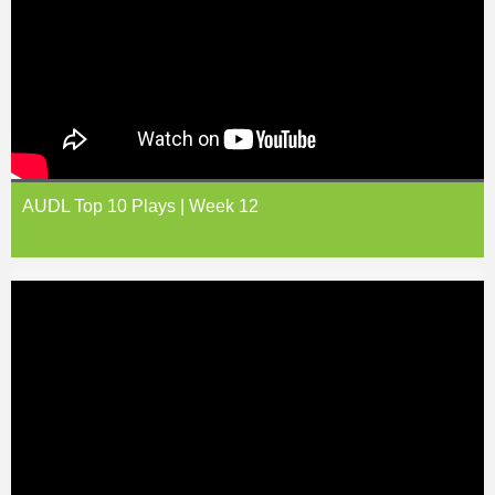
AUDL Top 10 Plays | Week 12