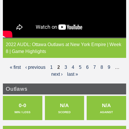
2022 AUDL: Ottawa Outlaws at New York Empire | Week
8 | Game Highlights
« first
‹ previous
1
2
3
4
5
6
7
8
9
…
P
next ›
last »
a
g
Outlaws
e
0-0
N/A
N/A
s
WIN / LOSS
SCORED
AGAINST