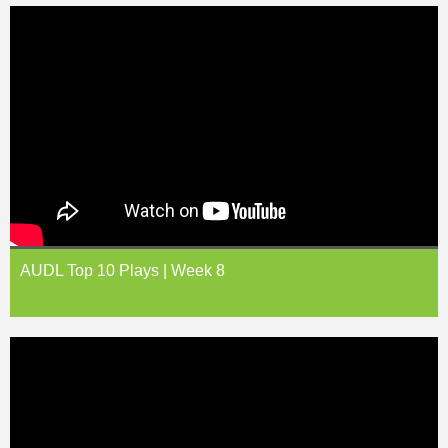
AUDL Top 10 Plays | Week 8